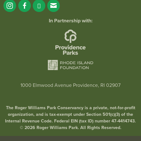
In Partnership with:
1000 Elmwood Avenue Providence, RI 02907
The Roger Williams Park Conservancy is a private, not-for-profit
organization, and is tax-exempt under Section 501(c)(3) of the
Internal Revenue Code. Federal EIN (tax ID) number 47-4414743.
© 2026 Roger Williams Park. All Rights Reserved.