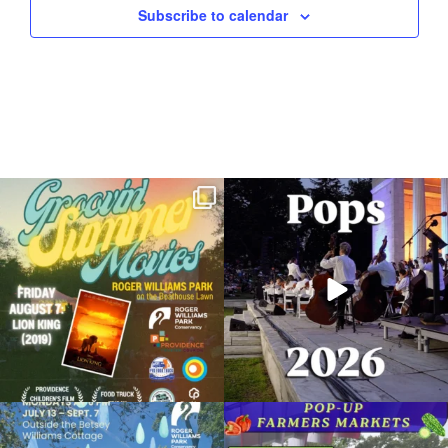
Subscribe to calendar
Join us for Movies in the Park: Groovin`
The @riphilharmonic Summer Pops
Summer
...
Concert at the
...
96
2
293
10
Due to rain, this evening`s Gentle Yoga at
Skip a trip to the grocery store and head
the
...
to the
...