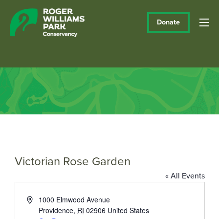
Donate
Victorian Rose Garden
« All Events
Address
1000 Elmwood Avenue
Providence
,
RI
02906
United States