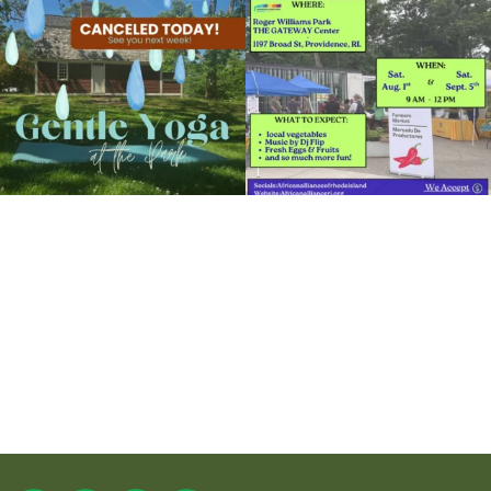
15
0
37
0
It`s a beautiful day for free yoga in the
park!
...
38
0