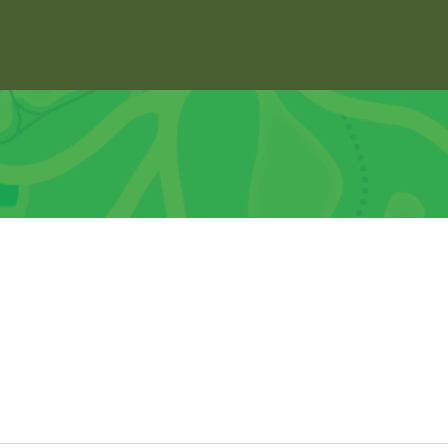
About
Explore
Support
Dock