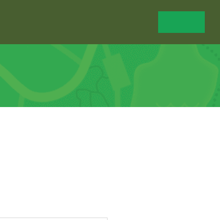
Shop
Calendar
News
Donate