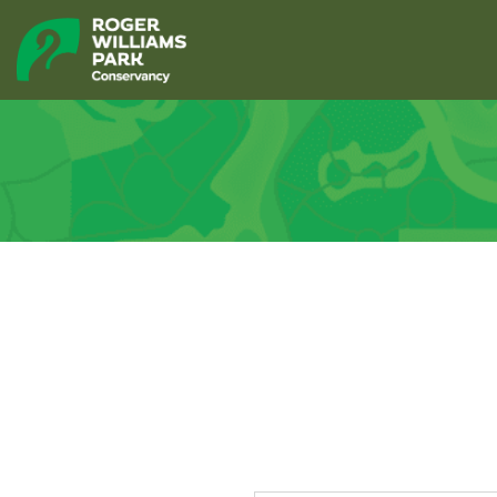
Polo Lake 
« All Events