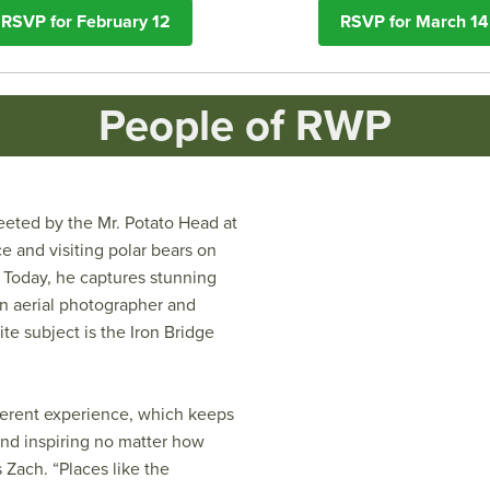
RSVP for February 12
RSVP for March 14
People of RWP
eted by the Mr. Potato Head at
e and visiting polar bears on
 Today, he captures stunning
an aerial photographer and
ite subject is the Iron Bridge
fferent experience, which keeps
and inspiring no matter how
s Zach. “Places like the