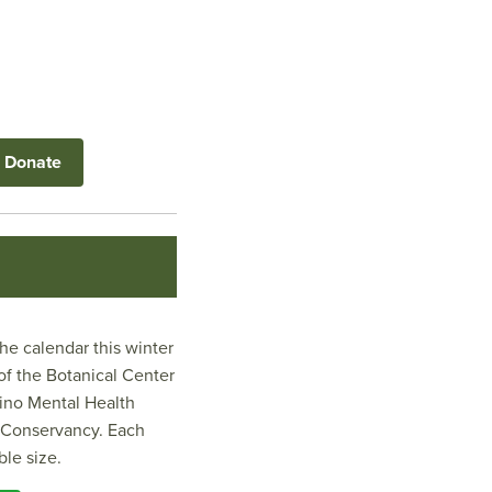
Donate
e calendar this winter
of the Botanical Center
tino Mental Health
k Conservancy. Each
ble size.