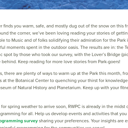
r finds you warm, safe, and mostly dug out of the snow on this f
round the corner, we’ve been loving reading your stories of gett
ple to Music and of folks solidifying their admiration for the Park
ful moments spent in the outdoor oasis. The results are in: the 
c spot by those who took our survey, with the Lover’s Bridge (pi
behind. Keep reading for more love stories from Park-goers!
s, there are plenty of ways to warm up at the Park this month, fr
 at the Botanical Center to quenching your thirst for knowledge
eum of Natural History and Planetarium. Keep up with your fitne
 for spring weather to arrive soon, RWPC is already in the midst 
gramming for all. Help us develop events and activities that you 
rogramming survey
sharing your preferences. Your insights are e