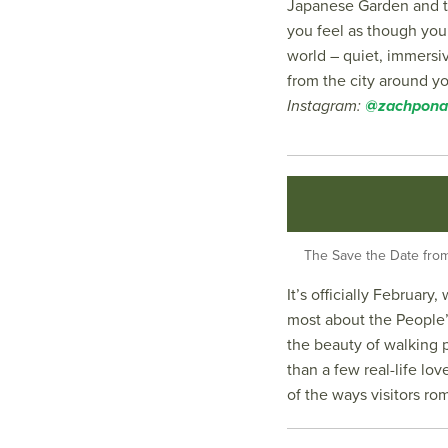
Japanese Garden and t
you feel as though you’
world – quiet, immers
from the city around y
Instagram:
@zachpona
The Save the Date from 
It’s officially Februar
most about the People’
the beauty of walking 
than a few real-life lo
of the ways visitors rom