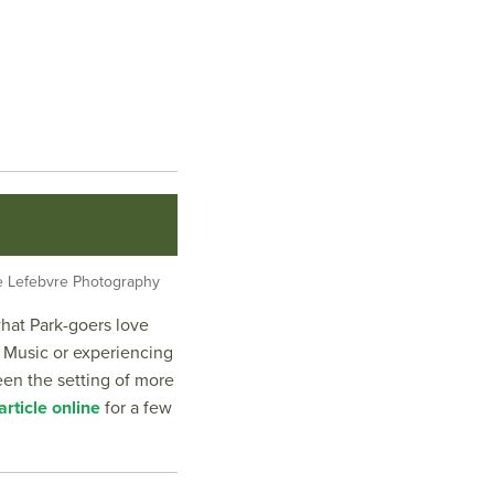
lle Lefebvre Photography
what Park-goers love
 Music or experiencing
een the setting of more
rticle online
for a few