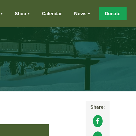
Shop
Calendar
News
Donate
Share: