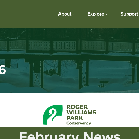
About
Explore
Support
6
February
News