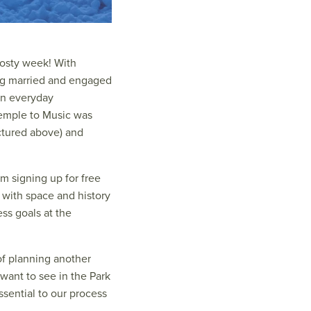
rosty week! With
ing married and engaged
 in everyday
Temple to Music was
ctured above) and
om signing up for free
 with space and history
ss goals at the
of planning another
want to see in the Park
ssential to our process