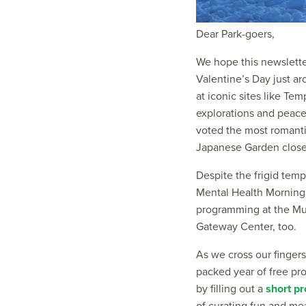
Dear Park-goers,
We hope this newslette
Valentine’s Day just a
at iconic sites like Tem
explorations and peace
voted the most romanti
Japanese Garden close 
Despite the frigid temp
Mental Health Mornings
programming at the Mus
Gateway Center, too.
As we cross our fingers
packed year of free pro
by filling out a
short p