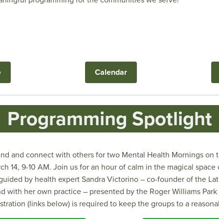
eaningful programming for the communities we serve!
e
Calendar
Programming Spotlight
d and connect with others for two Mental Health Mornings on th
h 14, 9-10 AM. Join us for an hour of calm in the magical space 
 guided by health expert Sandra Victorino – co-founder of the La
d with her own practice – presented by the Roger Williams Par
istration (links below) is required to keep the groups to a reasona