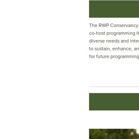
The RWP Conservancy p
co-host programming th
diverse needs and inte
to sustain, enhance, an
for future programming