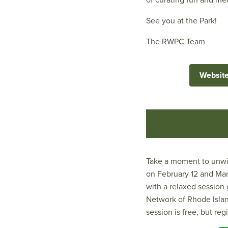
of curating fun and m
See you at the Park!
The RWPC Team
Websit
Take a moment to unwin
on February 12 and Marc
with a relaxed session
Network of Rhode Islan
session is free, but reg