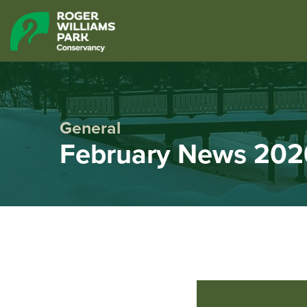
General
February News 202