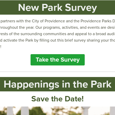
New Park Survey
artners with the City of Providence and the Providence Parks 
roughout the year. Our programs, activities, and events are des
rests of the surrounding communities and appeal to a broad aud
d activate the Park by filling out this brief survey sharing your 
!
Take the Survey
Happenings in the Park
Save the Date!