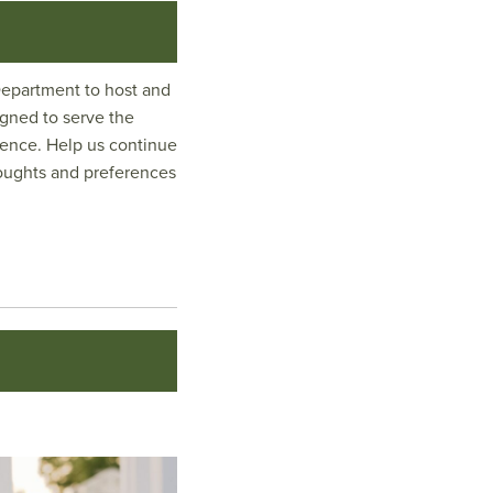
Department to host and
igned to serve the
ience. Help us continue
thoughts and preferences