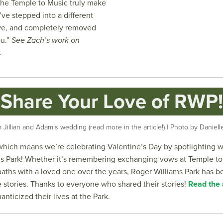
he Temple to Music truly make
ve stepped into a different
ive, and completely removed
ou.”
See Zach’s work on
.
Share Your Love of RWP!
Jillian and Adam’s wedding (read more in the article!) | Photo by Danie
y, which means we’re celebrating Valentine’s Day by spotlighting 
s Park! Whether it’s remembering exchanging vows at Temple to
paths with a loved one over the years, Roger Williams Park has b
ve stories. Thanks to everyone who shared their stories!
Read the a
anticized their lives at the Park.