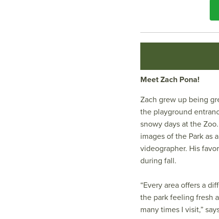
Meet Zach Pona!
Zach grew up being gre
the playground entranc
snowy days at the Zoo.
images of the Park as 
videographer. His favor
during fall.
“Every area offers a di
the park feeling fresh 
many times I visit,” say