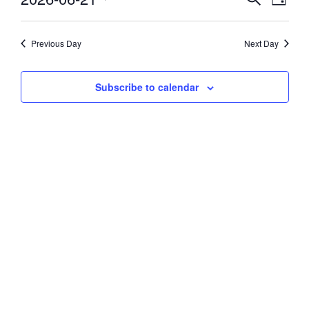
Day
Vie
Select
21,
Search
date.
Navi
and
Previous Day
Next Day
2026
Views
Subscribe to calendar
Navigati