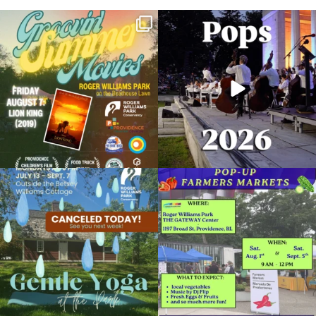
Join us for Movies in the Park: Groovin`
The @riphilharmonic Summer Pops
Summer
...
Concert at the
...
89
2
288
10
Due to rain, this evening`s Gentle Yoga at
Skip a trip to the grocery store and head
the
...
to the
...
15
0
38
0