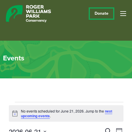
Donate
Events
Events
No events scheduled for June 21, 2026. Jump to the
next
Notice
upcoming events
.
for
June
2026-06-21
Events
Eve
Search