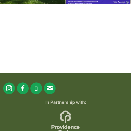
It`s a beautiful day for free yoga in the
park!
...
38
0
In Partnership with: