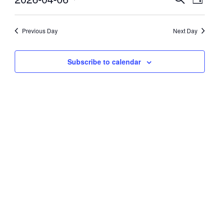
Day
Vie
Select
6,
Search
date.
Navi
and
Previous Day
Next Day
2026
Views
Subscribe to calendar
Navigati