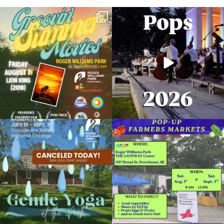
Join us for Movies in the Park: Groovin`
The @riphilharmonic Summer Pops
Summer
...
Concert at the
...
95
2
290
10
Due to rain, this evening`s Gentle Yoga at
Skip a trip to the grocery store and head
the
...
to the
...
15
0
38
0