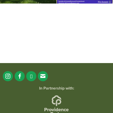
It`s a beautiful day for free yoga in the
park!
...
38
0
In Partnership with: