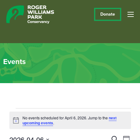
Donate
Events
Events
No events scheduled for April 6, 2026. Jump to the
next
Notice
upcoming events
.
for
April
2026-04-06
Events
Eve
Search