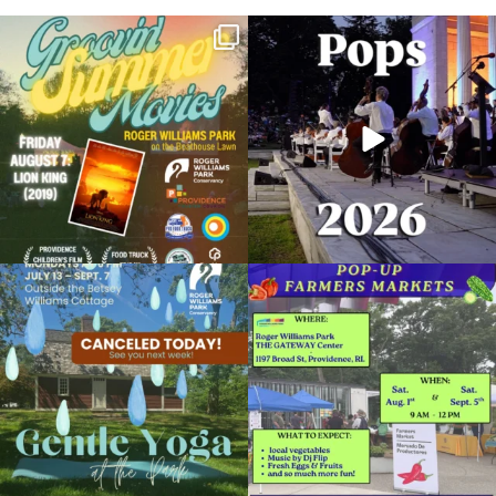
Join us for Movies in the Park: Groovin`
The @riphilharmonic Summer Pops
Summer
...
Concert at the
...
24
1
276
10
Due to rain, this evening`s Gentle Yoga at
Skip a trip to the grocery store and head
the
...
to the
...
14
0
38
0