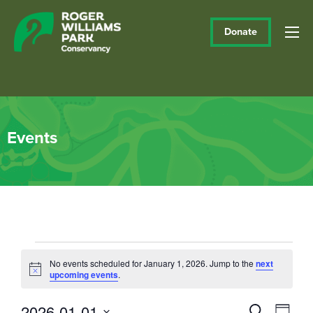
Donate
Events
Events
No events scheduled for January 1, 2026. Jump to the
next
Notice
upcoming events
.
for
January
2026-01-01
Events
Eve
Search