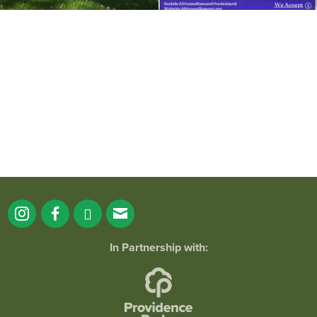
It`s a beautiful day for free yoga in the
park!
...
38
0
In Partnership with: