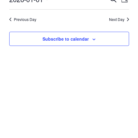
Day
Vie
Select
1,
Search
date.
Navi
and
Previous Day
Next Day
2026
Views
Subscribe to calendar
Navigati