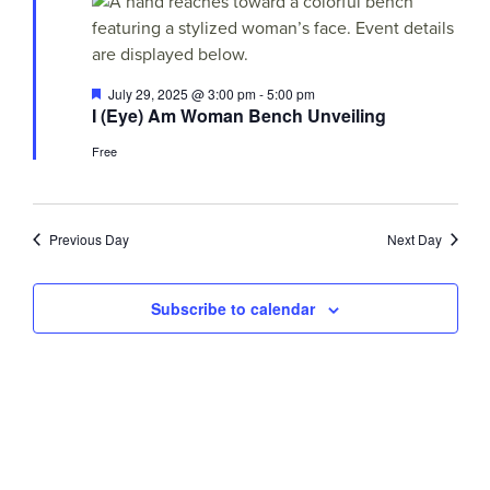
Views
29,
Navigati
2025
Featured
July 29, 2025 @ 3:00 pm
-
5:00 pm
I (Eye) Am Woman Bench Unveiling
Free
Previous Day
Next Day
Subscribe to calendar