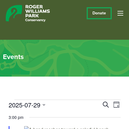
Donate
Events
Events
2025-07-29
Events
Eve
Search
Day
Vie
Select
Search
for
3:00 pm
date.
Navi
and
July