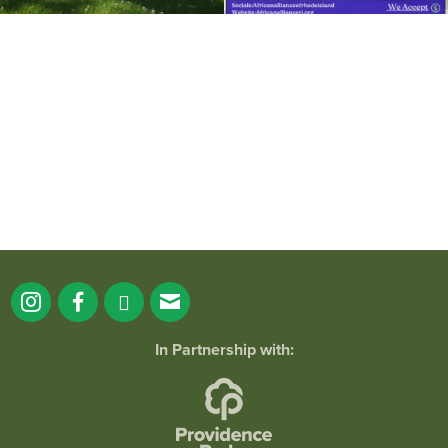
It`s a beautiful day for free yoga in the
park!
...
38
0
In Partnership with: