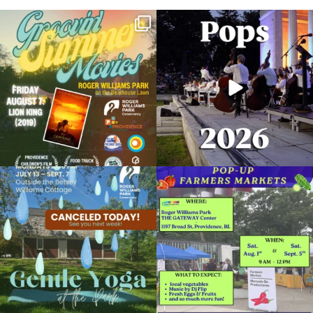
Join us for Movies in the Park: Groovin`
The @riphilharmonic Summer Pops
Summer
...
Concert at the
...
81
1
285
10
Due to rain, this evening`s Gentle Yoga at
Skip a trip to the grocery store and head
the
...
to the
...
14
0
38
0