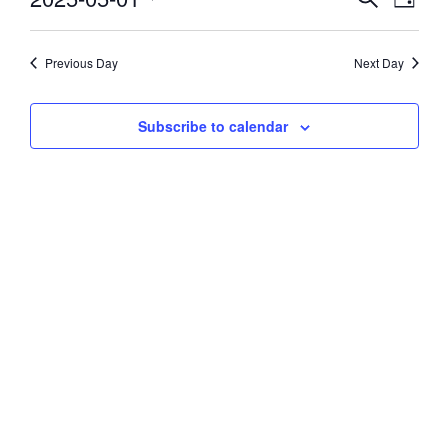
Day
Vie
Select
1,
Search
date.
Navi
and
Previous Day
Next Day
2025
Views
Subscribe to calendar
Navigati