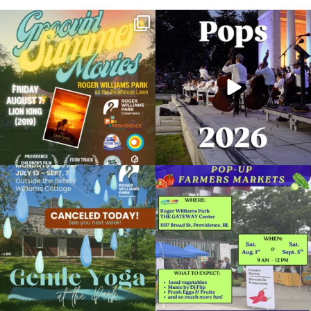
Join us for Movies in the Park: Groovin`
The @riphilharmonic Summer Pops
Summer
...
Concert at the
...
96
2
291
10
Due to rain, this evening`s Gentle Yoga at
Skip a trip to the grocery store and head
the
...
to the
...
15
0
37
0