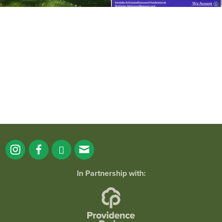
It`s a beautiful day for free yoga in the
park!
...
38
0
In Partnership with: