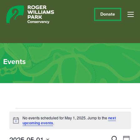
Donate
Events
Events
No events scheduled for May 1, 2025. Jump to the
next
Notice
upcoming events
.
for
May
2025-05-01
Events
Eve
Search