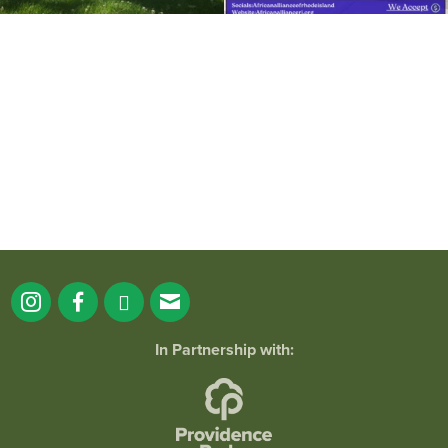
It`s a beautiful day for free yoga in the
park!
...
38
0
In Partnership with: