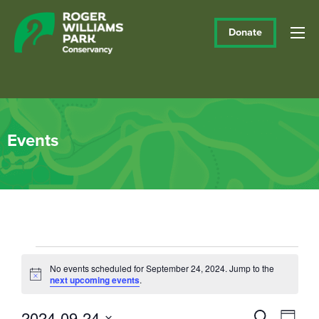
Donate
Events
Events
No events scheduled for September 24, 2024. Jump to the
Notice
next upcoming events
.
for
September
2024-09-24
Events
Eve
Search