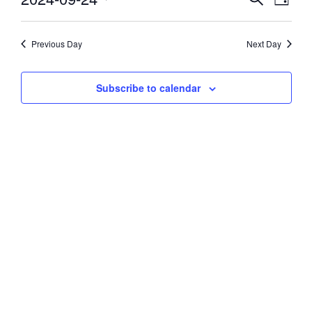
Day
Vie
Select
24,
Search
date.
Navi
and
Previous Day
Next Day
2024
Views
Subscribe to calendar
Navigati