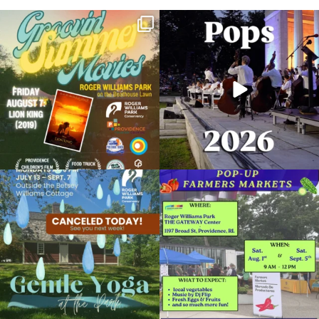
Join us for Movies in the Park: Groovin`
The @riphilharmonic Summer Pops
Summer
...
Concert at the
...
95
2
291
10
Due to rain, this evening`s Gentle Yoga at
Skip a trip to the grocery store and head
the
...
to the
...
15
0
38
0