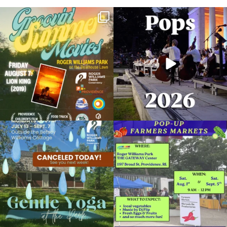
Join us for Movies in the Park: Groovin`
The @riphilharmonic Summer Pops
Summer
...
Concert at the
...
95
2
290
10
Due to rain, this evening`s Gentle Yoga at
Skip a trip to the grocery store and head
the
...
to the
...
15
0
38
0