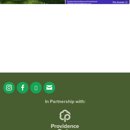
It`s a beautiful day for free yoga in the
park!
...
38
0
In Partnership with: