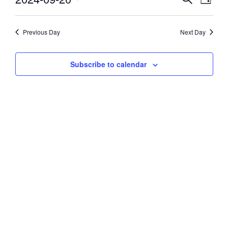
Day
Vie
Select
20,
Search
date.
Navi
and
Previous Day
Next Day
2024
Views
Subscribe to calendar
Navigati