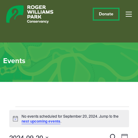
Donate
Events
Events
No events scheduled for September 20, 2024. Jump to the
Notice
next upcoming events
.
for
September
2024-09-20
Events
Eve
Search