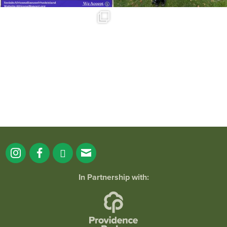
Summer is going strong at Roger
Williams Park!
...
171
4
In Partnership with: