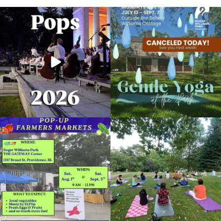
The @riphilharmonic Summer Pops
Due to rain, this evening`s Gentle Yoga at
Concert at the
...
the
...
224
7
13
0
Skip a trip to the grocery store and head
It`s a beautiful day for free yoga in the
to the
...
park!
...
38
0
37
0