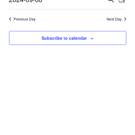
Day
Vie
Select
8,
Search
date.
Navi
and
Previous Day
Next Day
2024
Views
Subscribe to calendar
Navigati