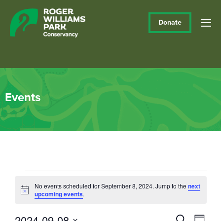
Donate
Events
Events
No events scheduled for September 8, 2024. Jump to the
next
Notice
upcoming events
.
for
September
2024-09-08
Events
Eve
Search