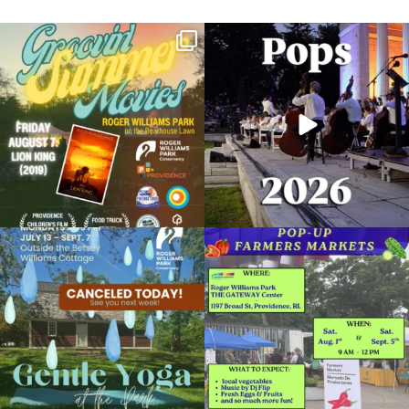
Join us for Movies in the Park: Groovin`
The @riphilharmonic Summer Pops
Summer
...
Concert at the
...
96
2
292
10
Due to rain, this evening`s Gentle Yoga at
Skip a trip to the grocery store and head
the
...
to the
...
15
0
37
0