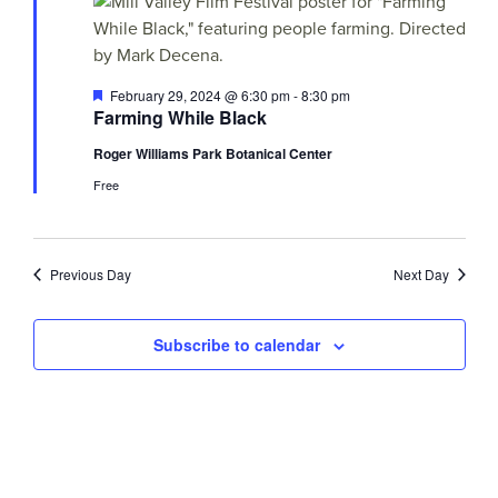
Views
29,
Navigati
2024
Featured
February 29, 2024 @ 6:30 pm
-
8:30 pm
Farming While Black
Roger Williams Park Botanical Center
Free
Previous Day
Next Day
Subscribe to calendar