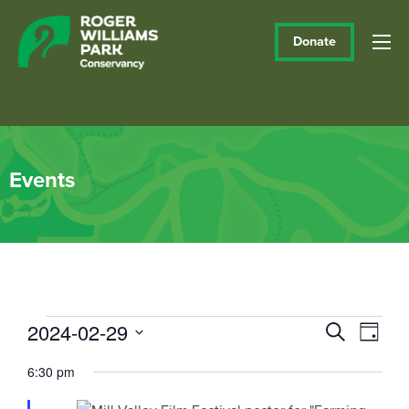
Donate
Events
Events
2024-02-29
Events
Eve
Search
Day
Vie
Select
Search
for
6:30 pm
date.
Navi
and
February