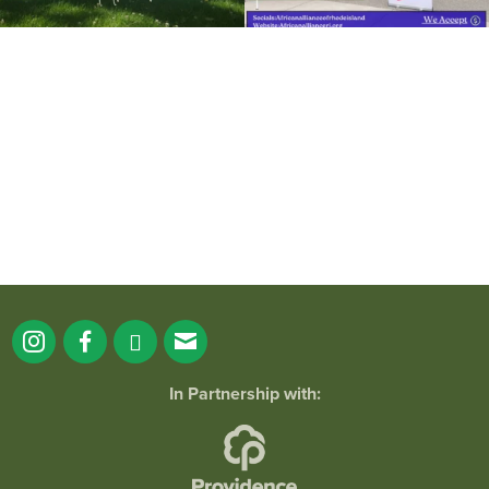
It`s a beautiful day for free yoga in the
park!
...
38
0
In Partnership with: