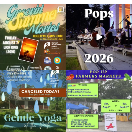
Join us for Movies in the Park: Groovin`
The @riphilharmonic Summer Pops
Summer
...
Concert at the
...
96
2
293
10
Due to rain, this evening`s Gentle Yoga at
Skip a trip to the grocery store and head
the
...
to the
...
15
0
37
0