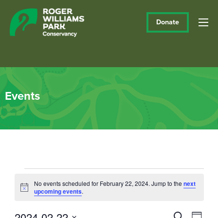
Donate
Events
Events
No events scheduled for February 22, 2024. Jump to the
next
Notice
upcoming events
.
for
February
2024-02-22
Events
Eve
Search