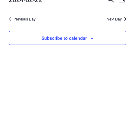
Day
Vie
Select
22,
Search
date.
Navi
and
Previous Day
Next Day
2024
Views
Subscribe to calendar
Navigati