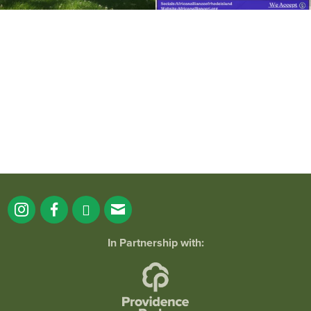
It`s a beautiful day for free yoga in the
park!
...
38
0
In Partnership with: