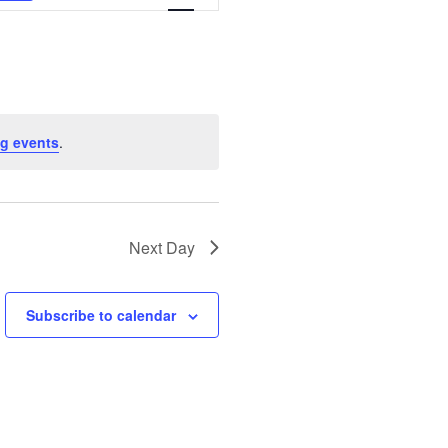
Views
Navigation
g events
.
Next Day
Subscribe to calendar