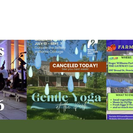
ops Concert at
Due to rain, this evening`s Gentle Yoga at the
...
Skip a trip to t
15
0
0