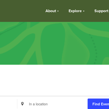
About
Explore
Support
Enter
Find Even
Location.