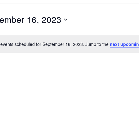
Search
for
ember 16, 2023
Events
r
by
Location.
events scheduled for September 16, 2023. Jump to the
next upcomin
Notice