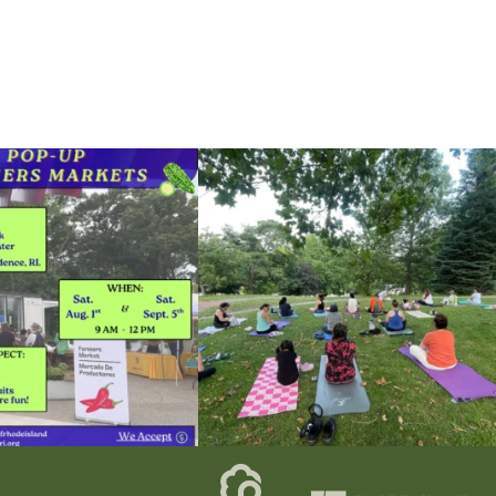
he grocery store and head to the
...
It`s a beautiful day for free yoga in the park!
...
38
0
38
0