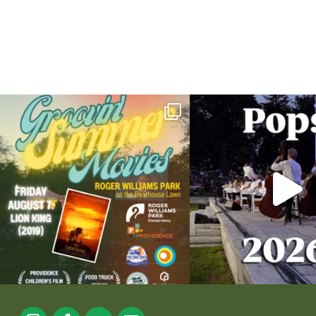
Join us for Movies in the Park: Groovin` Summer
...
The @riphilharmonic Summer P
the
...
89
2
288
1