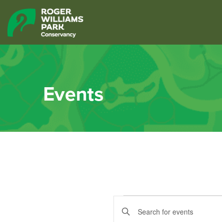
Events
Events
Events
Enter
Keyword.