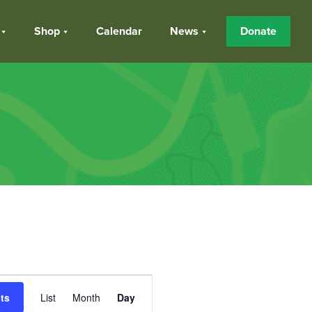
Shop
Calendar
News
Donate
Event
ts
List
Month
Day