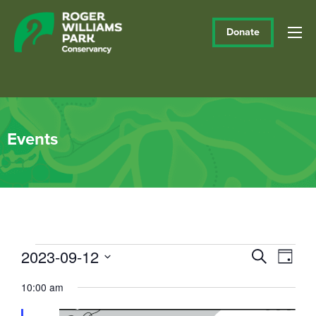
Donate
Events
Events
2023-09-12
Events
Eve
Search
Day
Vie
Select
Search
for
10:00 am
date.
Navi
and
September