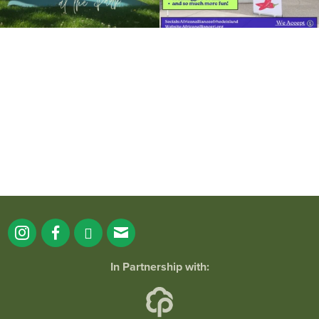
It`s a beautiful day for free yoga in the
park!
...
38
0
In Partnership with: