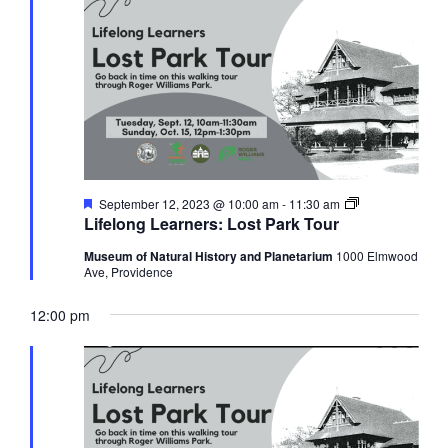
Views
12,
Navigati
2023
Featured
Lifelong
September 12, 2023 @ 10:00 am
-
11:30 am
Learners:
Lifelong Learners: Lost Park Tour
Lost
Park
Museum of Natural History and Planetarium
1000 Elmwood
Tour
Ave, Providence
12:00 pm