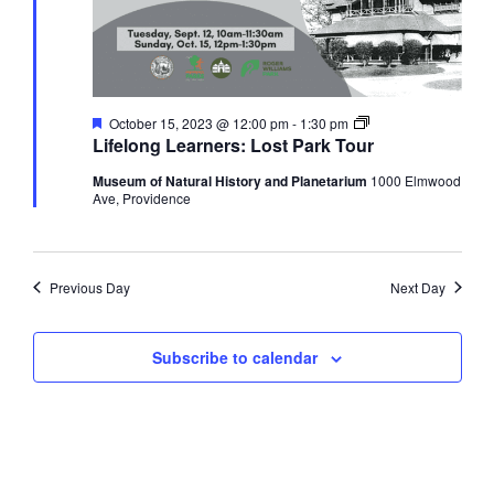
Featured
Lifelong
October 15, 2023 @ 12:00 pm
-
1:30 pm
Learners:
Lifelong Learners: Lost Park Tour
Lost
Park
Museum of Natural History and Planetarium
1000 Elmwood
Tour
Ave, Providence
Previous Day
Next Day
Subscribe to calendar