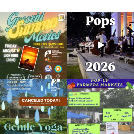
Join us for Movies in the Park: Groovin`
The @riphilharmonic Summer Pops
Summer
...
Concert at the
...
89
2
288
10
Due to rain, this evening`s Gentle Yoga at
Skip a trip to the grocery store and head
the
...
to the
...
15
0
38
0