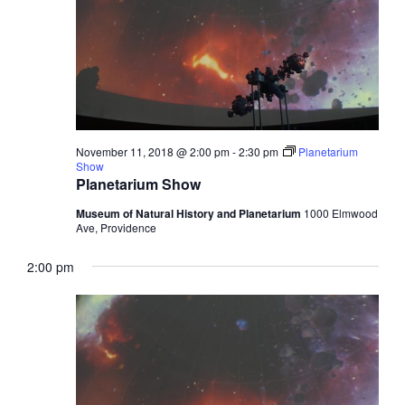
November 11, 2018 @ 2:00 pm
-
2:30 pm
Planetarium
Show
Planetarium Show
Museum of Natural History and Planetarium
1000 Elmwood
Ave, Providence
2:00 pm