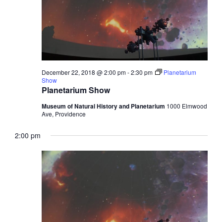
December 22, 2018 @ 2:00 pm
-
2:30 pm
Planetarium
Show
Planetarium Show
Museum of Natural History and Planetarium
1000 Elmwood
Ave, Providence
2:00 pm