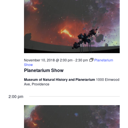
November 10, 2018 @ 2:00 pm
-
2:30 pm
Planetarium
Show
Planetarium Show
Museum of Natural History and Planetarium
1000 Elmwood
Ave, Providence
2:00 pm