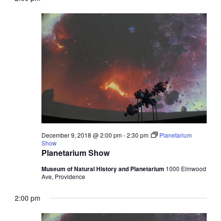
December 9, 2018 @ 2:00 pm
-
2:30 pm
Planetarium
Show
Planetarium Show
Museum of Natural History and Planetarium
1000 Elmwood
Ave, Providence
2:00 pm