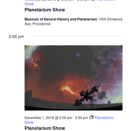
Show
Planetarium Show
Museum of Natural History and Planetarium
1000 Elmwood
Ave, Providence
2:00 pm
December 1, 2018 @ 2:00 pm
-
2:30 pm
Planetarium
Show
Planetarium Show