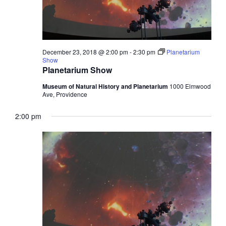
December 23, 2018 @ 2:00 pm
-
2:30 pm
Planetarium
Show
Planetarium Show
Museum of Natural History and Planetarium
1000 Elmwood
Ave, Providence
2:00 pm