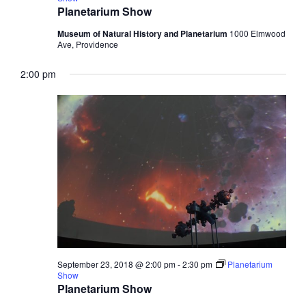
Planetarium Show
Museum of Natural History and Planetarium
1000 Elmwood
Ave, Providence
2:00 pm
September 23, 2018 @ 2:00 pm
-
2:30 pm
Planetarium
Show
Planetarium Show