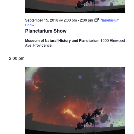
September 15, 2018 @ 2:00 pm
-
2:30 pm
Planetarium
Show
Planetarium Show
Museum of Natural History and Planetarium
1000 Elmwood
Ave, Providence
2:00 pm