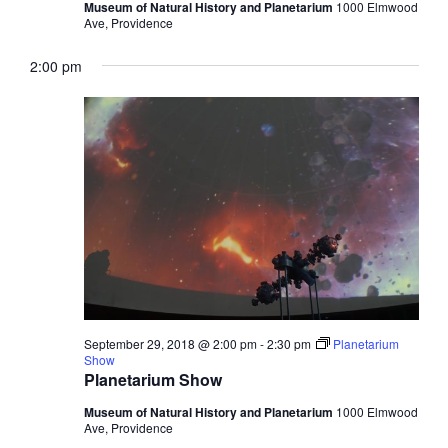
Museum of Natural History and Planetarium
1000 Elmwood
Ave, Providence
2:00 pm
September 29, 2018 @ 2:00 pm
-
2:30 pm
Planetarium
Show
Planetarium Show
Museum of Natural History and Planetarium
1000 Elmwood
Ave, Providence