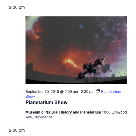
2:00 pm
September 30, 2018 @ 2:00 pm
-
2:30 pm
Planetarium
Show
Planetarium Show
Museum of Natural History and Planetarium
1000 Elmwood
Ave, Providence
2:00 pm