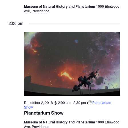
Museum of Natural History and Planetarium
1000 Elmwood
Ave, Providence
2:00 pm
December 2, 2018 @ 2:00 pm
-
2:30 pm
Planetarium
Show
Planetarium Show
Museum of Natural History and Planetarium
1000 Elmwood
Ave, Providence