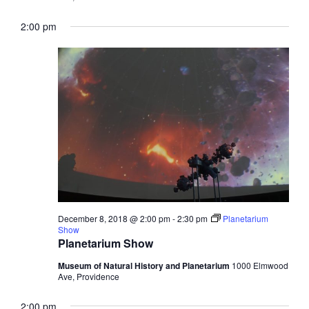
2:00 pm
December 8, 2018 @ 2:00 pm
-
2:30 pm
Planetarium
Show
Planetarium Show
Museum of Natural History and Planetarium
1000 Elmwood
Ave, Providence
2:00 pm