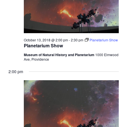
October 13, 2018 @ 2:00 pm
-
2:30 pm
Planetarium Show
Planetarium Show
Museum of Natural History and Planetarium
1000 Elmwood
Ave, Providence
2:00 pm