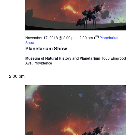
November 17, 2018 @ 2:00 pm
-
2:30 pm
Planetarium
Show
Planetarium Show
Museum of Natural History and Planetarium
1000 Elmwood
Ave, Providence
2:00 pm