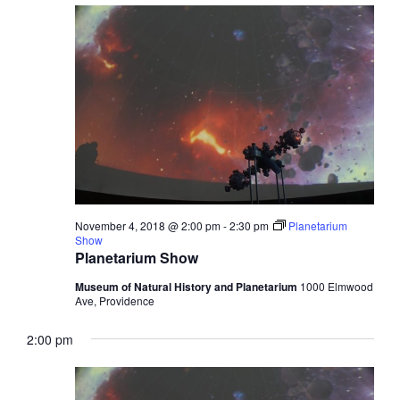
November 4, 2018 @ 2:00 pm
-
2:30 pm
Planetarium
Show
Planetarium Show
Museum of Natural History and Planetarium
1000 Elmwood
Ave, Providence
2:00 pm