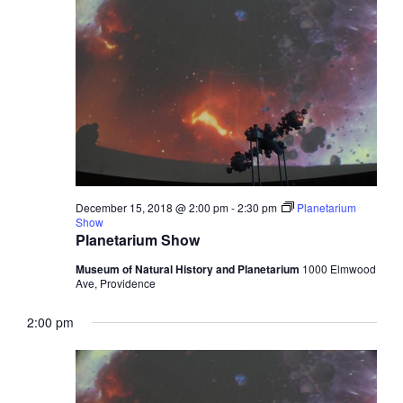
December 15, 2018 @ 2:00 pm
-
2:30 pm
Planetarium
Show
Planetarium Show
Museum of Natural History and Planetarium
1000 Elmwood
Ave, Providence
2:00 pm