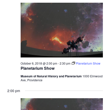
October 6, 2018 @ 2:00 pm
-
2:30 pm
Planetarium Show
Planetarium Show
Museum of Natural History and Planetarium
1000 Elmwood
Ave, Providence
2:00 pm