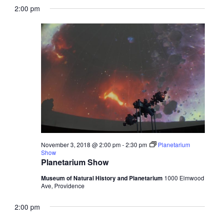
2:00 pm
November 3, 2018 @ 2:00 pm
-
2:30 pm
Planetarium
Show
Planetarium Show
Museum of Natural History and Planetarium
1000 Elmwood
Ave, Providence
2:00 pm