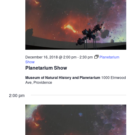
December 16, 2018 @ 2:00 pm
-
2:30 pm
Planetarium
Show
Planetarium Show
Museum of Natural History and Planetarium
1000 Elmwood
Ave, Providence
2:00 pm