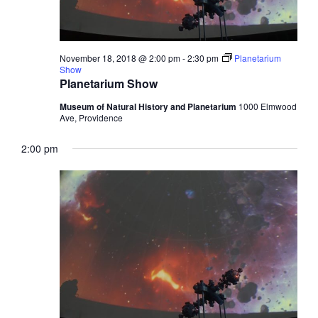
November 18, 2018 @ 2:00 pm
-
2:30 pm
Planetarium
Show
Planetarium Show
Museum of Natural History and Planetarium
1000 Elmwood
Ave, Providence
2:00 pm