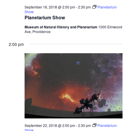
September 16, 2018 @ 2:00 pm
-
2:30 pm
Planetarium
Show
Planetarium Show
Museum of Natural History and Planetarium
1000 Elmwood
Ave, Providence
2:00 pm
September 22, 2018 @ 2:00 pm
-
2:30 pm
Planetarium
Show