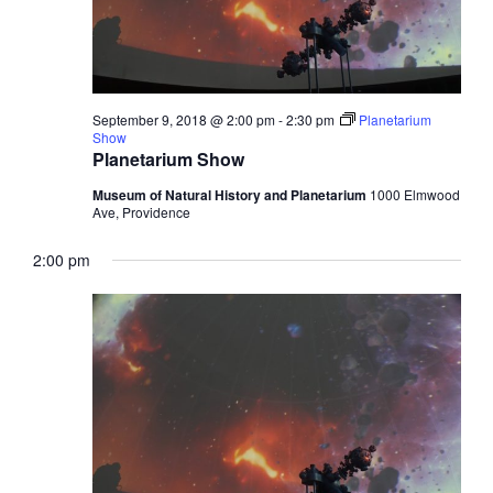
September 9, 2018 @ 2:00 pm
-
2:30 pm
Planetarium
Show
Planetarium Show
Museum of Natural History and Planetarium
1000 Elmwood
Ave, Providence
2:00 pm