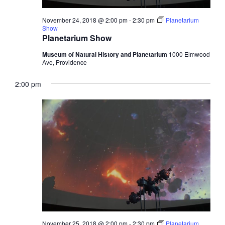
November 24, 2018 @ 2:00 pm
-
2:30 pm
Planetarium
Show
Planetarium Show
Museum of Natural History and Planetarium
1000 Elmwood
Ave, Providence
2:00 pm
November 25, 2018 @ 2:00 pm
-
2:30 pm
Planetarium