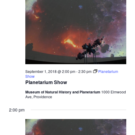
Views
1,
Navigati
2018
September 1, 2018 @ 2:00 pm
-
2:30 pm
Planetarium
Show
Planetarium Show
Museum of Natural History and Planetarium
1000 Elmwood
Ave, Providence
2:00 pm