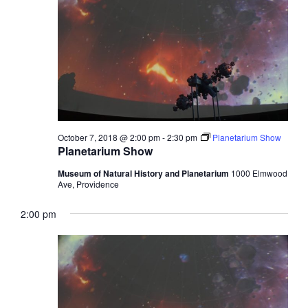
October 7, 2018 @ 2:00 pm
-
2:30 pm
Planetarium Show
Planetarium Show
Museum of Natural History and Planetarium
1000 Elmwood
Ave, Providence
2:00 pm