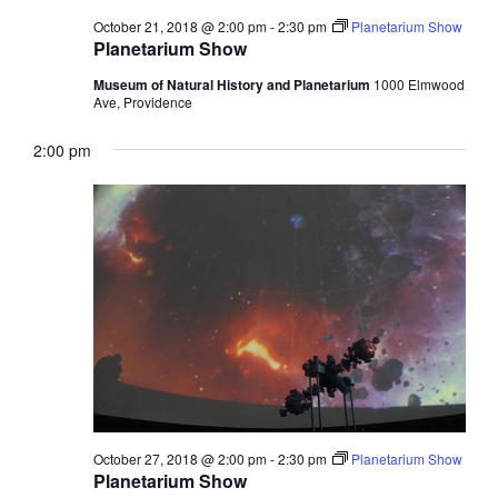
October 21, 2018 @ 2:00 pm
-
2:30 pm
Planetarium Show
Planetarium Show
Museum of Natural History and Planetarium
1000 Elmwood
Ave, Providence
2:00 pm
October 27, 2018 @ 2:00 pm
-
2:30 pm
Planetarium Show
Planetarium Show