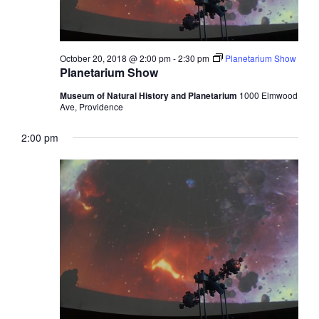
October 20, 2018 @ 2:00 pm
-
2:30 pm
Planetarium Show
Planetarium Show
Museum of Natural History and Planetarium
1000 Elmwood
Ave, Providence
2:00 pm