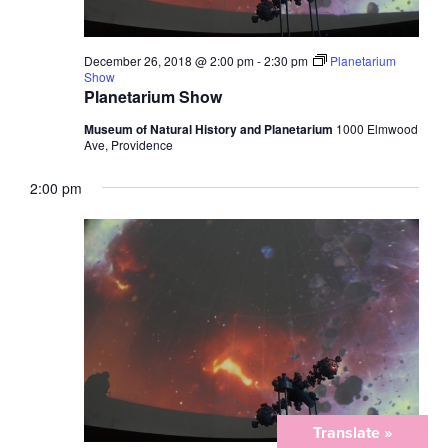
December 26, 2018 @ 2:00 pm
-
2:30 pm
Planetarium
Show
Planetarium Show
Museum of Natural History and Planetarium
1000 Elmwood
Ave, Providence
2:00 pm
Translate »