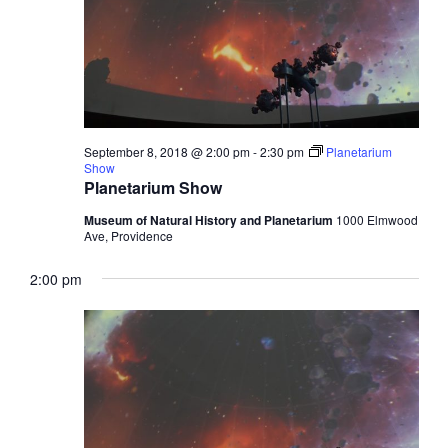
September 8, 2018 @ 2:00 pm
-
2:30 pm
Planetarium
Show
Planetarium Show
Museum of Natural History and Planetarium
1000 Elmwood
Ave, Providence
2:00 pm