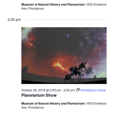
Museum of Natural History and Planetarium
1000 Elmwood
Ave, Providence
2:00 pm
October 28, 2018 @ 2:00 pm
-
2:30 pm
Planetarium Show
Planetarium Show
Museum of Natural History and Planetarium
1000 Elmwood
Ave, Providence