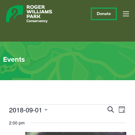
Donate
Events
Events
2018-09-01
Events
Eve
Search
Day
Vie
Select
Search
for
2:00 pm
date.
Navi
and
September