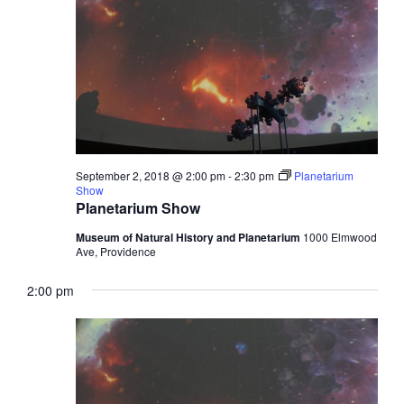
September 2, 2018 @ 2:00 pm
-
2:30 pm
Planetarium
Show
Planetarium Show
Museum of Natural History and Planetarium
1000 Elmwood
Ave, Providence
2:00 pm