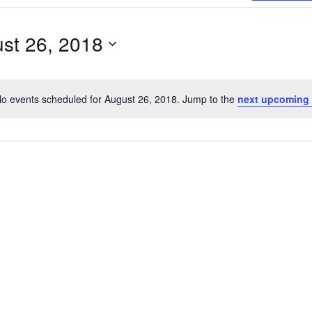
Search
for
st 26, 2018
Events
by
Location.
o events scheduled for August 26, 2018. Jump to the
next upcoming
Notice