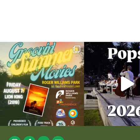
Join us for Movies in the Park: Groovin` Summer
...
The @riphilharmonic Summer P
the
...
95
2
290
1