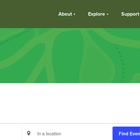
About
Explore
Support
Enter
Find Even
Location.