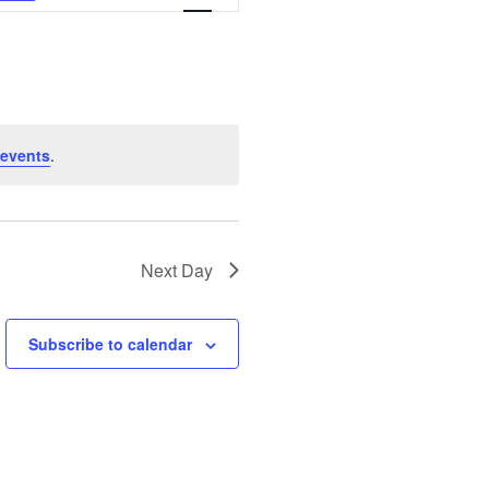
Views
Navigation
 events
.
Next Day
Subscribe to calendar