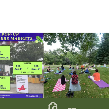
he grocery store and head to the
...
It`s a beautiful day for free yoga in the park!
...
38
0
38
0