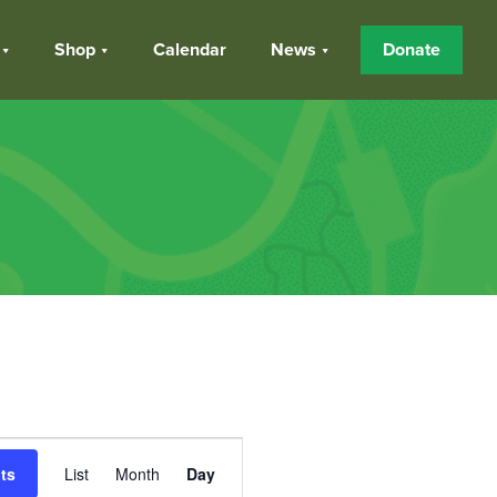
Shop
Calendar
News
Donate
Event
ts
List
Month
Day