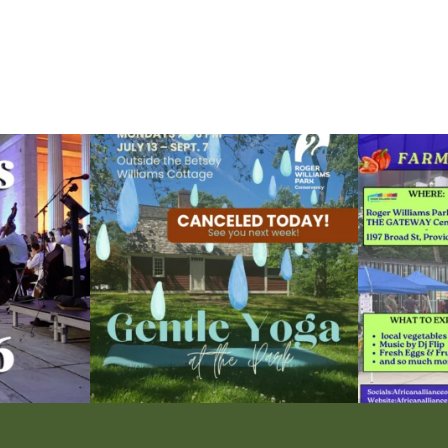
ops Concert at
Due to rain, this evening`s Gentle Yoga at the
...
Skip a trip to t
15
0
0