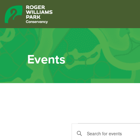
Events
Events
Events
Enter
Keyword.