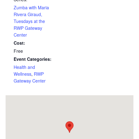
Zumba with Maria
Rivera Giraud,
Tuesdays at the
RWP Gateway
Center
Cost:
Free
Event Categories:
Health and
Wellness
,
RWP
Gateway Center