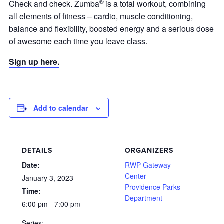
®
Check and check. Zumba
is a total workout, combining
all elements of fitness – cardio, muscle conditioning,
balance and flexibility, boosted energy and a serious dose
of awesome each time you leave class.
Sign up here.
Add to calendar
DETAILS
ORGANIZERS
Date:
RWP Gateway
Center
January 3, 2023
Providence Parks
Time:
Department
6:00 pm - 7:00 pm
Series: