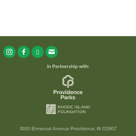
In Partnership with:
1000 Elmwood Avenue Providence, RI 02907