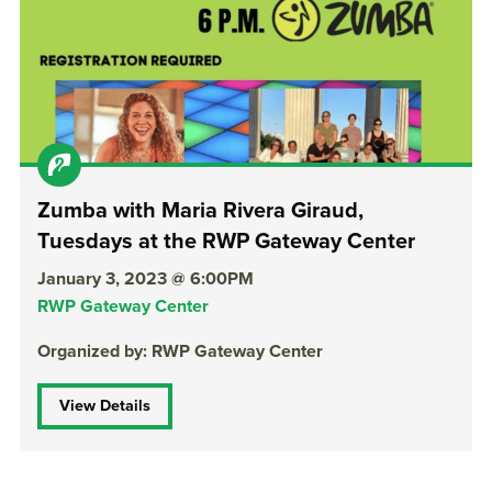
Zumba with Maria Rivera Giraud,
Tuesdays at the RWP Gateway Center
January 3, 2023 @ 6:00PM
RWP Gateway Center
Organized by: RWP Gateway Center
View Details