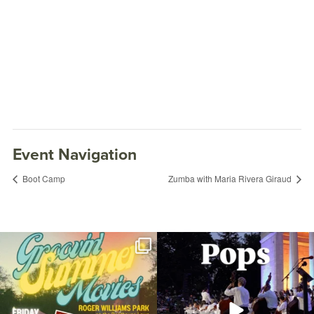
Event Navigation
Boot Camp
Zumba with Maria Rivera Giraud
Join us for Movies in the Park: Groovin`
The @riphilharmonic Summer Pops
Summer
...
Concert at the
...
89
2
288
10