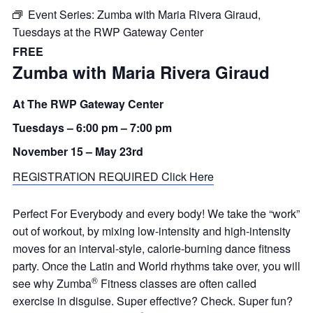
Event Series:
Zumba with Maria Rivera Giraud,
Tuesdays at the RWP Gateway Center
FREE
Zumba with Maria Rivera Giraud
At The RWP Gateway Center
Tuesdays –
6:00 pm
–
7:00 pm
November 15 – May 23rd
REGISTRATION REQUIRED Click Here
Perfect For Everybody and every body! We take the “work”
out of workout, by mixing low-intensity and high-intensity
moves for an interval-style, calorie-burning dance fitness
party. Once the Latin and World rhythms take over, you will
®
see why Zumba
Fitness classes are often called
exercise in disguise. Super effective? Check. Super fun?