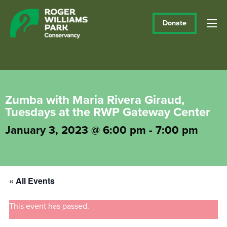
Donate
Zumba with Maria Rivera Giraud,
Tuesdays at the RWP Gateway Center
January 3, 2023 @ 6:00 pm
-
7:00 pm
« All Events
This event has passed.