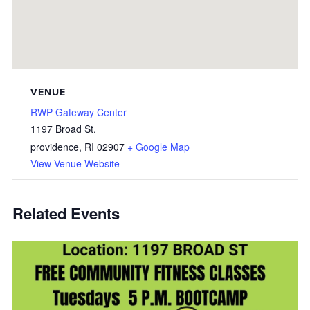
VENUE
RWP Gateway Center
1197 Broad St.
providence
,
RI
02907
+ Google Map
View Venue Website
Related Events