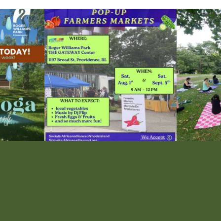
le Yoga at the
...
Skip a trip to the grocery store and head to the
...
It`s a beautifu
38
0