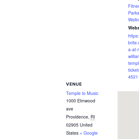
Fitne
Park
Well
Webs
https
brite
a-at-
willi
templ
ticket
4521
VENUE
Temple to Music
1000 Elmwood
ave
Providence
,
RI
02905
United
States
+ Google