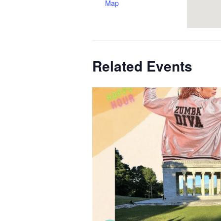
Map
Related Events