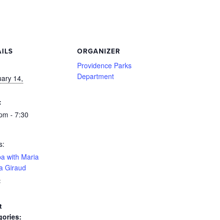
ILS
ORGANIZER
:
Providence Parks
Department
ary 14,
:
pm - 7:30
s:
a with Maria
a Giraud
:
t
gories: