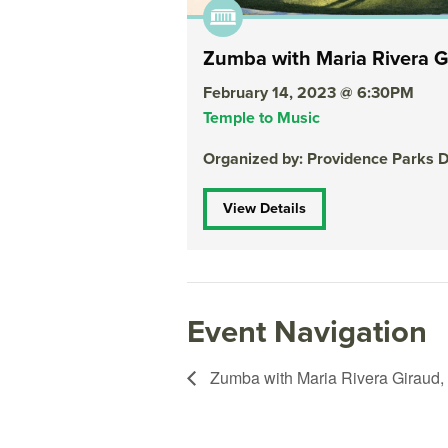
Zumba with Maria Rivera G
February 14, 2023 @ 6:30PM
Temple to Music
Organized by: Providence Parks 
View Details
Event Navigation
Zumba with Maria Rivera Giraud,