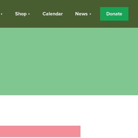
Shop
Calendar
News
Donate