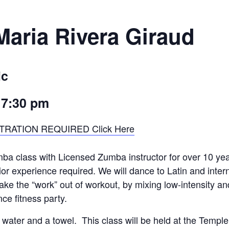
aria Rivera Giraud
ic
–
7:30 pm
TRATION REQUIRED Click Here
ba class with Licensed Zumba instructor for over 10 yea
ior experience required. We will dance to Latin and inter
e the “work” out of workout, by mixing low-intensity an
nce fitness party.
water and a towel. This class will be held at the Temple