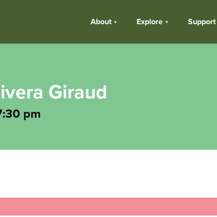
About
Explore
Support
ivera Giraud
7:30 pm