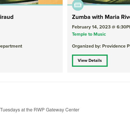
iraud
Zumba with Maria Riv
February 14, 2023 @ 6:30
Temple to Music
Department
Organized by: Providence 
View Details
 Tuesdays at the RWP Gateway Center