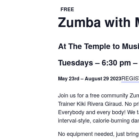
FREE
Zumba with M
At The Temple to Mus
Tuesdays –
6:30 pm
REGIS
May 23rd – August 29 2023
Join us for a free community Zum
Trainer Kiki Rivera Giraud. No pr
Everybody and every body! We tak
interval-style, calorie-burning da
No equipment needed, just bring 