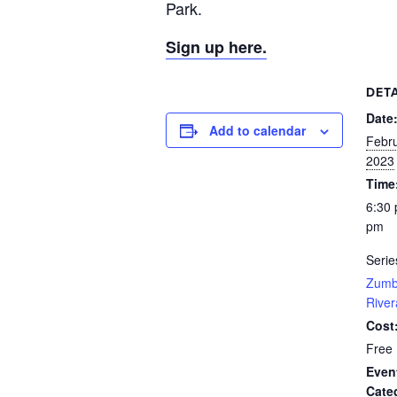
Park.
Sign up here.
DETA
Date
Add to calendar
Febru
2023
Time
6:30 
pm
Serie
Zumb
River
Cost
Free
Even
Cate