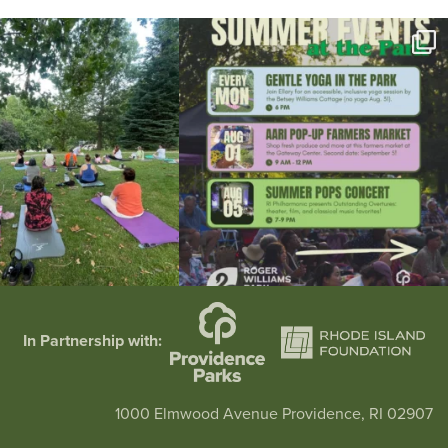
l day for free yoga in the park!
...
Summer is going strong at Roger Williams Park!
...
37
0
171
4
In Partnership with:
1000 Elmwood Avenue Providence, RI 02907