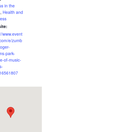
ss in the
s
,
Health and
ness
ite:
://www.event
.com/e/zumb
roger-
ams-park-
e-of-music-
s-
16561807