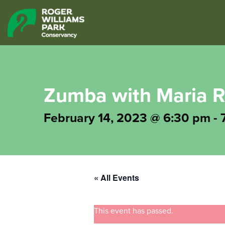
Zumba with Maria R
February 14, 2023 @ 6:30 pm
-
« All Events
This event has passed.