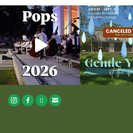
The @riphilharmonic Summer Pops Concert at
Due to rain, this evening`s Gent
the
...
13
0
224
7