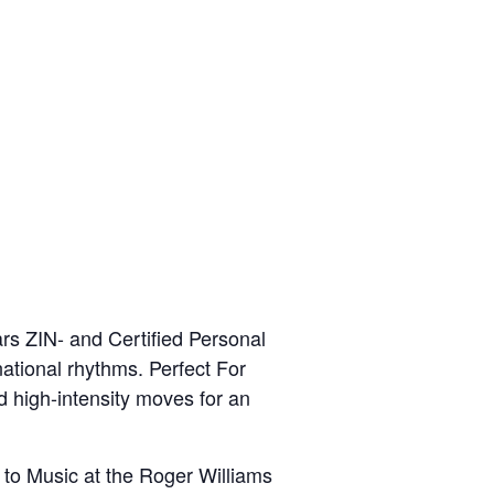
rs ZIN- and Certified Personal
national rhythms. Perfect For
d high-intensity moves for an
 to Music at the Roger Williams