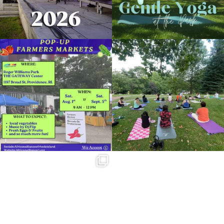
Zumba with Maria Rivera Giraud
November 29, 2022 @ 6:30PM
Temple to Music
Skip a trip to the grocery store and head
It`s a beautiful day for free yoga in the
Organized by: Providence Parks Department
to the
...
park!
...
38
0
37
0
View Details
Summer is going strong at Roger
Williams Park!
...
173
4