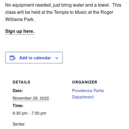
No equipment needed, just bring water and a towel. This
class will be held at the Temple to Music at the Roger
Williams Park.
Sign up here.
Add to calendar
DETAILS
ORGANIZER
Date:
Providence Parks
Department
November 29, 2022
Time:
6:30 pm - 7:30 pm
Series: