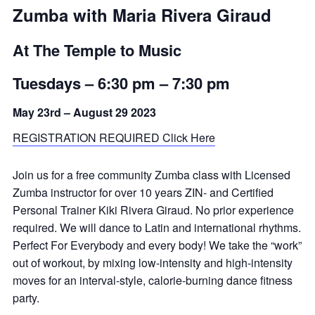
Zumba with Maria Rivera Giraud
At The Temple to Music
Tuesdays –
6:30 pm
–
7:30 pm
May 23rd – August 29 2023
REGISTRATION REQUIRED Click Here
Join us for a free community Zumba class with Licensed
Zumba instructor for over 10 years ZIN- and Certified
Personal Trainer Kiki Rivera Giraud. No prior experience
required. We will dance to Latin and international rhythms.
Perfect For Everybody and every body! We take the “work”
out of workout, by mixing low-intensity and high-intensity
moves for an interval-style, calorie-burning dance fitness
party.