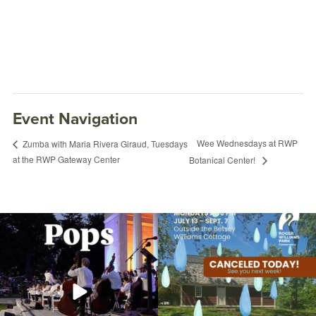
Event Navigation
Wee Wednesdays at RWP
Zumba with Maria Rivera Giraud, Tuesdays
at the RWP Gateway Center
Botanical Center!
The @riphilharmonic Summer Pops
Due to rain, this evening`s Gentle Yoga at
Concert at the
...
the
...
269
10
14
0