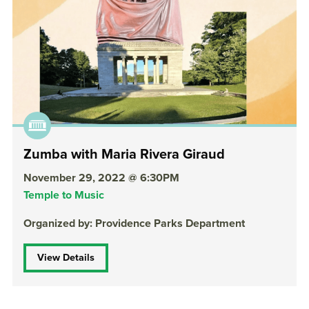
Zumba with Maria Rivera Giraud
November 29, 2022 @ 6:30PM
Temple to Music
Organized by: Providence Parks Department
View Details