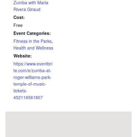
Zumba with Maria
Rivera Giraud
Cost:
Free
Event Categories:
Fitness in the Parks
,
Health and Wellness
Website:
https://www.eventbri
te.com/e/zumba-at-
roger-williams-park-
temple-of-music-
tickets-
452116561807