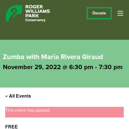
Donate
Zumba with Maria Rivera Giraud
November 29, 2022 @ 6:30 pm
-
7:30 pm
« All Events
This event has passed.
FREE