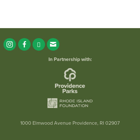
In Partnership with:
1000 Elmwood Avenue Providence, RI 02907