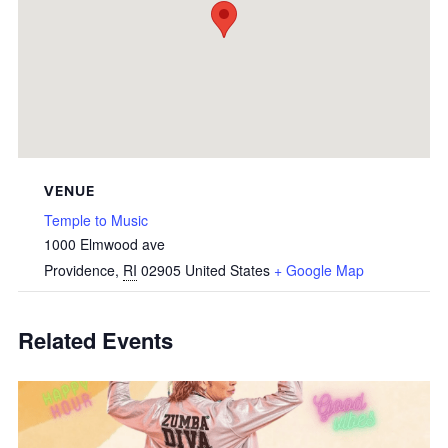
VENUE
Temple to Music
1000 Elmwood ave
Providence
,
RI
02905
United States
+ Google Map
Related Events