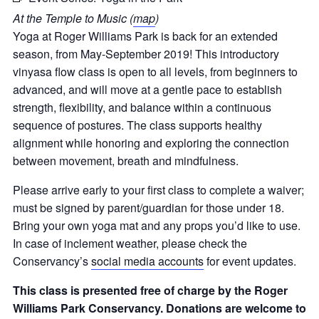
At the Temple to Music (
map
)
Yoga at Roger Williams Park is back for an extended
season, from May-September 2019! This introductory
vinyasa flow class is open to all levels, from beginners to
advanced, and will move at a gentle pace to establish
strength, flexibility, and balance within a continuous
sequence of postures. The class supports healthy
alignment while honoring and exploring the connection
between movement, breath and mindfulness.
Please arrive early to your first class to complete a waiver;
must be signed by parent/guardian for those under 18
.
Bring your own yoga mat and any props you’d like to use.
In case of inclement weather, please check the
Conservancy’s
social media accounts
for event updates.
This class is presented free of charge by the Roger
Williams Park Conservancy. Donations are welcome to