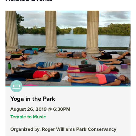
Yoga in the Park
August 26, 2019 @ 6:30PM
Temple to Music
Organized by: Roger Williams Park Conservancy