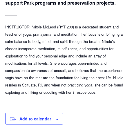
support Park programs and preservation projects
.
——–
INSTRUCTOR: Nikole McLeod (RYT 200) is a dedicated student and
teacher of yoga, pranayama, and meditation. Her focus
is on bringing a
calm balance to body, mind, and spirit through the breath. Nikole’s
classes incorporate meditation, mindfulness, and opportunities for
exploration to find your personal edge and include an array of
modifications for all levels. She encourages open-minded and
compassionate awareness of oneself, and believes that the experiences
yogis have on the mat are the foundation for living their best life. Nikole
resides in Scituate, RI, and when not practicing yoga, she can be found
exploring and hiking or cuddling with her 3 rescue pups!
Add to calendar