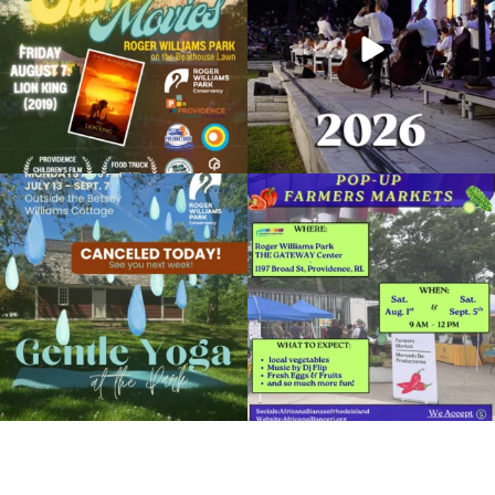
95
2
291
10
Yoga in the Park
August 26, 2019 @ 6:30PM
Temple to Music
Due to rain, this evening`s Gentle Yoga at
Skip a trip to the grocery store and head
the
...
to the
...
Organized by: Roger Williams Park Conservancy
15
0
38
0
View Details
It`s a beautiful day for free yoga in the
park!
...