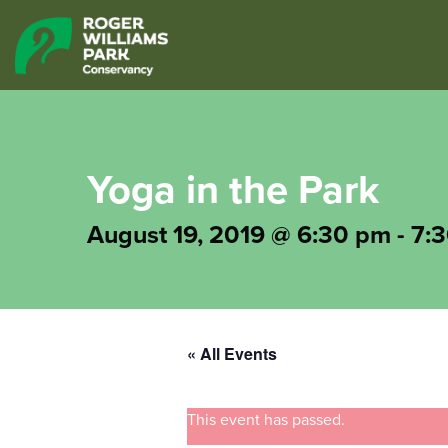
Yoga in the Park
August 19, 2019 @ 6:30 pm
-
7:
« All Events
This event has passed.