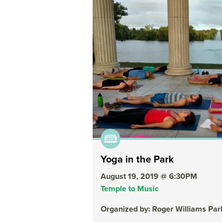
Yoga in the Park
August 19, 2019 @ 6:30PM
Temple to Music
Organized by: Roger Williams Pa