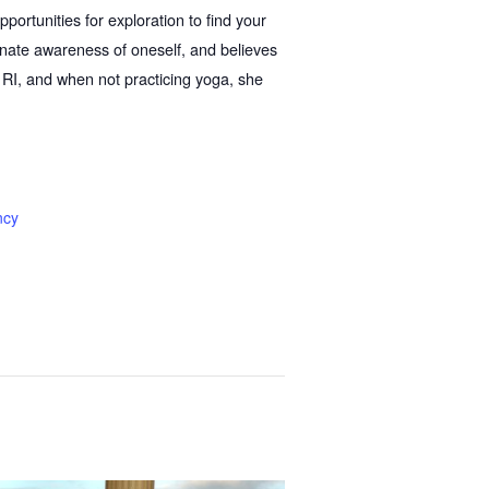
portunities for exploration to find your
nate awareness of oneself, and believes
e, RI, and when not practicing yoga, she
ncy