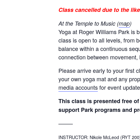
Class cancelled due to the li
At the Temple to Music (
map
)
Yoga at Roger Williams Park is 
class is open to all levels, from 
balance within a continuous sequ
connection between movement, b
Please arrive early to your first
your own yoga mat and any props
media accounts
for event update
This class is presented free 
support Park programs and pr
——–
INSTRUCTOR: Nikole McLeod (RYT 200) is