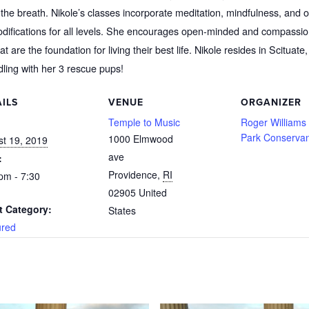
the breath. Nikole’s classes incorporate meditation, mindfulness, and op
odifications for all levels. She encourages open-minded and compassio
 are the foundation for living their best life. Nikole resides in Scituat
dling with her 3 rescue pups!
ILS
VENUE
ORGANIZER
:
Temple to Music
Roger Williams
Park Conserva
1000 Elmwood
t 19, 2019
ave
:
Providence
,
RI
pm - 7:30
02905
United
t Category:
States
ured