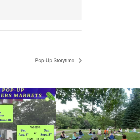
View Details
Pop-Up Storytime
he grocery store and head to the
...
It`s a beautiful day for free yoga in the park!
...
38
0
38
0