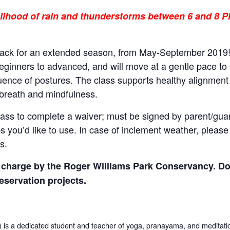
kelihood of rain and thunderstorms between 6 and 8 P
back for an extended season, from May-September 2019! 
beginners to advanced, and will move at a gentle pace to es
ence of postures. The class supports healthy alignment
reath and mindfulness.
 class to complete a waiver; must be signed by parent/gua
 you’d like to use. In case of inclement weather, plea
s.
of charge by the Roger Williams Park Conservancy. D
eservation projects
.
 a dedicated student and teacher of yoga, pranayama, and meditati