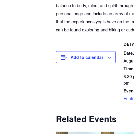
balance to body, mind, and spirit through 
personal edge and include an array of m
that the experiences yogis have on the mat
can be found exploring and hiking or cud
DETA
Date
Add to calendar
Augus
Time
6:30 
pm
Even
Feat
Related Events