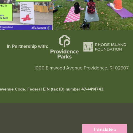
In Partnership with:
1000 Elmwood Avenue Providence, RI 02907
l Revenue Code. Federal EIN (tax ID) number 47-4414743.
Translate »