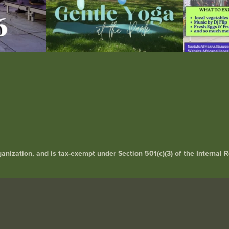
rganization, and is tax-exempt under Section 501(c)(3) of the Interna