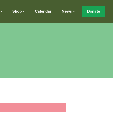
Shop
Calendar
News
Donate