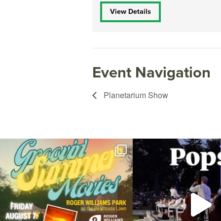
View Details
Event Navigation
Planetarium Show
Join us for Movies in the Park: Groovin` Summer
...
The @riphilharmonic Summer P
the
...
24
1
276
1