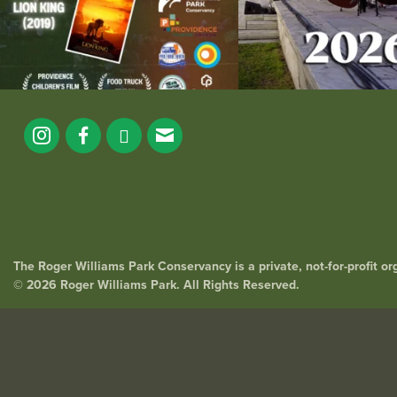
The Roger Williams Park Conservancy is a private, not-for-profit o
© 2026 Roger Williams Park. All Rights Reserved.