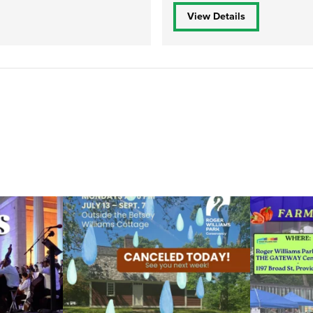
View Details
ops Concert at
Due to rain, this evening`s Gentle Yoga at the
...
Skip a trip to t
14
0
0