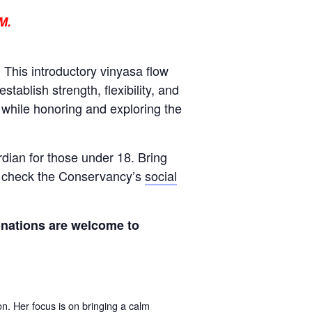
M.
This introductory vinyasa flow
tablish strength, flexibility, and
 while honoring and exploring the
rdian for those under 18
.
Bring
se check the Conservancy’s
social
onations are welcome to
on. Her focus
is on bringing a calm