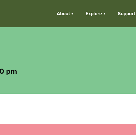
About
Explore
Support
30 pm