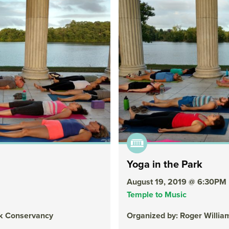
Yoga in the Park
August 19, 2019 @ 6:30PM
Temple to Music
rk Conservancy
Organized by: Roger Willi