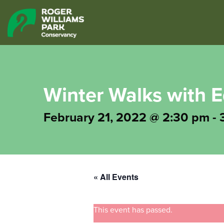
Winter Walks with
February 21, 2022 @ 2:30 pm
-
« All Events
This event has passed.