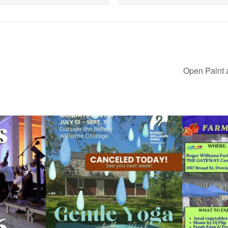
Open Paint 
ops Concert at
Due to rain, this evening`s Gentle Yoga at the
...
Skip a trip to t
15
0
0