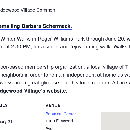
 Edgewood Village Common
 emailing Barbara Schermack.
Winter Walks in Roger Williams Park through June 20, we
lot at 2:30 PM, for a social and rejuvenating walk. Walks
bor-based membership organization, a local village of
er neighbors in order to remain independent at home as
lks are a great glimpse into this local chapter. All are
dgewood Village’s website.
ILS
VENUE
:
Botanical Center
1000 Elmwood
ary 21,
Ave