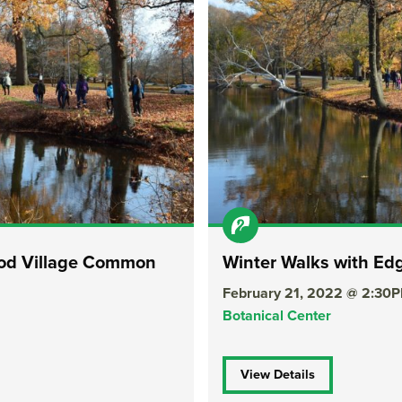
ood Village Common
Winter Walks with E
February 21, 2022 @ 2:30
Botanical Center
View Details