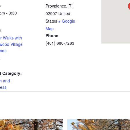
:
Providence
,
RI
pm - 3:30
02907
United
States
+ Google
Map
s:
Phone
r Walks with
(401) 680-7263
wood Village
mon
:
t Category:
h and
ness