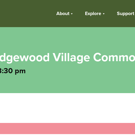
About
Explore
Support
 Edgewood Village Comm
3:30 pm