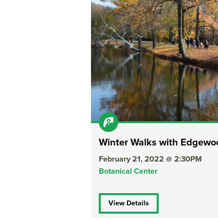
Winter Walks with Edgew
February 21, 2022 @ 2:30PM
Botanical Center
View Details