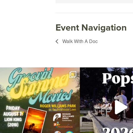
Event Navigation
Walk With A Doc
Join us for Movies in the Park: Groovin` Summer
...
The @riphilharmonic Summer P
the
...
89
2
288
1