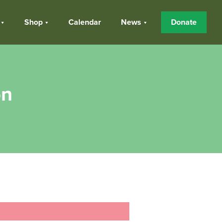
Shop
Calendar
News
Donate
on