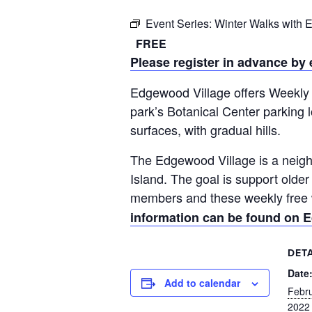
Event Series:
Winter Walks with
FREE
Please register in advance by
Edgewood Village offers Weekly 
park’s Botanical Center parking 
surfaces, with gradual hills.
The Edgewood Village is a neigh
Island. The goal is support old
members and these weekly free wa
information can be found on E
DETA
Date
Add to calendar
Febru
2022