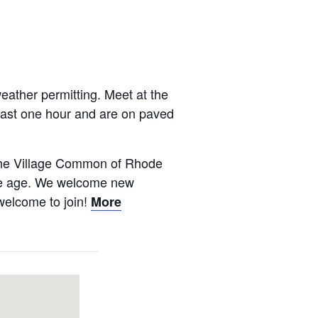
ather permitting. Meet at the
 last one hour and are on paved
 The Village Common of Rhode
 we age. We welcome new
 welcome to join!
More