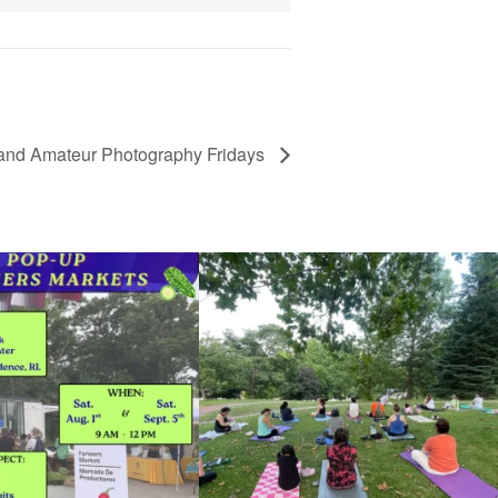
and Amateur Photography Fridays
he grocery store and head to the
...
It`s a beautiful day for free yoga in the park!
...
38
0
38
0