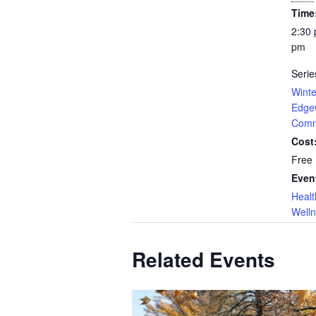
Time
2:30 
pm
Serie
Winte
Edge
Com
Cost
Free
Even
Healt
Well
Related Events