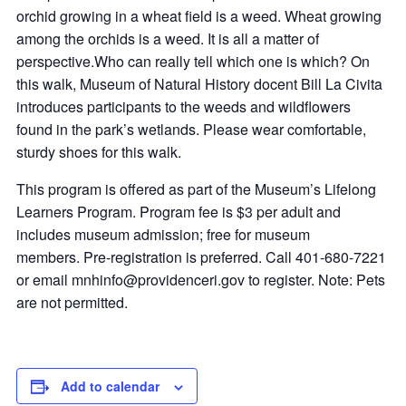
orchid growing in a wheat field is a weed. Wheat growing
among the orchids is a weed. It is all a matter of
perspective.Who can really tell which one is which? On
this walk, Museum of Natural History docent Bill La Civita
introduces participants to the weeds and wildflowers
found in the park’s wetlands. Please wear comfortable,
sturdy shoes for this walk.
This program is offered as part of the Museum’s Lifelong
Learners Program. Program fee is $3 per adult and
includes museum admission; free for museum
members. Pre-registration is preferred. Call 401-680-7221
or email
mnhinfo@providenceri.gov
to register. Note: Pets
are not permitted.
Add to calendar