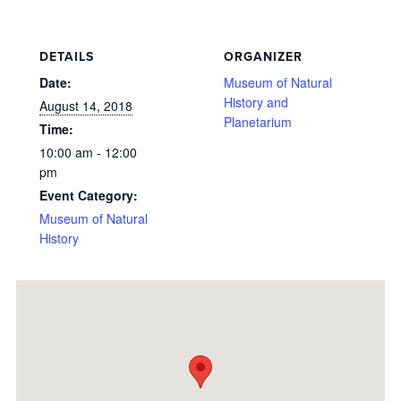
DETAILS
ORGANIZER
Date:
Museum of Natural
History and
August 14, 2018
Planetarium
Time:
10:00 am - 12:00
pm
Event Category:
Museum of Natural
History