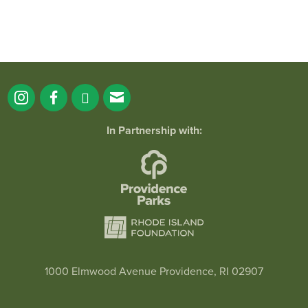
In Partnership with:
1000 Elmwood Avenue Providence, RI 02907