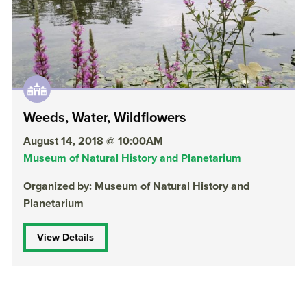
Weeds, Water, Wildflowers
August 14, 2018 @ 10:00AM
Museum of Natural History and Planetarium
Organized by: Museum of Natural History and
Planetarium
View Details