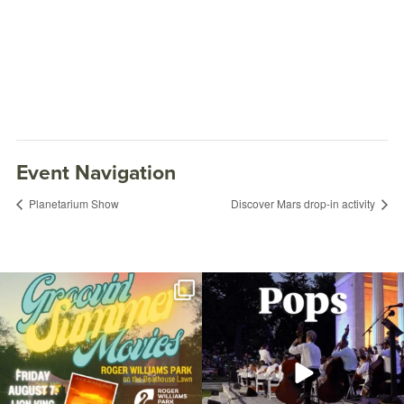
Event Navigation
Planetarium Show
Discover Mars drop-in activity
Join us for Movies in the Park: Groovin`
The @riphilharmonic Summer Pops
Summer
...
Concert at the
...
96
2
291
10