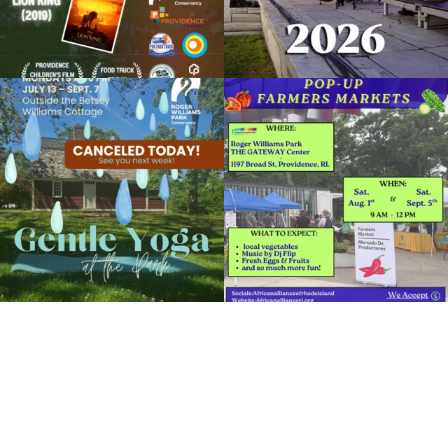
Weeds, Water, Wildflowers
August 14, 2018 @ 10:00AM
Museum of Natural History and Planetarium
Due to rain, this evening`s Gentle Yoga at
Skip a trip to the grocery store and head
the
...
to the
...
Organized by: Museum of Natural History and
Planetarium
15
0
37
0
View Details
It`s a beautiful day for free yoga in the
park!
...
38
0