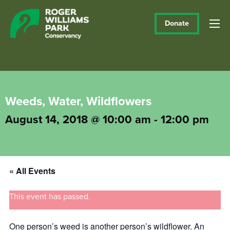
Donate
Weeds, Water, Wildflowers
August 14, 2018 @ 10:00 am
-
12:00 pm
« All Events
This event has passed.
One person’s weed is another person’s wildflower. An