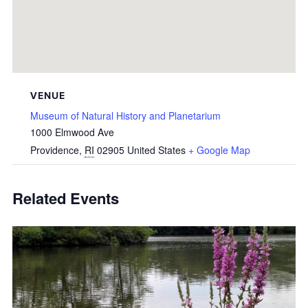
VENUE
Museum of Natural History and Planetarium
1000 Elmwood Ave
Providence
,
RI
02905
United States
+ Google Map
Related Events