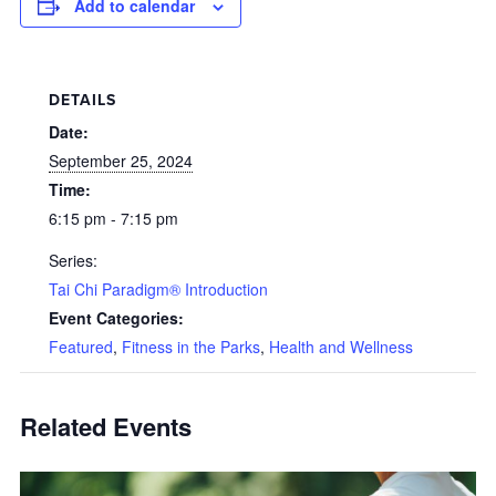
Add to calendar
DETAILS
Date:
September 25, 2024
Time:
6:15 pm - 7:15 pm
Series:
Tai Chi Paradigm® Introduction
Event Categories:
Featured
,
Fitness in the Parks
,
Health and Wellness
Related Events