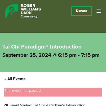
Donate
Tai Chi Paradigm® Introduction
September 25, 2024 @ 6:15 pm
-
7:15 pm
« All Events
This event has passed.
Event Series:
Tai Chi Paradigm® Introduction