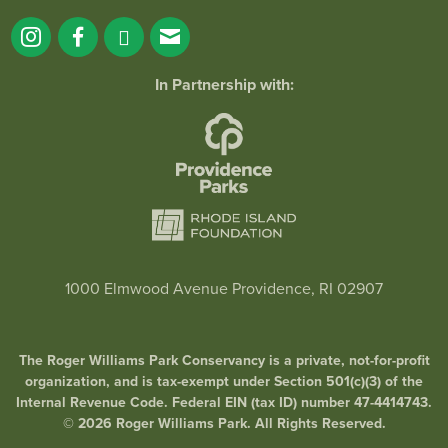
In Partnership with:
1000 Elmwood Avenue Providence, RI 02907
The Roger Williams Park Conservancy is a private, not-for-profit
organization, and is tax-exempt under Section 501(c)(3) of the
Internal Revenue Code. Federal EIN (tax ID) number 47-4414743.
© 2026 Roger Williams Park. All Rights Reserved.