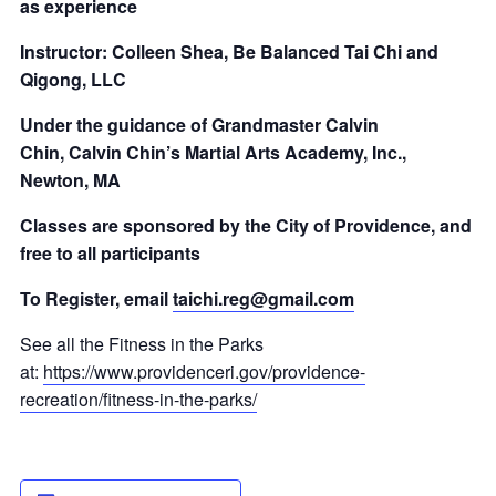
as experience
Instructor: Colleen Shea, Be Balanced Tai Chi and
Qigong, LLC
Under the guidance of Grandmaster Calvin
Chin,
Calvin Chin’s Martial Arts Academy, Inc.,
Newton, MA
Classes are sponsored by the City of Providence, and
free to all participants
To Register, email
taichi.reg@gmail.com
See all the Fitness in the Parks
at:
https://www.providenceri.gov/providence-
recreation/fitness-in-the-parks/