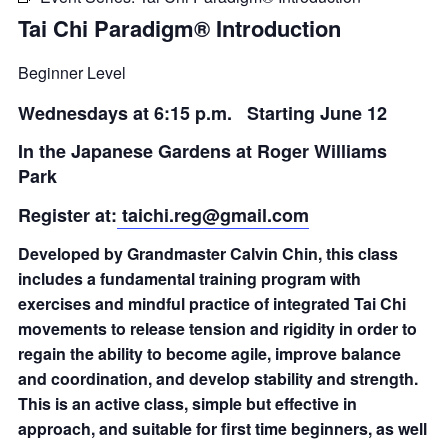
Tai Chi Paradigm® Introduction
Beginner Level
Wednesdays at 6:15 p.m. Starting June 12
In the Japanese Gardens at Roger Williams
Park
Register at:
taichi.reg@gmail.com
Developed by Grandmaster Calvin Chin, this class
includes a fundamental training program with
exercises and mindful practice of integrated Tai Chi
movements to release tension and rigidity in order to
regain the ability to become agile, improve balance
and coordination, and develop stability and strength.
This is an active class, simple but effective in
approach, and suitable for first time beginners, as well