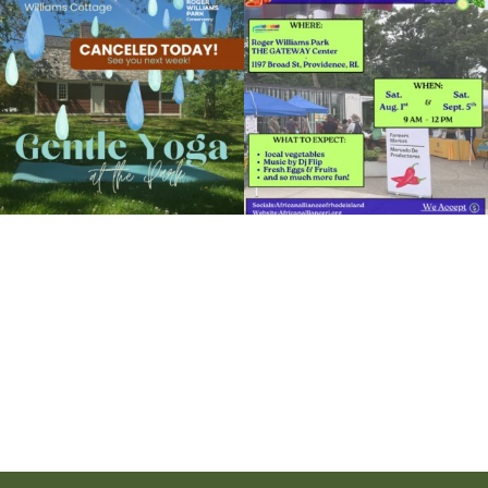
View Details
the
...
to the
...
14
0
38
0
It`s a beautiful day for free yoga in the
park!
...
38
0