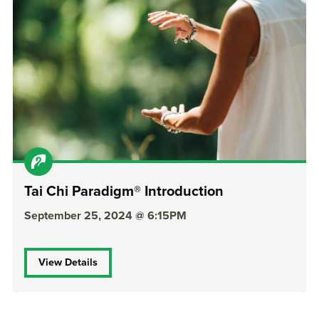
Tai Chi Paradigm® Introduction
September 25, 2024 @ 6:15PM
View Details