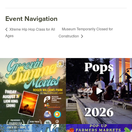
Event Navigation
Museum Temporarily Closed for
Xtreme Hip Hop Class for All
Ages
Construction
Join us for Movies in the Park: Groovin`
The @riphilharmonic Summer Pops
Summer
...
Concert at the
...
24
1
276
10
Tai Chi Paradigm® Introduction
September 25, 2024 @ 6:15PM
Due to rain, this evening`s Gentle Yoga at
Skip a trip to the grocery store and head