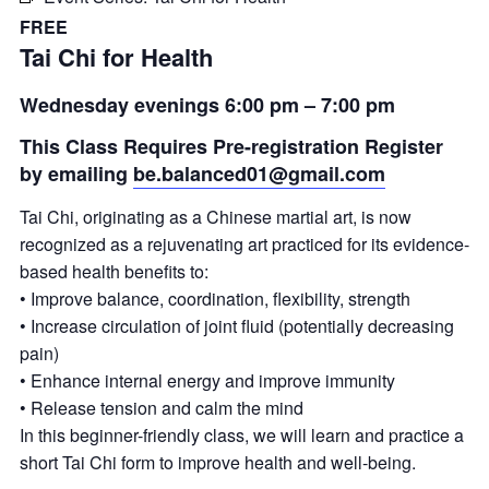
FREE
Tai Chi for Health
Wednesday evenings 6:00 pm – 7:00 pm
This Class Requires Pre-registration Register
by emailing
be.balanced01@gmail.com
Tai Chi, originating as a Chinese martial art, is now
recognized as a rejuvenating art practiced for its evidence-
based health benefits to:
• Improve balance, coordination, flexibility, strength
• Increase circulation of joint fluid (potentially decreasing
pain)
• Enhance internal energy and improve immunity
• Release tension and calm the mind
In this beginner-friendly class, we will learn and practice a
short Tai Chi form to improve health and well-being.