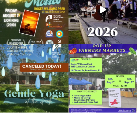
View Details
Due to rain, this evening`s Gentle Yoga at
Skip a trip to the grocery store and head
the
...
to the
...
15
0
37
0
It`s a beautiful day for free yoga in the
park!
...
38
0