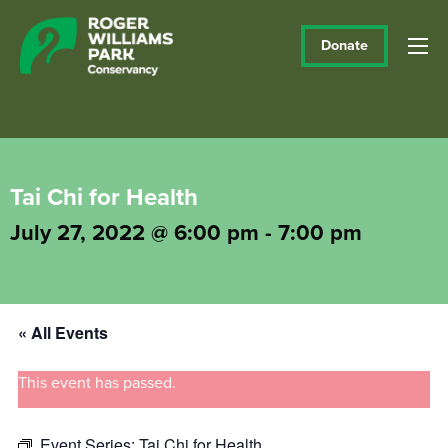
Donate
Tai Chi for Health
July 27, 2022 @ 6:00 pm
-
7:00 pm
« All Events
This event has passed.
Event Series:
Tai Chi for Health