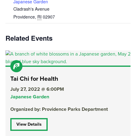
Japanese Garden
Cladrash's Avenue
Providence
,
RI
02907
Related Events
Tai Chi for Health
July 27, 2022 @ 6:00PM
Japanese Garden
Organized by: Providence Parks Department
View Details