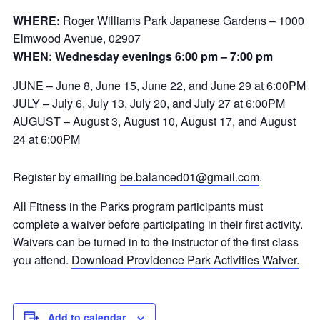
WHERE:
Roger Williams Park Japanese Gardens – 1000
Elmwood Avenue, 02907
WHEN: Wednesday evenings 6:00 pm – 7:00 pm
JUNE – June 8, June 15, June 22, and June 29 at 6:00PM
JULY – July 6, July 13, July 20, and July 27 at 6:00PM
AUGUST – August 3, August 10, August 17, and August
24 at 6:00PM
Register by emailing
be.balanced01@gmail.com
.
All Fitness in the Parks program participants must
complete a waiver before participating in their first activity.
Waivers can be turned in to the instructor of the first class
you attend.
Download Providence Park Activities Waiver.
Add to calendar