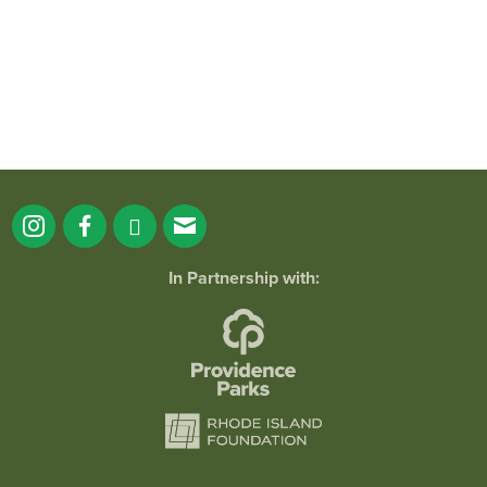
In Partnership with:
Tai Chi for Health