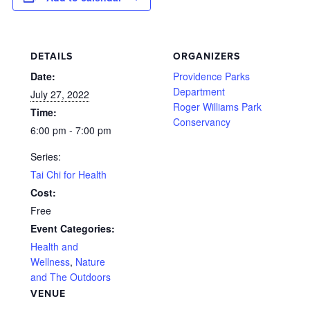
DETAILS
ORGANIZERS
Date:
Providence Parks
Department
July 27, 2022
Roger Williams Park
Time:
Conservancy
6:00 pm - 7:00 pm
Series:
Tai Chi for Health
Cost:
Free
Event Categories:
Health and
Wellness
,
Nature
and The Outdoors
VENUE