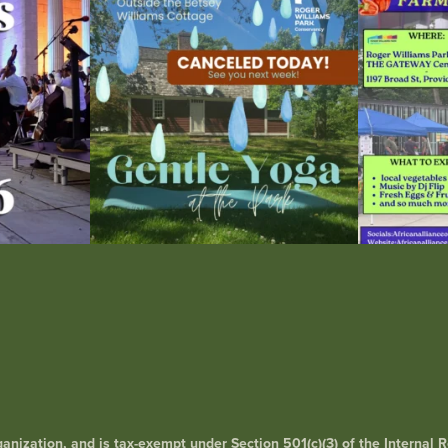
15
0
0
rganization, and is tax-exempt under Section 501(c)(3) of the Interna