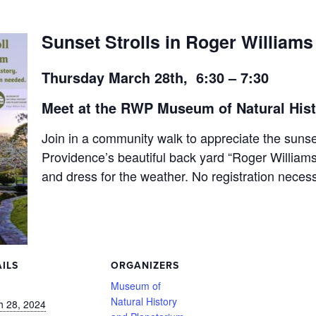
Sunset Strolls in Roger Williams
Thursday March 28th, 6:30 – 7:30
Meet at the RWP Museum of Natural His
Join in a community walk to appreciate the sunse
Providence’s beautiful back yard “Roger Willia
and dress for the weather. No registration neces
ILS
ORGANIZERS
:
Museum of
Natural History
h 28, 2024