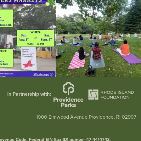
38
0
38
0
In Partnership with:
1000 Elmwood Avenue Providence, RI 02907
l Revenue Code. Federal EIN (tax ID) number 47-4414743.