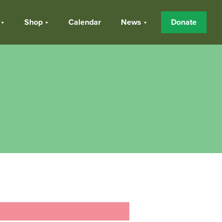
Shop
Calendar
News
Donate