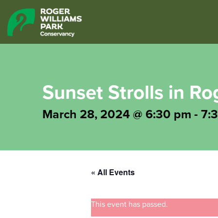
Sunset Strolls in Ro
March 28, 2024 @ 6:30 pm
-
7:
« All Events
This event has passed.