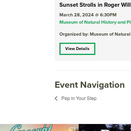
Sunset Strolls in Roger Wil
March 28, 2024 @ 6:30PM
Museum of Natural History and P
Organized by: Museum of Natural
View Details
Event Navigation
Pep in Your Step
Join us for Movies in the Park: Groovin` Summer
...
The @riphilharmonic Summer P