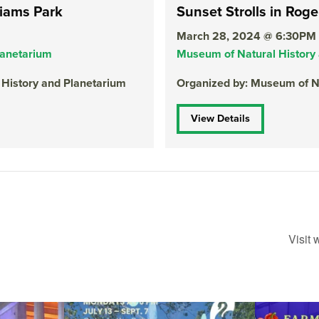
liams Park
Sunset Strolls in Roge
March 28, 2024 @ 6:30PM
lanetarium
Museum of Natural History
 History and Planetarium
Organized by: Museum of Na
View Details
Visit
ops Concert at
Due to rain, this evening`s Gentle Yoga at the
...
Skip a trip to t