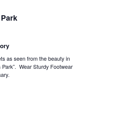
 Park
tory
ts as seen from the beauty in
ms Park”. Wear Sturdy Footwear
sary.