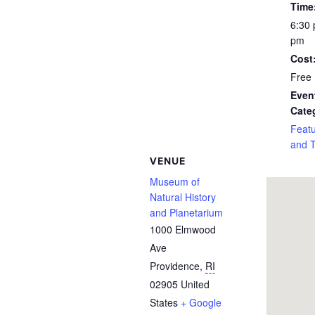
Time
6:30 
pm
Cost
Free
Even
Cate
Feat
and 
VENUE
Museum of
Natural History
and Planetarium
1000 Elmwood
Ave
Providence
,
RI
02905
United
States
+ Google