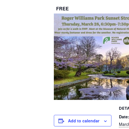
FREE
DETA
Date
Add to calendar
Marc