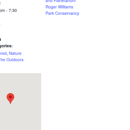
and Planetarium
:
Roger Williams
pm - 7:30
Park Conservancy
:
t
gories:
ured
,
Nature
The Outdoors