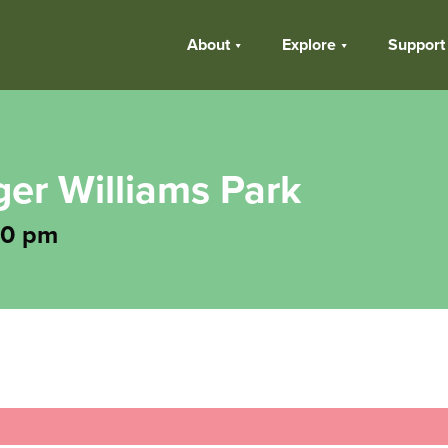
About
Explore
Support
ger Williams Park
30 pm