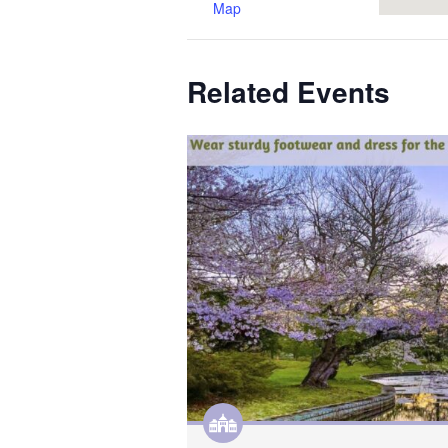
Map
Related Events