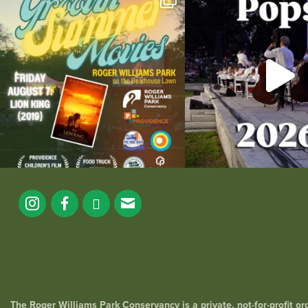
the
...
89
2
288
1
The Roger Williams Park Conservancy is a private, not-for-profit o