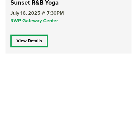
Sunset R&B Yoga
July 16, 2025 @ 7:30PM
RWP Gateway Center
View Details