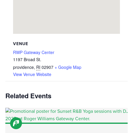
VENUE
RWP Gateway Center
1197 Broad St.
providence
,
RI
02907
+ Google Map
View Venue Website
Related Events