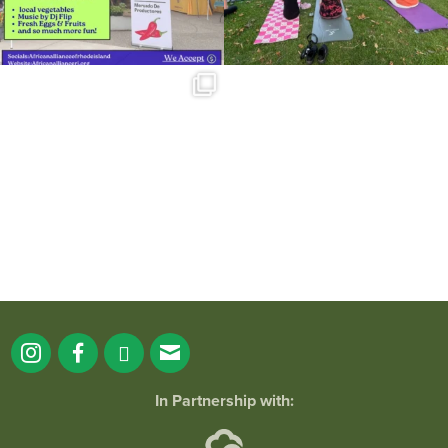
Summer is going strong at Roger
Williams Park!
...
171
4
In Partnership with: