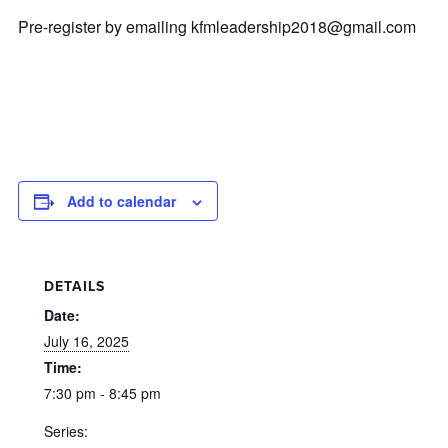
Pre-register by emailing
kfmleadership2018@gmail.com
Add to calendar
DETAILS
Date:
July 16, 2025
Time:
7:30 pm - 8:45 pm
Series: