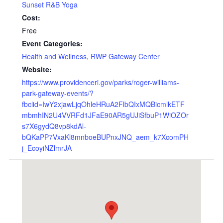
Sunset R&B Yoga
Cost:
Free
Event Categories:
Health and Wellness
,
RWP Gateway Center
Website:
https://www.providenceri.gov/parks/roger-williams-
park-gateway-events/?
fbclid=IwY2xjawLjqOhleHRuA2FlbQIxMQBicmlkETF
mbmhIN2U4VVRFd1JFaE90AR5gUJiSfbuP1WiOZOr
s7X6gydQ8vp8kdAl-
bQKaPP7VxaKl8mnboeBUPnxJNQ_aem_k7XcomPH
j_EcoyiNZlmrJA