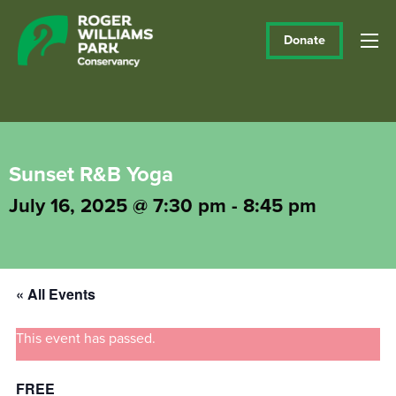
Donate
Sunset R&B Yoga
July 16, 2025 @ 7:30 pm
-
8:45 pm
« All Events
This event has passed.
FREE