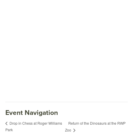
Event Navigation
Return of the Dinosaurs at the RWP
Drop in Chess at Roger Williams
Park
Zoo