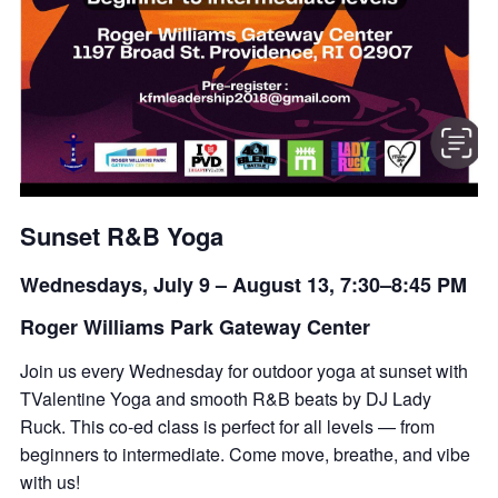
Sunset R&B Yoga
Wednesdays, July 9 – August 13, 7:30–8:45 PM
Roger Williams Park Gateway Center
Join us every Wednesday for outdoor yoga at sunset with
TValentine Yoga and smooth R&B beats by DJ Lady
Ruck. This co-ed class is perfect for all levels — from
beginners to intermediate. Come move, breathe, and vibe
with us!