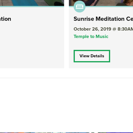
ation
Sunrise Meditation Ce
October 26, 2019 @ 8:30A
Temple to Music
View Details