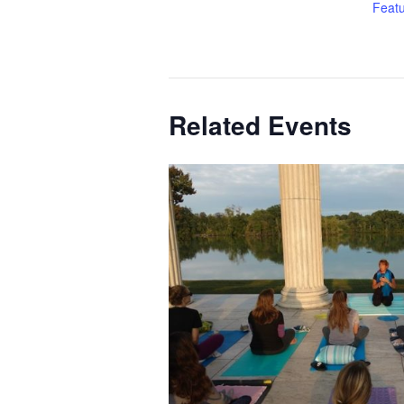
Feat
Related Events