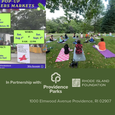
he grocery store and head to the
...
It`s a beautiful day for free yoga in the park!
...
38
0
38
0
In Partnership with:
1000 Elmwood Avenue Providence, RI 02907