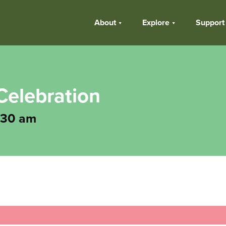
About
Explore
Support
Celebration
:30 am