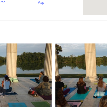
ured
Map