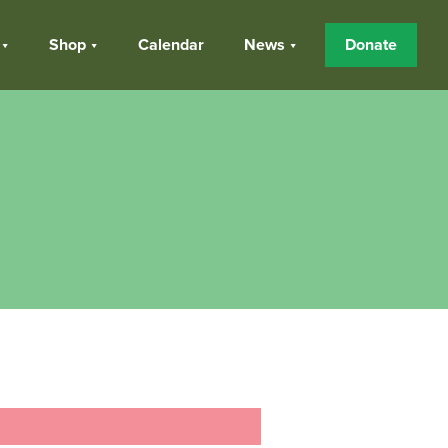
Shop
Calendar
News
Donate