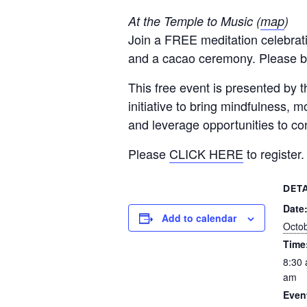
At the Temple to Music (
map
)
Join a FREE meditation celebrati
and a cacao ceremony. Please b
This free event is presented by
initiative to bring mindfulness,
and leverage opportunities to co
Please
CLICK HERE
to register.
DETA
Date
Add to calendar
Octob
Time
8:30 
am
Even