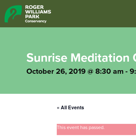
Sunrise Meditation 
October 26, 2019 @ 8:30 am
-
9
« All Events
This event has passed.