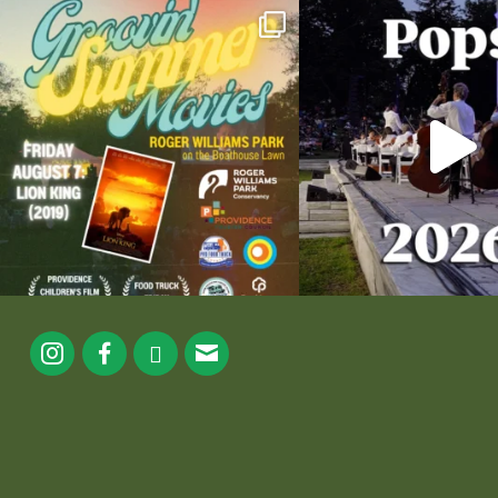
Join us for Movies in the Park: Groovin` Summer
...
The @riphilharmonic Summer P
the
...
81
1
285
1