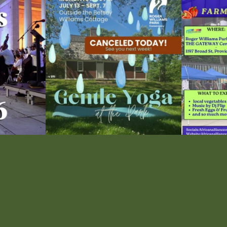
ops Concert at
Due to rain, this evening`s Gentle Yoga at the
...
Skip a trip to t
14
0
0