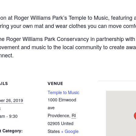
on at Roger Williams Park’s Temple to Music, featuring 
ring your own mat and wear clothes you can move comfo
 the Roger Williams Park Conservancy in partnership wit
 movement and music to the local community to create awa
nnect.
ILS
VENUE
:
Temple to Music
1000 Elmwood
er 26, 2019
ave
:
Providence
,
RI
am - 9:30
02905
United
t Category:
States
+ Google