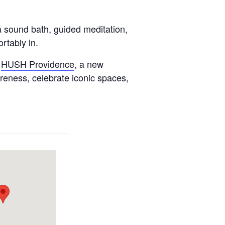
a sound bath, guided meditation,
rtably in.
h
HUSH Providence
, a new
reness, celebrate iconic spaces,