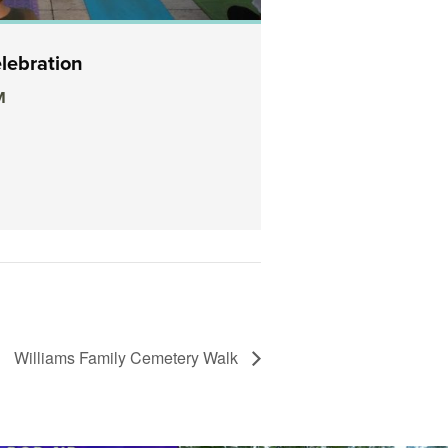
lebration
Sunrise Meditati
M
October 26, 2019 @
Temple to Music
View Details
Williams Family Cemetery Walk