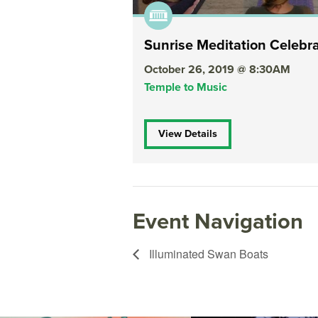
Sunrise Meditation Celebr
October 26, 2019 @ 8:30AM
Temple to Music
View Details
Event Navigation
Illuminated Swan Boats