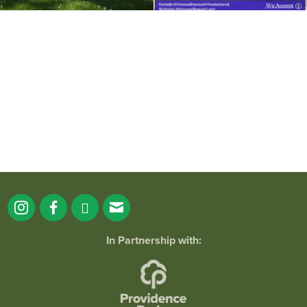
It`s a beautiful day for free yoga in the
park!
...
38
0
In Partnership with: