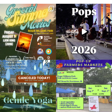
Join us for Movies in the Park: Groovin`
The @riphilharmonic Summer Pops
Summer
...
Concert at the
...
96
2
293
10
CANCELLED: Yoga in the Park
September 18, 2018 @ 6:00PM
Temple to Music
Due to rain, this evening`s Gentle Yoga at
Skip a trip to the grocery store and head
the
...
to the
...
Organized by: Roger Williams Park Conservancy
15
0
37
0
View Details