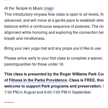
At the Temple to Music (
map
)
This introductory vinyasa flow class is open to all levels, fro
advanced, and will move at a gentle pace to establish strength,
balance within a continuous sequence of postures. The class
alignment while honoring and exploring the connection bet
breath and mindfulness.
Bring your own yoga mat and any props you’d like to use.
Please arrive early to your first class to complete a waiver; 
parent/guardian for those under 18
.
This class is presented by the Roger Williams Park Cons
of
Fitness in the Parks Providence
. Class is FREE, thou
welcome to support Park programs and preservation
.
Cla
7:30 PM in August and 6:00-7:00 PM in September.
——–