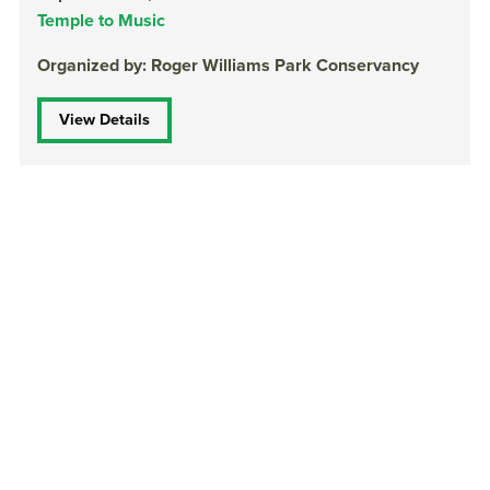
Temple to Music
Organized by: Roger Williams Park Conservancy
View Details