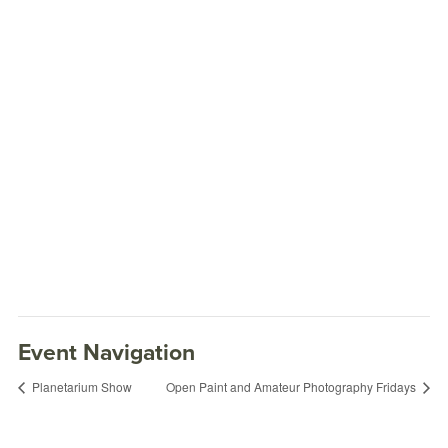
Event Navigation
Planetarium Show
Open Paint and Amateur Photography Fridays