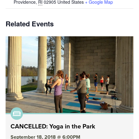
Providence
,
RI
02905
United States
+ Google Map
Related Events
CANCELLED: Yoga in the Park
September 18, 2018 @ 6:00PM