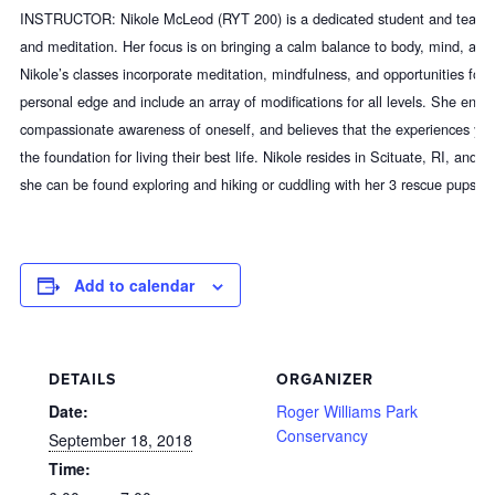
INSTRUCTOR: Nikole McLeod (RYT 200) is a dedicated student and teache
and meditation. Her focus
is on bringing a calm balance to body, mind, and 
Nikole’s classes incorporate meditation, mindfulness, and opportunities for e
personal edge and include an array of modifications for all levels. She en
compassionate awareness of oneself, and believes that the experiences yog
the foundation for living their best life. Nikole resides in Scituate, RI, and 
she can be found exploring and hiking or cuddling with her 3 rescue pups!
Add to calendar
DETAILS
ORGANIZER
Date:
Roger Williams Park
Conservancy
September 18, 2018
Time: