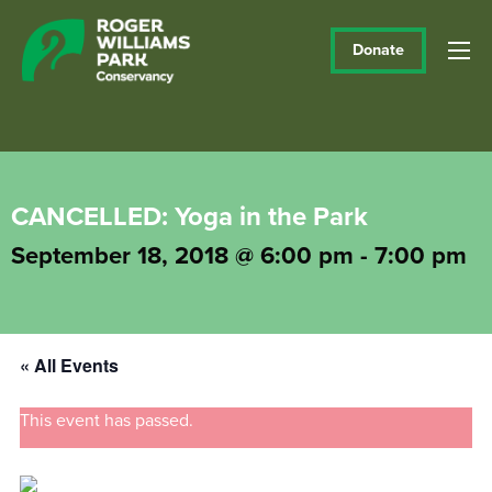
Donate
CANCELLED: Yoga in the Park
September 18, 2018 @ 6:00 pm
-
7:00 pm
« All Events
This event has passed.