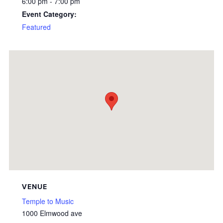
6:00 pm - 7:00 pm
Event Category:
Featured
VENUE
Temple to Music
1000 Elmwood ave