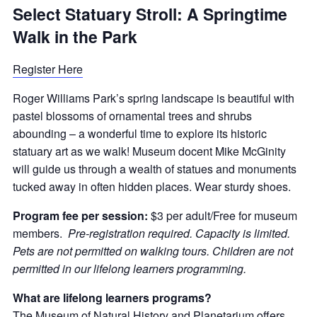
Select Statuary Stroll: A Springtime
Walk in the Park
Register Here
Roger Williams Park’s spring landscape is beautiful with
pastel blossoms of ornamental trees and shrubs
abounding – a wonderful time to explore its historic
statuary art as we walk! Museum docent Mike McGinity
will guide us through a wealth of statues and monuments
tucked away in often hidden places. Wear sturdy shoes.
Program fee per session:
$3 per adult/Free for museum
members.
Pre-registration required. Capacity is limited.
Pets are not permitted on walking tours. Children are not
permitted in our lifelong learners programming.
What are lifelong learners programs?
The
Museum of Natural History and Planetarium
offers