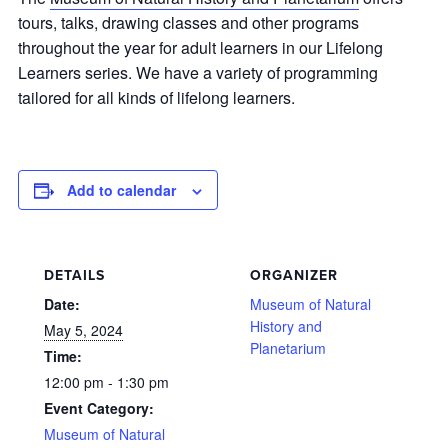
tours, talks, drawing classes and other programs
throughout the year for adult learners in our Lifelong
Learners series. We have a variety of programming
tailored for all kinds of lifelong learners.
Add to calendar
DETAILS
ORGANIZER
Date:
Museum of Natural
History and
May 5, 2024
Planetarium
Time:
12:00 pm - 1:30 pm
Event Category:
Museum of Natural