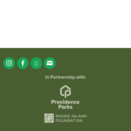
173
4
In Partnership with: