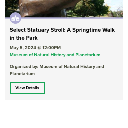
Select Statuary Stroll: A Springtime Walk
in the Park
May 5, 2024 @ 12:00PM
Museum of Natural History and Planetarium
Organized by: Museum of Natural History and
Planetarium
View Details