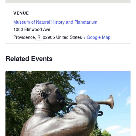
VENUE
Museum of Natural History and Planetarium
1000 Elmwood Ave
Providence
,
RI
02905
United States
+ Google Map
Related Events