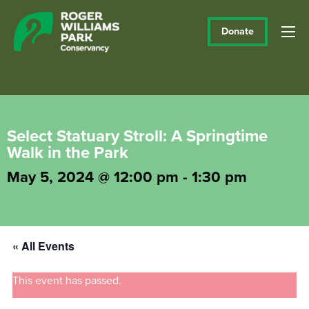
Donate
Select Statuary Stroll: A Springtime
Walk in the Park
May 5, 2024 @ 12:00 pm
-
1:30 pm
« All Events
This event has passed.