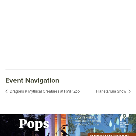
Event Navigation
Dragons & Mythical Creatures at RWP Zoo
Planetarium Show
The @riphilharmonic Summer Pops
Due to rain, this evening`s Gentle Yoga at
Concert at the
...
the
...