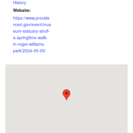
History
Website:
https://www.provide
nceri.gov/event/mus
eum-statuary-stroll-
a-springtime-walk-
in-roger-williams-
park/2024-05-05/