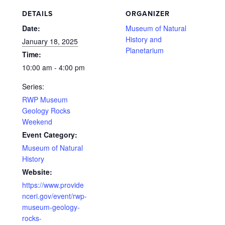
DETAILS
ORGANIZER
Date:
Museum of Natural
History and
January 18, 2025
Planetarium
Time:
10:00 am - 4:00 pm
Series:
RWP Museum
Geology Rocks
Weekend
Event Category:
Museum of Natural
History
Website:
https://www.provide
nceri.gov/event/rwp-
museum-geology-
rocks-