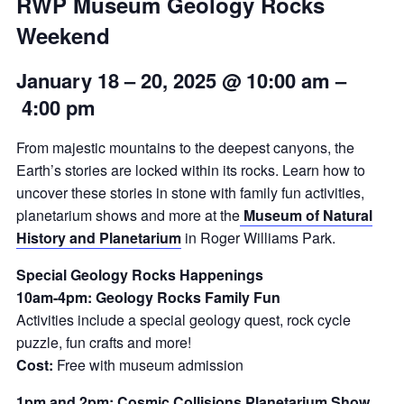
RWP Museum Geology Rocks
Weekend
January 18 – 20, 2025 @ 10:00 am
–
4:00 pm
From majestic mountains to the deepest canyons, the
Earth’s stories are locked within its rocks. Learn how to
uncover these stories in stone with family fun activities,
planetarium shows and more at the
Museum of Natural
History and Planetarium
in Roger Williams Park.
Special Geology Rocks Happenings
10am-4pm: Geology Rocks Family Fun
Activities include a special geology quest, rock cycle
puzzle, fun crafts and more!
Cost:
Free with museum admission
1pm and 2pm: Cosmic Collisions Planetarium Show