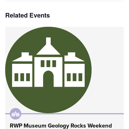
Related Events
RWP Museum Geology Rocks Weekend