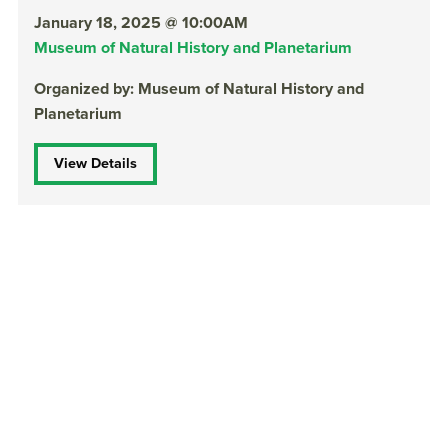
January 18, 2025 @ 10:00AM
Museum of Natural History and Planetarium
Organized by: Museum of Natural History and
Planetarium
View Details