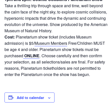
Take a thrilling trip through space and time, well beyond
the calm face of the night sky, to explore cosmic collisions,
hypersonic impacts that drive the dynamic and continuing
evolution of the universe. Show produced by the American
Museum of Natural History.
Cost:
Planetarium show ticket (includes Museum
admission) is $5/
Museum Members
Free/Children MUST
be age 4 and older. Planetarium show tickets must be
purchased
ONLINE
. Choose carefully and then confirm
your selection, as all selections/sales are final. For safety
reasons, Planetarium ticketholders are not permitted to
enter the Planetarium once the show has begun.
Add to calendar