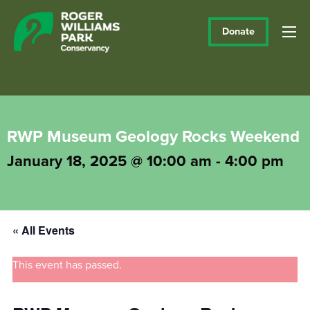
Donate
RWP Museum Geology Rocks Weekend
January 18, 2025 @ 10:00 am
-
4:00 pm
« All Events
This event has passed.