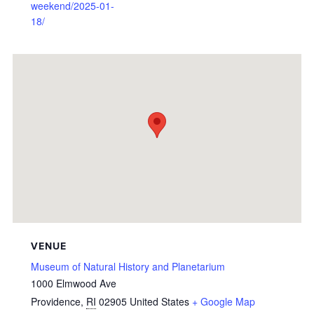
weekend/2025-01-
18/
VENUE
Museum of Natural History and Planetarium
1000 Elmwood Ave
Providence
,
RI
02905
United States
+ Google Map