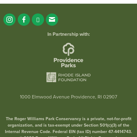
In Partnership with:
1000 Elmwood Avenue Providence, RI 02907
The Roger Williams Park Conservancy is a private, not-for-profit
organization, and is tax-exempt under Section 501(c)(3) of the
Internal Revenue Code. Federal EIN (tax ID) number 47-4414743.