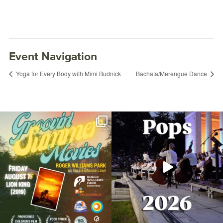
Event Navigation
Yoga for Every Body with Mimi Budnick
Bachata/Merengue Dance
Join us for Movies in the Park: Groovin`
The @riphilharmonic Summer Pops
Summer
...
Concert at the
...
96
2
291
10