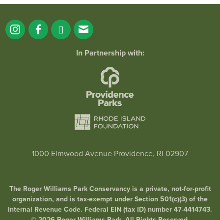
In Partnership with:
1000 Elmwood Avenue Providence, RI 02907
The Roger Williams Park Conservancy is a private, not-for-profit
organization, and is tax-exempt under Section 501(c)(3) of the
Internal Revenue Code. Federal EIN (tax ID) number 47-4414743.
© 2026 Roger Williams Park. All Rights Reserved.