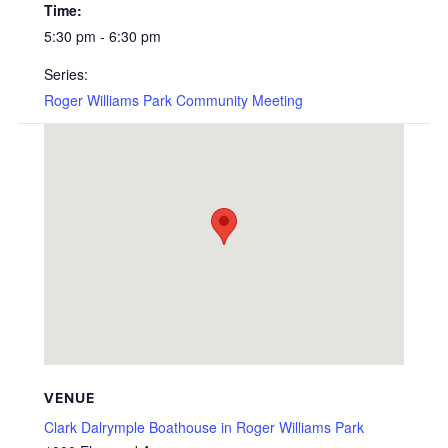
Time:
5:30 pm - 6:30 pm
Series:
Roger Williams Park Community Meeting
VENUE
Clark Dalrymple Boathouse in Roger Williams Park