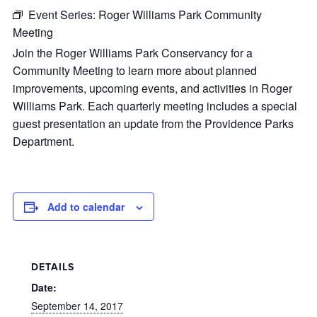
Event Series:
Roger Williams Park Community
Meeting
Join the Roger Williams Park Conservancy for a
Community Meeting to learn more about planned
improvements, upcoming events, and activities in Roger
Williams Park. Each quarterly meeting includes a special
guest presentation an update from the Providence Parks
Department.
Add to calendar
DETAILS
Date:
September 14, 2017