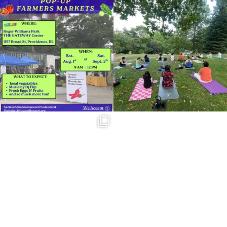
Skip a trip to the grocery store and head
It`s a beautiful day for free yoga in the
to the
...
park!
...
38
0
37
0
Summer is going strong at Roger
Williams Park!
...
171
4