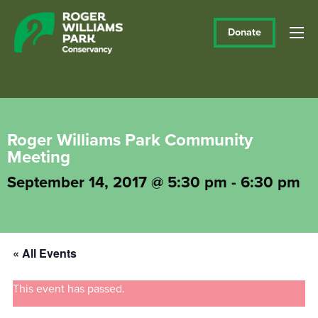
Donate
Roger Williams Park Community
Meeting
September 14, 2017 @ 5:30 pm
-
6:30 pm
« All Events
This event has passed.