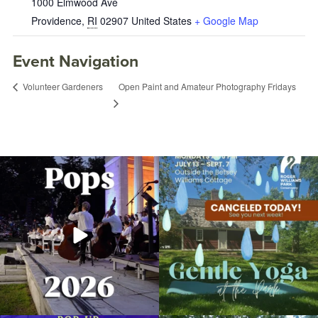
1000 Elmwood Ave
Providence
,
RI
02907
United States
+ Google Map
Event Navigation
Open Paint and Amateur Photography Fridays
Volunteer Gardeners
The @riphilharmonic Summer Pops
Due to rain, this evening`s Gentle Yoga at
Concert at the
...
the
...
224
7
13
0