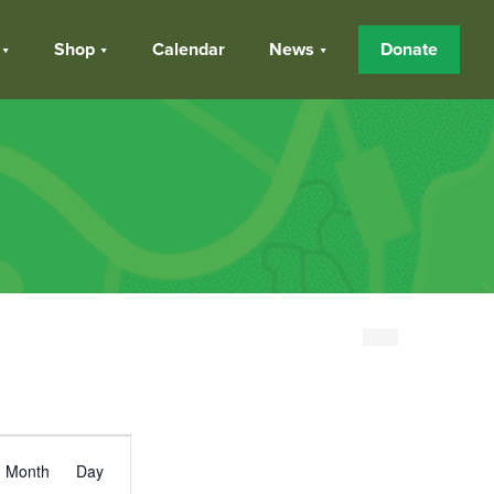
Shop
Calendar
News
Donate
Event
Month
Day