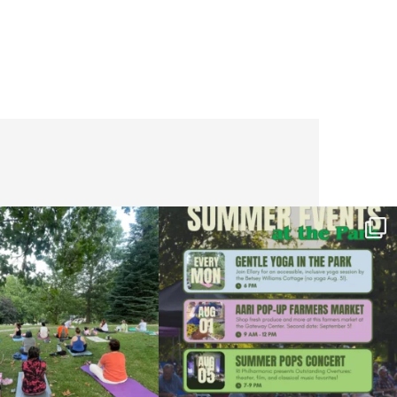
l day for free yoga in the park!
...
Summer is going strong at Roger Williams Park!
...
37
0
173
4