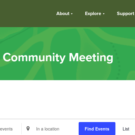
About
Explore
Support
k Community Meeting
s
Enter
Find Events
List
Location.