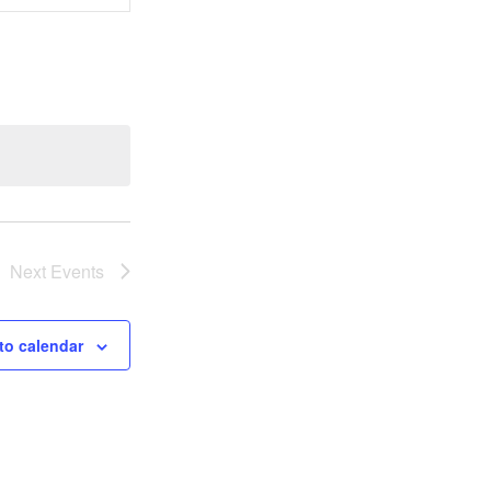
Views
Navigation
Next
Events
to calendar