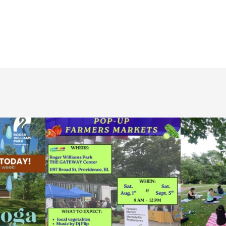
le Yoga at the
...
Skip a trip to the grocery store and head to the
...
It`s a beautifu
38
0