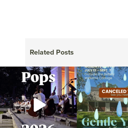
Related Posts
The @riphilharmonic Summer Pops Concert at
Due to rain, this evening`s Gent
the
...
14
0
269
10