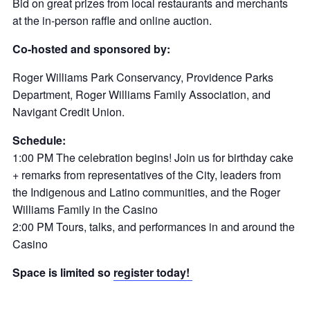
Bid on great prizes from local restaurants and merchants
at the in-person raffle and online auction.
Co-hosted and sponsored by:
Roger Williams Park Conservancy, Providence Parks
Department, Roger Williams Family Association, and
Navigant Credit Union.
Schedule:
1:00 PM The celebration begins! Join us for birthday cake
+ remarks from representatives of the City, leaders from
the Indigenous and Latino communities, and the Roger
Williams Family in the Casino
2:00 PM Tours, talks, and performances in and around the
Casino
Space is limited so
register today!