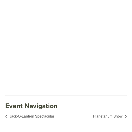
Event Navigation
Jack-O-Lantern Spectacular
Planetarium Show