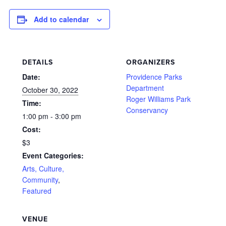
Add to calendar
DETAILS
ORGANIZERS
Date:
Providence Parks
Department
October 30, 2022
Roger Williams Park
Time:
Conservancy
1:00 pm - 3:00 pm
Cost:
$3
Event Categories:
Arts, Culture,
Community
,
Featured
VENUE