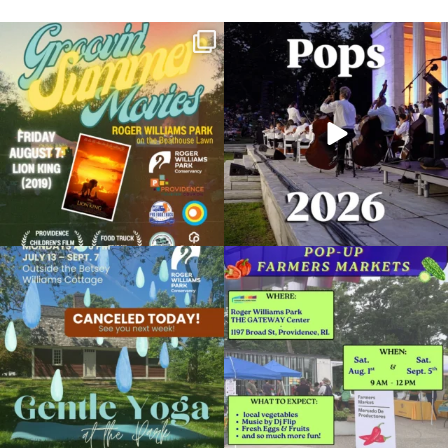
Join us for Movies in the Park: Groovin`
The @riphilharmonic Summer Pops
Summer
...
Concert at the
...
81
1
285
10
Roger Williams Park 150th Birthday Party
October 30, 2022 @ 1:00PM
Casino in Roger Williams Park
Due to rain, this evening`s Gentle Yoga at
Skip a trip to the grocery store and head
the
...
to the
...
Organized by: Providence Parks Department
14
0
38
0
View Details