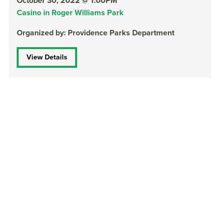
October 30, 2022 @ 1:00PM
Casino in Roger Williams Park
Organized by: Providence Parks Department
View Details