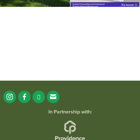
It`s a beautiful day for free yoga in the
park!
...
38
0
In Partnership with: