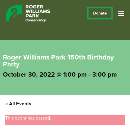
Donate
Roger Williams Park 150th Birthday
Party
October 30, 2022 @ 1:00 pm
-
3:00 pm
« All Events
This event has passed.