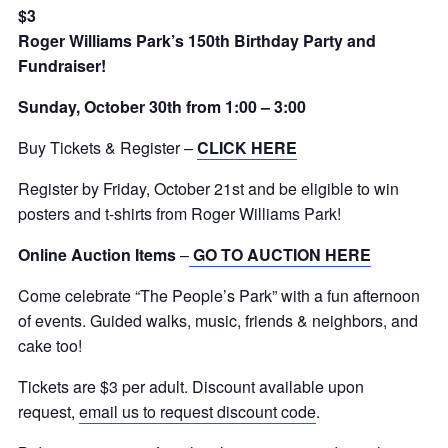
$3
Roger Williams Park’s 150th Birthday Party and
Fundraiser!
Sunday, October 30th from 1:00 – 3:00
Buy Tickets & Register –
CLICK HERE
Register by Friday, October 21st and be eligible to win
posters and t-shirts from Roger Williams Park!
Online Auction Items
–
GO TO AUCTION HERE
Come celebrate “The People’s Park” with a fun afternoon
of events. Guided walks, music, friends & neighbors, and
cake too!
Tickets are $3 per adult. Discount available upon
request,
email us to request discount code
.