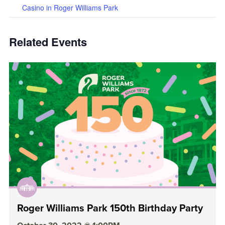
Casino in Roger Williams Park
Related Events
Roger Williams Park 150th Birthday Party