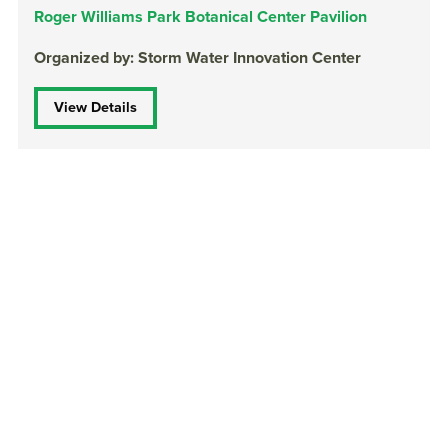
Roger Williams Park Botanical Center Pavilion
Organized by: Storm Water Innovation Center
View Details