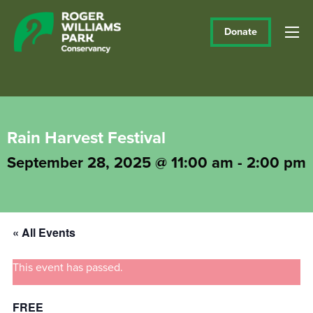
Donate
Rain Harvest Festival
September 28, 2025 @ 11:00 am
-
2:00 pm
« All Events
This event has passed.
FREE