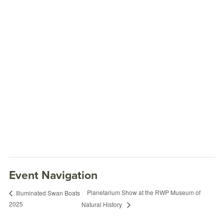
Event Navigation
Planetarium Show at the RWP Museum of
Illuminated Swan Boats
2025
Natural History