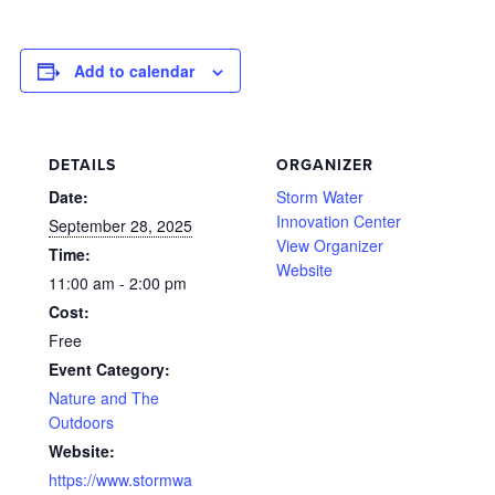
Add to calendar
DETAILS
ORGANIZER
Date:
Storm Water
Innovation Center
September 28, 2025
View Organizer
Time:
Website
11:00 am - 2:00 pm
Cost:
Free
Event Category:
Nature and The
Outdoors
Website:
https://www.stormwa