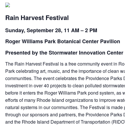
Rain Harvest Festival
Sunday, September 28, 11 AM – 2 PM
Roger Williams Park Botanical Center Pavilion
Presented by the Stormwater Innovation Center
The Rain Harvest Festival is a free community event in Roge
Park celebrating art, music, and the importance of clean wate
communities. The event celebrates the Providence Parks De
investment in over 40 projects to clean polluted stormwater r
before it enters the Roger Williams Park pond system, as wel
efforts of many Rhode Island organizations to improve water 
natural systems in our communities. The Festival is made po
through our sponsors and partners, the Providence Parks De
and the Rhode Island Department of Transportation (RIDOT).