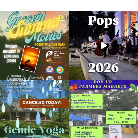
Join us for Movies in the Park: Groovin`
The @riphilharmonic Summer Pops
Summer
...
Concert at the
...
95
2
291
10
Rain Harvest Festival
September 28, 2025 @ 11:00AM
Roger Williams Park Botanical Center Pavilion
Due to rain, this evening`s Gentle Yoga at
Skip a trip to the grocery store and head
Organized by: Storm Water Innovation Center
the
...
to the
...
15
0
38
0
View Details