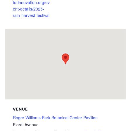
terinnovation.org/ev
ent-details/2025-
rain-harvest-festival
VENUE
Roger Williams Park Botanical Center Pavilion
Floral Avenue