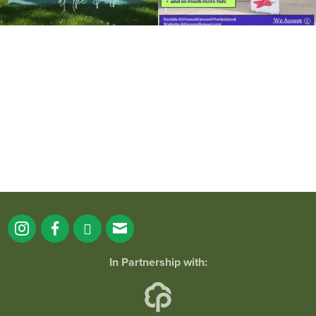
It`s a beautiful day for free yoga in the
park!
...
38
0
In Partnership with: