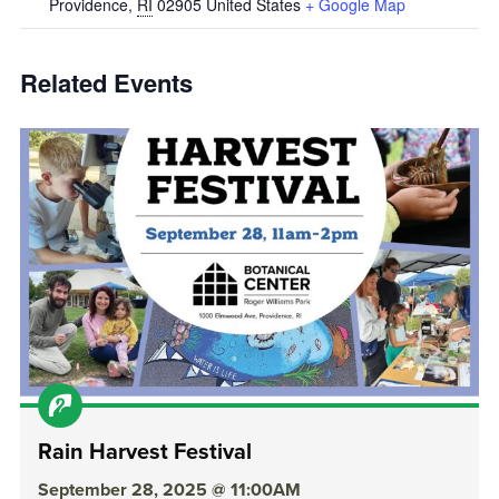
Providence
,
RI
02905
United States
+ Google Map
Related Events
Rain Harvest Festival
September 28, 2025 @ 11:00AM