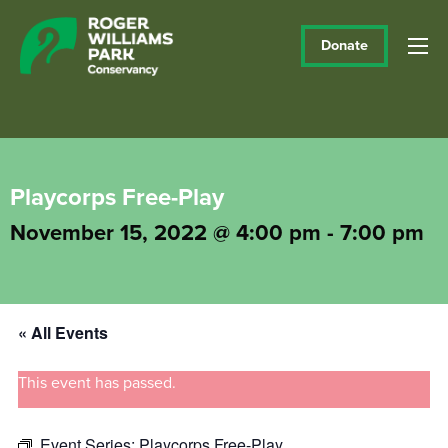
Donate
Playcorps Free-Play
November 15, 2022 @ 4:00 pm
-
7:00 pm
« All Events
This event has passed.
Event Series:
Playcorps Free-Play