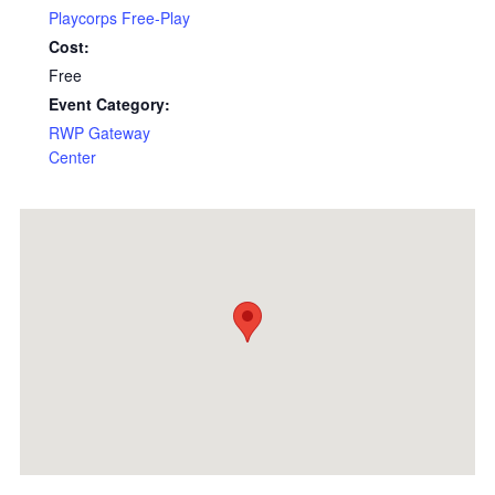
Playcorps Free-Play
Cost:
Free
Event Category:
RWP Gateway
Center