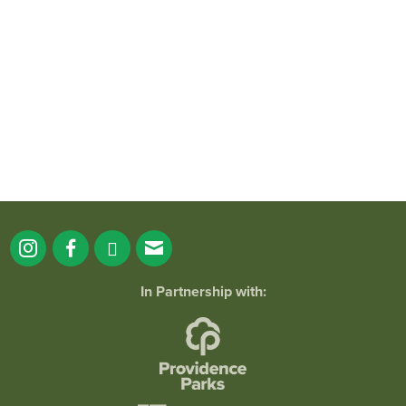
It`s a beautiful day for free yoga in the
park!
...
38
0
In Partnership with: