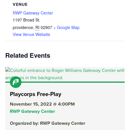
VENUE
RWP Gateway Center
1197 Broad St.
providence
,
RI
02907
+ Google Map
View Venue Website
Related Events
Playcorps Free-Play
November 15, 2022 @ 4:00PM
RWP Gateway Center
Organized by: RWP Gateway Center