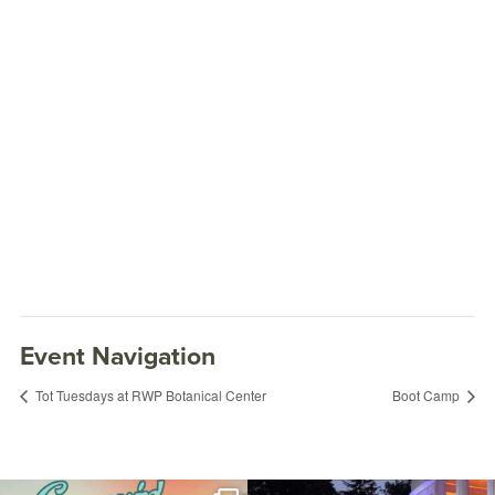
Event Navigation
Tot Tuesdays at RWP Botanical Center
Boot Camp
Playcorps Free-Play
November 15, 2022 @ 4:00PM