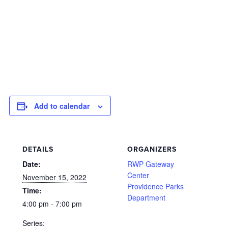
Add to calendar
DETAILS
ORGANIZERS
Date:
RWP Gateway
Center
November 15, 2022
Providence Parks
Time:
Department
4:00 pm - 7:00 pm
Series: