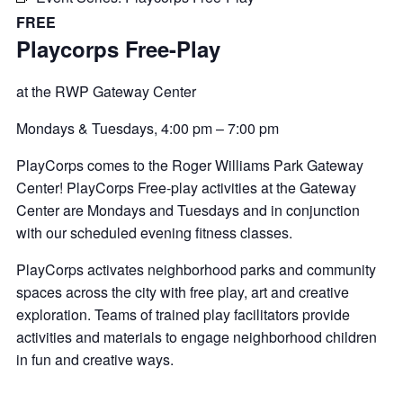
FREE
Playcorps Free-Play
at the RWP Gateway Center
Mondays & Tuesdays,
4:00 pm
–
7:00 pm
PlayCorps comes to the Roger Williams Park Gateway
Center! PlayCorps Free-play activities at the Gateway
Center are Mondays and Tuesdays and in conjunction
with our scheduled evening fitness classes.
PlayCorps activates neighborhood parks and community
spaces across the city with free play, art and creative
exploration. Teams of trained play facilitators provide
activities and materials to engage neighborhood children
in fun and creative ways.