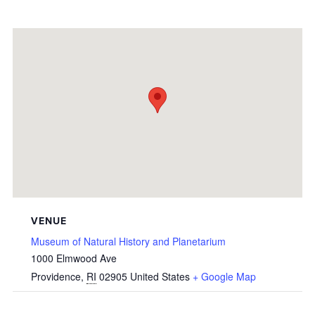
VENUE
Museum of Natural History and Planetarium
1000 Elmwood Ave
Providence
,
RI
02905
United States
+ Google Map