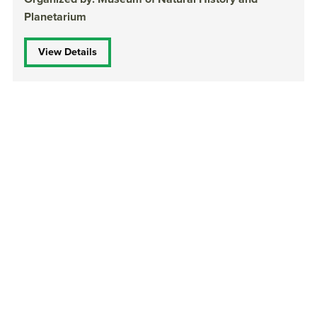
Planetarium
View Details