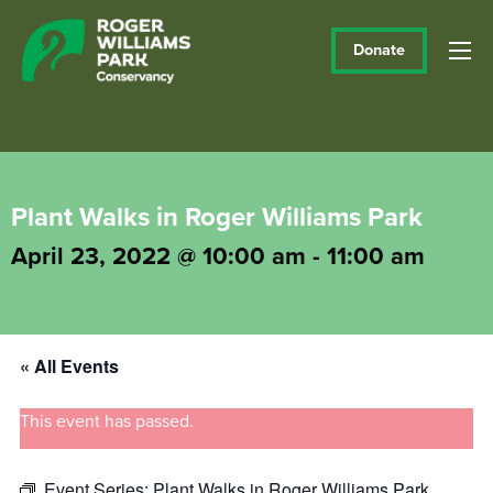
Donate
Plant Walks in Roger Williams Park
April 23, 2022 @ 10:00 am
-
11:00 am
« All Events
This event has passed.
Event Series:
Plant Walks in Roger Williams Park