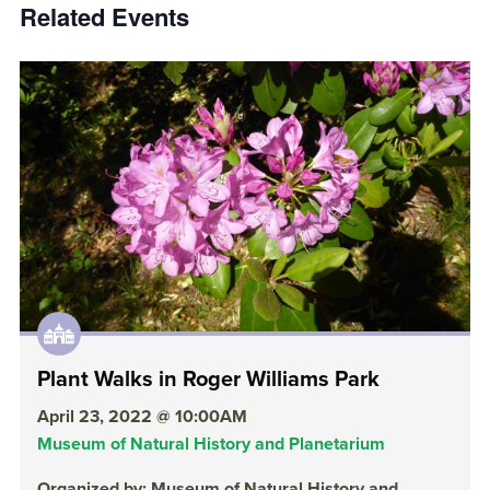
Related Events
Plant Walks in Roger Williams Park
April 23, 2022 @ 10:00AM
Museum of Natural History and Planetarium
Organized by: Museum of Natural History and