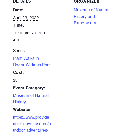
DETAILS
ORGANIZER
Date:
Museum of Natural
History and
April 23, 2022
Planetarium
Time:
10:00 am - 11:00
am
Series:
Plant Walks in
Roger Williams Park
Cost:
$3
Event Category:
Museum of Natural
History
Website:
https://www.provide
nceri.gov/museum/o
utdoor-adventures/