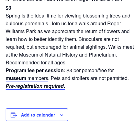
$3
Spring is the ideal time for viewing blossoming trees and
bulbous perennials. Join us for a walk around Roger
Williams Park as we appreciate the return of flowers and
learn how to better identify them. Binoculars are not
required, but encouraged for animal sightings. Walks meet
at the Museum of Natural History and Planetarium.
Recommended for all ages.
Program fee per session:
$3 per person/free for
museum
members
. Pets and strollers are not permitted.
Pre-registration required.
Add to calendar