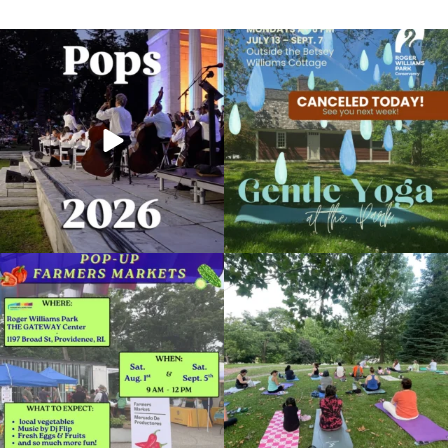
The @riphilharmonic Summer Pops
Due to rain, this evening`s Gentle Yoga at
Concert at the
...
the
...
224
7
13
0
Plant Walks in Roger Williams Park
April 23, 2022 @ 10:00AM
Museum of Natural History and Planetarium
Skip a trip to the grocery store and head
It`s a beautiful day for free yoga in the
to the
...
park!
...
Organized by: Museum of Natural History and
Planetarium
38
0
37
0
View Details