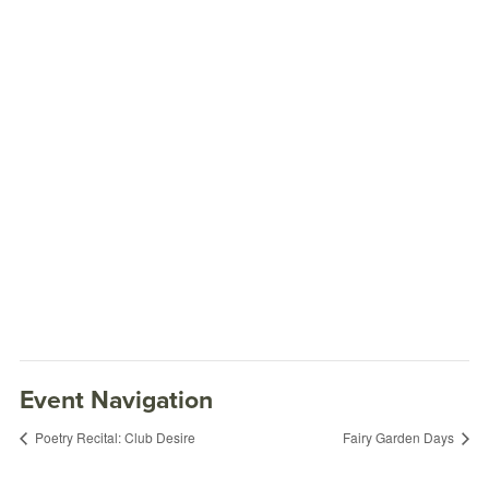
Event Navigation
Poetry Recital: Club Desire
Fairy Garden Days