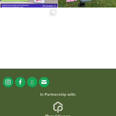
Summer is going strong at Roger
Williams Park!
...
171
4
In Partnership with: