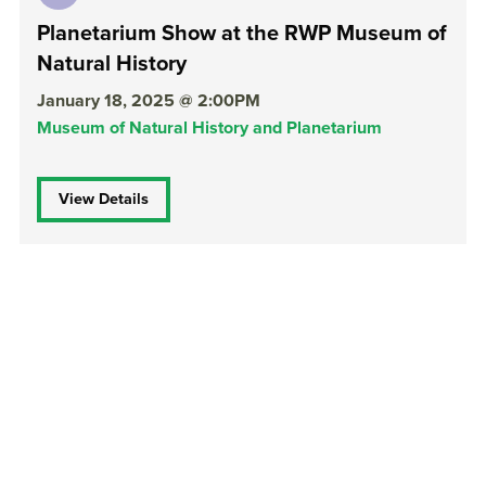
Planetarium Show at the RWP Museum of
Natural History
January 18, 2025 @ 2:00PM
Museum of Natural History and Planetarium
View Details