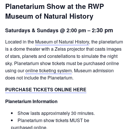
Planetarium Show at the RWP
Museum of Natural History
30 pm
Saturdays & Sundays @ 2:00 pm
– 2:
Located in the
Museum of Natural History
, the planetarium
is a dome theater with a Zeiss projector that casts images
of stars, planets and constellations to simulate the night
sky. Planetarium show tickets must be purchased online
using our
online ticketing system
. Museum admission
does not include the Planetarium.
PURCHASE TICKETS ONLINE HERE
Planetarium Information
Show lasts approximately 30 minutes.
Planetarium show tickets MUST be
purchased
online
.