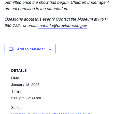
permitted once the show has begun. Children under age 4
are not permitted in the planetarium.
Questions about this event? Contact the Museum at (401)
680-7221 or email
mnhinfo@providenceri.gov
.
Add to calendar
DETAILS
Date:
January 18, 2025
Time:
2:00 pm - 2:30 pm
Series:
Planetarium Show at the RWP Museum of Natural