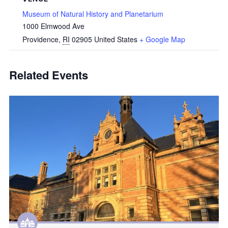
Museum of Natural History and Planetarium
1000 Elmwood Ave
Providence
,
RI
02905
United States
+ Google Map
Related Events