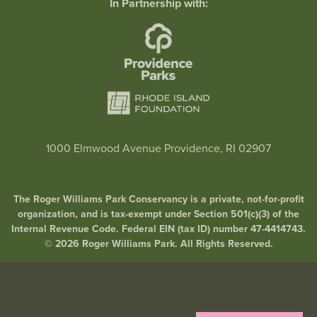
In Partnership with:
1000 Elmwood Avenue Providence, RI 02907
The Roger Williams Park Conservancy is a private, not-for-profit
organization, and is tax-exempt under Section 501(c)(3) of the
Internal Revenue Code. Federal EIN (tax ID) number 47-4414743.
© 2026 Roger Williams Park. All Rights Reserved.