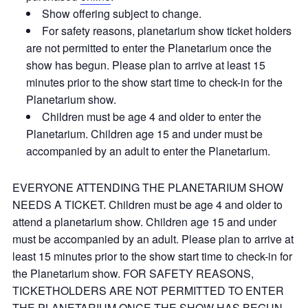
Show offering subject to change.
For safety reasons, planetarium show ticket holders
are not permitted to enter the Planetarium once the
show has begun. Please plan to arrive at least 15
minutes prior to the show start time to check-in for the
Planetarium show.
Children must be age 4 and older to enter the
Planetarium. Children age 15 and under must be
accompanied by an adult to enter the Planetarium.
EVERYONE ATTENDING THE PLANETARIUM SHOW
NEEDS A TICKET. Children must be age 4 and older to
attend a planetarium show. Children age 15 and under
must be accompanied by an adult. Please plan to arrive at
least 15 minutes prior to the show start time to check-in for
the Planetarium show. FOR SAFETY REASONS,
TICKETHOLDERS ARE NOT PERMITTED TO ENTER
THE PLANETARIUM ONCE THE SHOW HAS BEGUN.