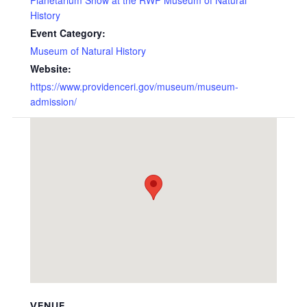
History
Event Category:
Museum of Natural History
Website:
https://www.providenceri.gov/museum/museum-
admission/
VENUE