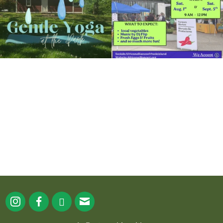
It`s a beautiful day for free yoga in the
park!
...
38
0