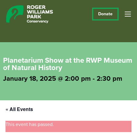
Donate
Planetarium Show at the RWP Museum
of Natural History
January 18, 2025 @ 2:00 pm
-
2:30 pm
« All Events
This event has passed.