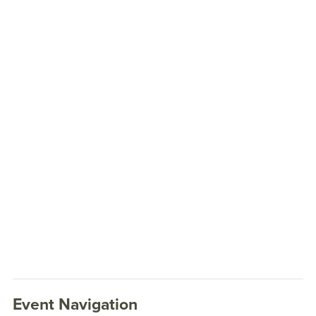
Event Navigation