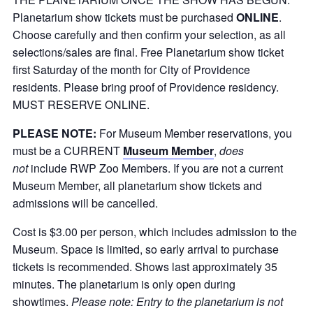
Planetarium show tickets must be purchased
ONLINE
.
Choose carefully and then confirm your selection, as all
selections/sales are final. Free Planetarium show ticket
first Saturday of the month for City of Providence
residents. Please bring proof of Providence residency.
MUST RESERVE ONLINE.
PLEASE NOTE:
For Museum Member reservations, you
must be a CURRENT
Museum Member
,
does
not
include RWP Zoo Members. If you are not a current
Museum Member, all planetarium show tickets and
admissions will be cancelled.
Cost is $3.00 per person, which includes admission to the
Museum. Space is limited, so early arrival to purchase
tickets is recommended. Shows last approximately 35
minutes. The planetarium is only open during
showtimes.
Please note: Entry to the planetarium is not