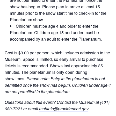
are not permitted to enter the Planetarium once the
show has begun. Please plan to arrive at least 15
minutes prior to the show start time to check-in for the
Planetarium show.
Children must be age 4 and older to enter the
Planetarium. Children age 15 and under must be
accompanied by an adult to enter the Planetarium.
Cost is $3.00 per person, which includes admission to the
Museum. Space is limited, so early arrival to purchase
tickets is recommended. Shows last approximately 35
minutes. The planetarium is only open during
showtimes.
Please note: Entry to the planetarium is not
permitted once the show has begun. Children under age 4
are not permitted in the planetarium.
Questions about this event? Contact the Museum at (401)
680-7221 or email
mnhinfo@providenceri.gov
.