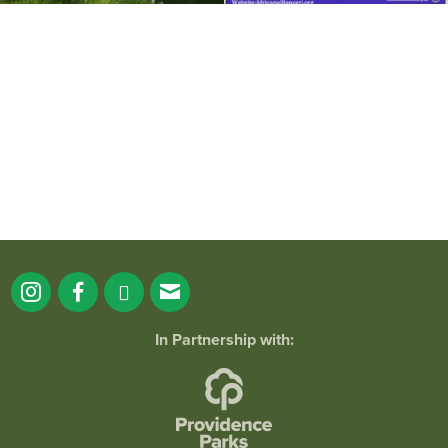
It`s a beautiful day for free yoga in the
park!
...
38
0
In Partnership with: