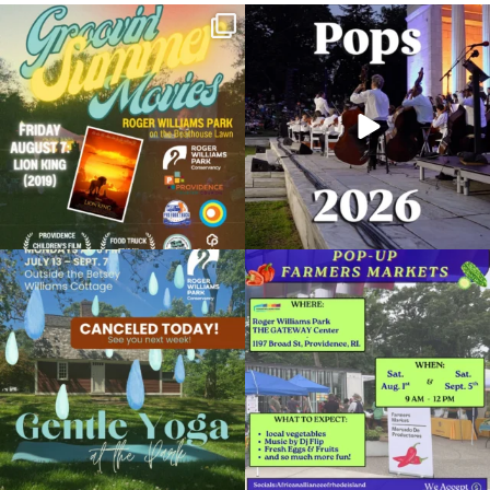
Join us for Movies in the Park: Groovin`
The @riphilharmonic Summer Pops
Summer
...
Concert at the
...
24
1
276
10
Planetarium Show
February 25, 2024 @ 2:00PM
Museum of Natural History and Planetarium
Due to rain, this evening`s Gentle Yoga at
Skip a trip to the grocery store and head
Organized by: Museum of Natural History and
the
...
to the
...
Planetarium
14
0
38
0
View Details