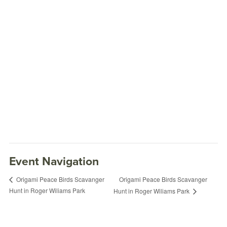
Event Navigation
Origami Peace Birds Scavanger
Origami Peace Birds Scavanger
Hunt in Roger Wiliams Park
Hunt in Roger Wiliams Park