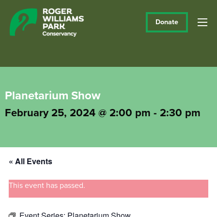
Donate
Planetarium Show
February 25, 2024 @ 2:00 pm
-
2:30 pm
« All Events
This event has passed.
Event Series:
Planetarium Show