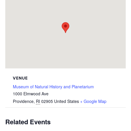
VENUE
Museum of Natural History and Planetarium
1000 Elmwood Ave
Providence
,
RI
02905
United States
+ Google Map
Related Events