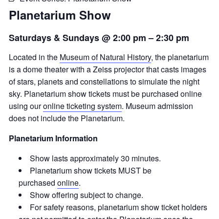
Planetarium Show
Saturdays & Sundays @ 2:00 pm
–
2:30 pm
Located in the
Museum of Natural History
, the planetarium
is a dome theater with a Zeiss projector that casts images
of stars, planets and constellations to simulate the night
sky. Planetarium show tickets must be purchased online
using our
online ticketing system
. Museum admission
does not include the Planetarium.
Planetarium Information
Show lasts approximately 30 minutes.
Planetarium show tickets MUST be
purchased
online
.
Show offering subject to change.
For safety reasons, planetarium show ticket holders