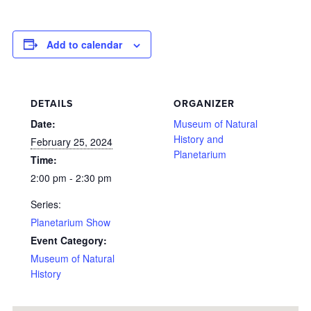
Add to calendar
DETAILS
ORGANIZER
Date:
Museum of Natural
History and
February 25, 2024
Planetarium
Time:
2:00 pm - 2:30 pm
Series:
Planetarium Show
Event Category:
Museum of Natural
History