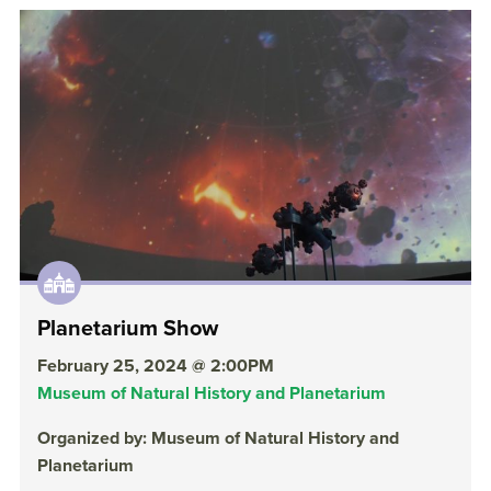
Planetarium Show
February 25, 2024 @ 2:00PM
Museum of Natural History and Planetarium
Organized by: Museum of Natural History and
Planetarium