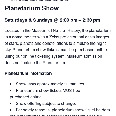
Planetarium Show
Saturdays & Sundays @ 2:00 pm
–
2:30 pm
Located in the
Museum of Natural History
, the planetarium
is a dome theater with a Zeiss projector that casts images
of stars, planets and constellations to simulate the night
sky. Planetarium show tickets must be purchased online
using our
online ticketing system
. Museum admission
does not include the Planetarium.
Planetarium Information
Show lasts approximately 30 minutes.
Planetarium show tickets MUST be
purchased
online
.
Show offering subject to change.
For safety reasons, planetarium show ticket holders