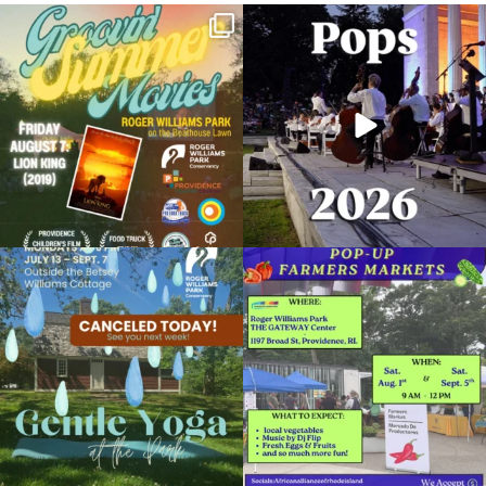
Join us for Movies in the Park: Groovin`
The @riphilharmonic Summer Pops
Summer
...
Concert at the
...
81
1
285
10
Planetarium Show
February 17, 2024 @ 2:00PM
Museum of Natural History and Planetarium
Due to rain, this evening`s Gentle Yoga at
Skip a trip to the grocery store and head
Organized by: Museum of Natural History and
the
...
to the
...
Planetarium
14
0
38
0
View Details