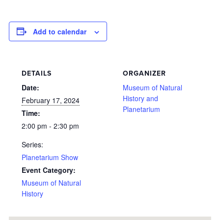
Add to calendar
DETAILS
ORGANIZER
Date:
Museum of Natural
History and
February 17, 2024
Planetarium
Time:
2:00 pm - 2:30 pm
Series:
Planetarium Show
Event Category:
Museum of Natural
History