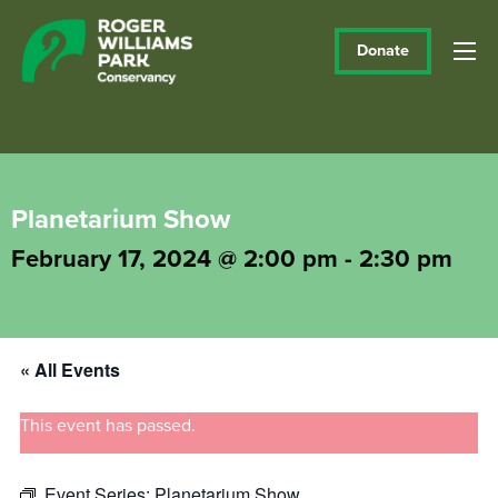
Donate
Planetarium Show
February 17, 2024 @ 2:00 pm
-
2:30 pm
« All Events
This event has passed.
Event Series:
Planetarium Show