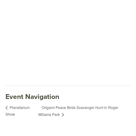
Event Navigation
Origami Peace Birds Scavanger Hunt in Roger
Planetarium
Show
Wiliams Park