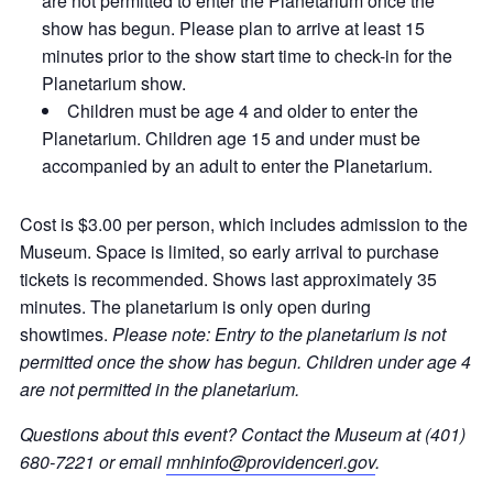
are not permitted to enter the Planetarium once the
show has begun. Please plan to arrive at least 15
minutes prior to the show start time to check-in for the
Planetarium show.
Children must be age 4 and older to enter the
Planetarium. Children age 15 and under must be
accompanied by an adult to enter the Planetarium.
Cost is $3.00 per person, which includes admission to the
Museum. Space is limited, so early arrival to purchase
tickets is recommended. Shows last approximately 35
minutes. The planetarium is only open during
showtimes.
Please note: Entry to the planetarium is not
permitted once the show has begun. Children under age 4
are not permitted in the planetarium.
Questions about this event? Contact the Museum at (401)
680-7221 or email
mnhinfo@providenceri.gov
.