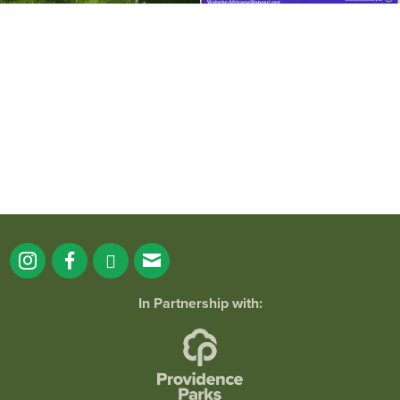
It`s a beautiful day for free yoga in the
park!
...
38
0
In Partnership with: