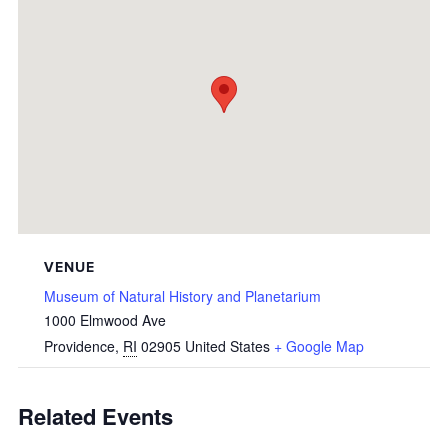
VENUE
Museum of Natural History and Planetarium
1000 Elmwood Ave
Providence
,
RI
02905
United States
+ Google Map
Related Events