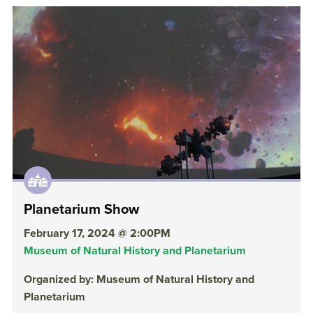
Planetarium Show
February 17, 2024 @ 2:00PM
Museum of Natural History and Planetarium
Organized by: Museum of Natural History and
Planetarium