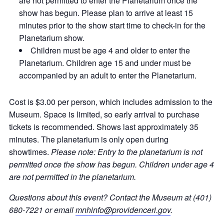
are not permitted to enter the Planetarium once the
show has begun. Please plan to arrive at least 15
minutes prior to the show start time to check-in for the
Planetarium show.
Children must be age 4 and older to enter the
Planetarium. Children age 15 and under must be
accompanied by an adult to enter the Planetarium.
Cost is $3.00 per person, which includes admission to the
Museum. Space is limited, so early arrival to purchase
tickets is recommended. Shows last approximately 35
minutes. The planetarium is only open during
showtimes.
Please note: Entry to the planetarium is not
permitted once the show has begun. Children under age 4
are not permitted in the planetarium.
Questions about this event? Contact the Museum at (401)
680-7221 or email
mnhinfo@providenceri.gov
.