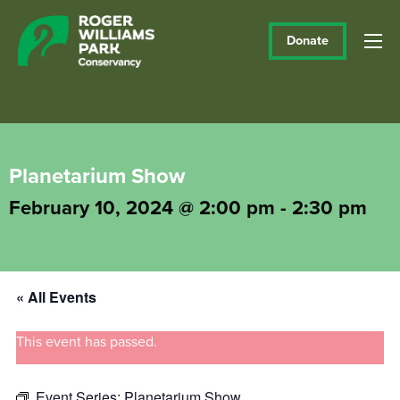
Donate
Planetarium Show
February 10, 2024 @ 2:00 pm
-
2:30 pm
« All Events
This event has passed.
Event Series:
Planetarium Show