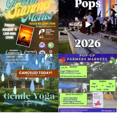
Join us for Movies in the Park: Groovin`
The @riphilharmonic Summer Pops
Summer
...
Concert at the
...
95
2
291
10
Planetarium Show
February 10, 2024 @ 2:00PM
Museum of Natural History and Planetarium
Due to rain, this evening`s Gentle Yoga at
Skip a trip to the grocery store and head
the
...
to the
...
Organized by: Museum of Natural History and
Planetarium
15
0
38
0
View Details