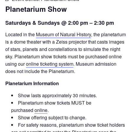
Planetarium Show
Saturdays & Sundays @ 2:00 pm
–
2:30 pm
Located in the
Museum of Natural History
, the planetarium
is a dome theater with a Zeiss projector that casts images
of stars, planets and constellations to simulate the night
sky. Planetarium show tickets must be purchased online
using our
online ticketing system
. Museum admission
does not include the Planetarium.
Planetarium Information
Show lasts approximately 30 minutes.
Planetarium show tickets MUST be
purchased
online
.
Show offering subject to change.
For safety reasons, planetarium show ticket holders