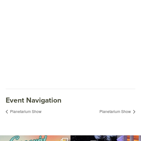
Event Navigation
Planetarium Show
Planetarium Show