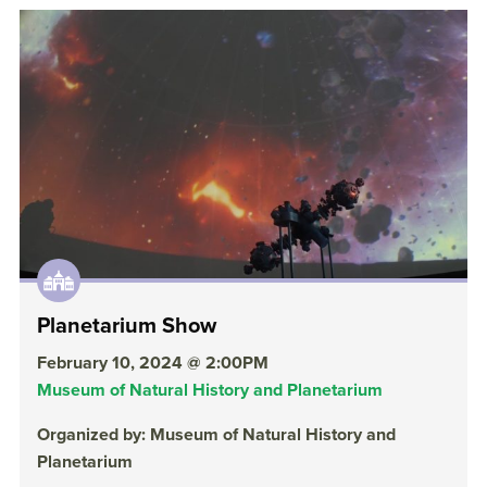
Planetarium Show
February 10, 2024 @ 2:00PM
Museum of Natural History and Planetarium
Organized by: Museum of Natural History and
Planetarium