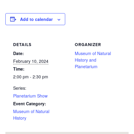
Add to calendar
DETAILS
ORGANIZER
Date:
Museum of Natural
History and
February 10, 2024
Planetarium
Time:
2:00 pm - 2:30 pm
Series:
Planetarium Show
Event Category:
Museum of Natural
History