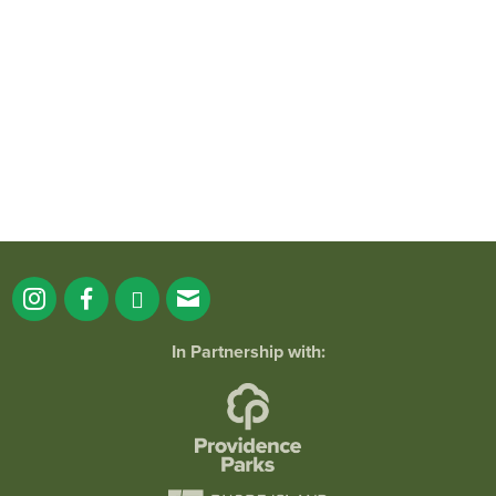
It`s a beautiful day for free yoga in the
park!
...
38
0
In Partnership with: