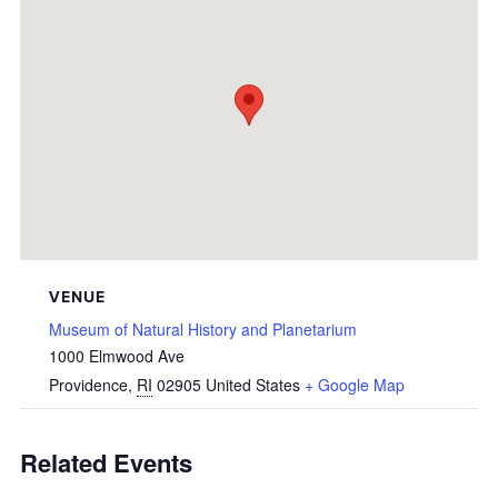
VENUE
Museum of Natural History and Planetarium
1000 Elmwood Ave
Providence
,
RI
02905
United States
+ Google Map
Related Events