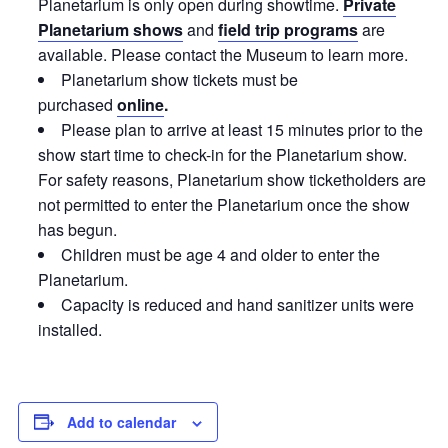
Planetarium is only open during showtime.
Private
Planetarium shows
and
field trip programs
are
available. Please contact the Museum to learn more.
Planetarium show tickets must be
purchased
online
.
Please plan to arrive at least 15 minutes prior to the
show start time to check-in for the Planetarium show.
For safety reasons, Planetarium show ticketholders are
not permitted to enter the Planetarium once the show
has begun.
Children must be age 4 and older to enter the
Planetarium.
Capacity is reduced and hand sanitizer units were
installed.
Add to calendar