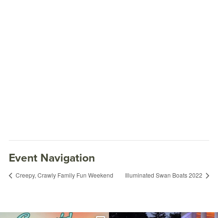
Event Navigation
Creepy, Crawly Family Fun Weekend
Illuminated Swan Boats 2022