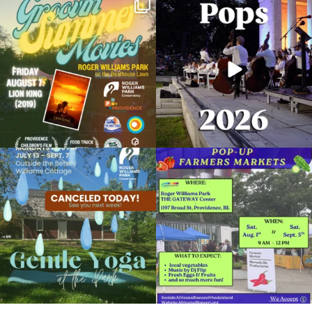
Join us for Movies in the Park: Groovin`
The @riphilharmonic Summer Pops
Summer
...
Concert at the
...
96
2
291
10
Planetarium Show
October 22, 2022 @ 2:00PM
Museum of Natural History and Planetarium
Due to rain, this evening`s Gentle Yoga at
Skip a trip to the grocery store and head
the
...
to the
...
Organized by: Museum of Natural History and
Planetarium
15
0
37
0
View Details