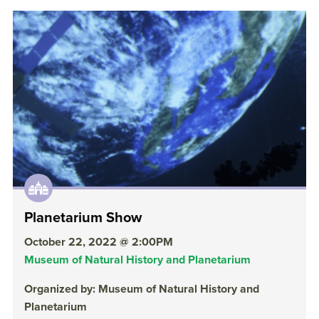
Planetarium Show
October 22, 2022 @ 2:00PM
Museum of Natural History and Planetarium
Organized by: Museum of Natural History and
Planetarium