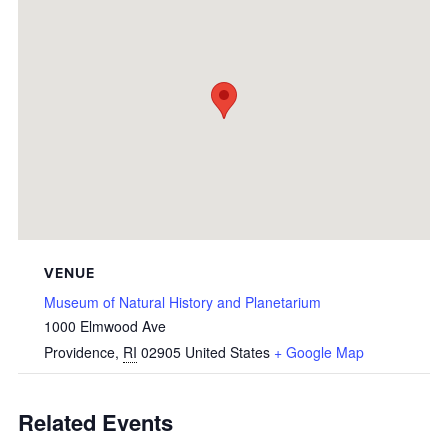
VENUE
Museum of Natural History and Planetarium
1000 Elmwood Ave
Providence
,
RI
02905
United States
+ Google Map
Related Events