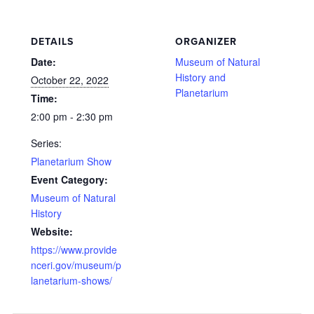
DETAILS
ORGANIZER
Date:
Museum of Natural
History and
October 22, 2022
Planetarium
Time:
2:00 pm - 2:30 pm
Series:
Planetarium Show
Event Category:
Museum of Natural
History
Website:
https://www.provide
nceri.gov/museum/p
lanetarium-shows/