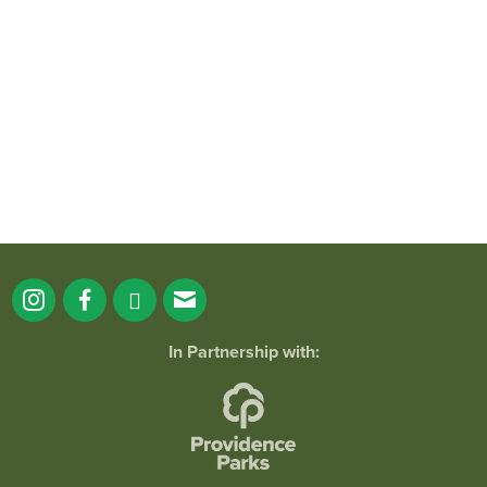
It`s a beautiful day for free yoga in the
park!
...
38
0
In Partnership with: