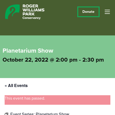
Donate
Planetarium Show
October 22, 2022 @ 2:00 pm
-
2:30 pm
« All Events
This event has passed.
Event Series:
Planetarium Show