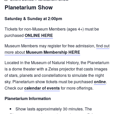
Planetarium Show
Saturday & Sunday at 2:00pm
Tickets for non-Museum Members (ages 4+) must be
purchased
ONLINE HERE
Museum Members may register for free admission,
find out
more about
Museum Membership HERE
Located in the Museum of Natural History, the Planetarium
is a dome theater with a Zeiss projector that casts images
of stars, planets and constellations to simulate the night
sky. Planetarium show tickets must be purchased
online
.
Check our
calendar of events
for more offerings.
Planetarium Information
Show lasts approximately 30 minutes. The