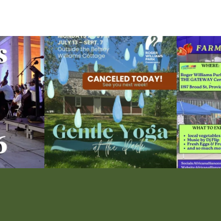
ops Concert at
Due to rain, this evening`s Gentle Yoga at the
...
Skip a trip to t
14
0
0