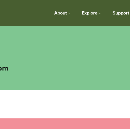
About
Explore
Support
 pm