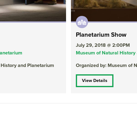
Planetarium Show
July 29, 2018 @ 2:00PM
lanetarium
Museum of Natural History
 History and Planetarium
Organized by: Museum of Na
View Details