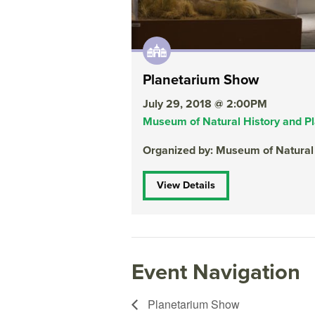
Planetarium Show
July 29, 2018 @ 2:00PM
Museum of Natural History and P
Organized by: Museum of Natural
View Details
Event Navigation
Planetarium Show