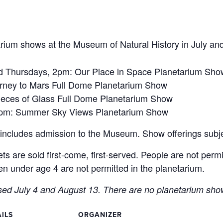
arium shows at the Museum of Natural History in July an
Thursdays, 2pm: Our Place in Space Planetarium Sho
ney to Mars Full Dome Planetarium Show
ieces of Glass Full Dome Planetarium Show
2pm: Summer Sky Views Planetarium Show
h includes admission to the Museum. Show offerings subj
ets are sold first-come, first-served. People are not perm
n under age 4 are not permitted in the planetarium.
sed July 4 and August 13. There are no planetarium sh
ILS
ORGANIZER