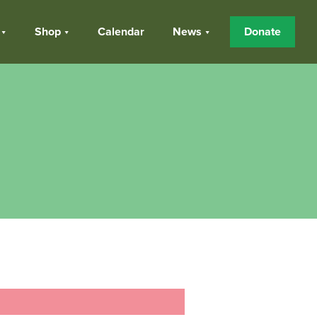
Shop
Calendar
News
Donate