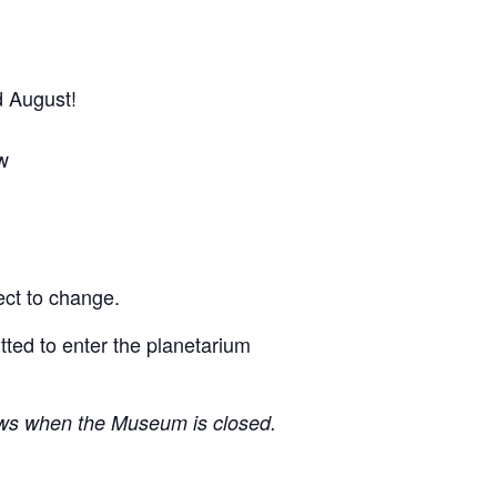
d August!
w
ect to change.
itted to enter the planetarium
ows when the Museum is closed.