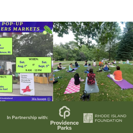
he grocery store and head to the
...
It`s a beautiful day for free yoga in the park!
...
38
0
38
0
In Partnership with: