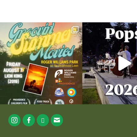
Join us for Movies in the Park: Groovin` Summer
...
The @riphilharmonic Summer P
the
...
24
1
276
1