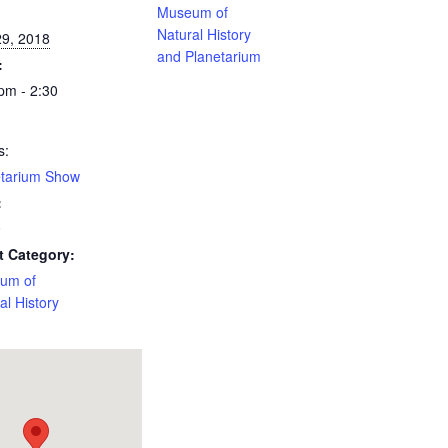
:
Museum of
Natural History
29, 2018
and Planetarium
:
pm - 2:30
s:
etarium Show
:
0
t Category:
um of
al History