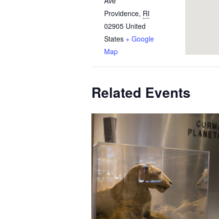
Ave
Providence
,
RI
02905
United
States
+ Google
Map
Related Events