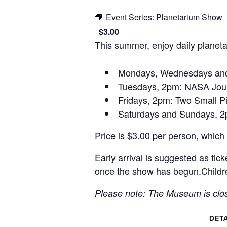
Event Series:
Planetarium Show
$3.00
This summer, enjoy daily planet
Mondays, Wednesdays and 
Tuesdays, 2pm: NASA Jour
Fridays, 2pm: Two Small P
Saturdays and Sundays, 
Price is $3.00 per person, whic
Early arrival is suggested as tick
once the show has begun.Childre
Please note: The Museum is clo
DETA