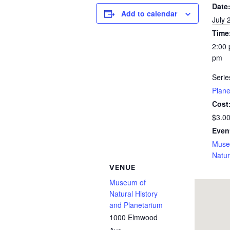
Date
Add to calendar
July 
Time
2:00 
pm
Serie
Plan
Cost
$3.0
Even
Muse
Natur
VENUE
Museum of
Natural History
and Planetarium
1000 Elmwood