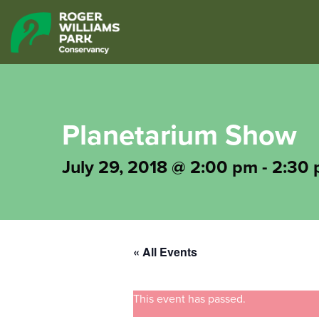
Planetarium Show
July 29, 2018 @ 2:00 pm
-
2:30
« All Events
This event has passed.