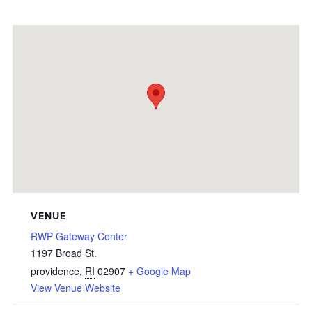
VENUE
RWP Gateway Center
1197 Broad St.
providence
,
RI
02907
+ Google Map
View Venue Website