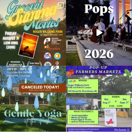
Join us for Movies in the Park: Groovin`
The @riphilharmonic Summer Pops
Summer
...
Concert at the
...
89
2
288
10
Pep in Your Step
February 15, 2024 @ 5:00PM
RWP Gateway Center
Due to rain, this evening`s Gentle Yoga at
Skip a trip to the grocery store and head
Organized by: Providence Parks Department
the
...
to the
...
15
0
38
0
View Details