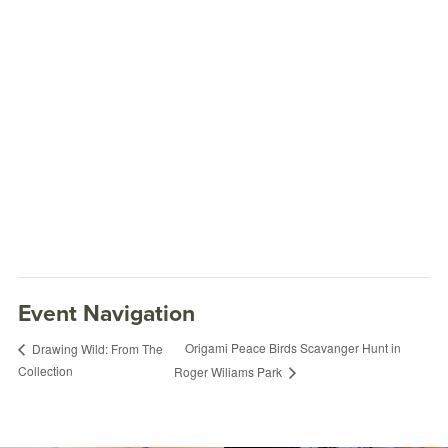
Event Navigation
Origami Peace Birds Scavanger Hunt in
Drawing Wild: From The
Collection
Roger Wiliams Park