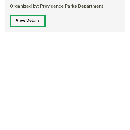
Organized by: Providence Parks Department
View Details