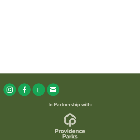
It`s a beautiful day for free yoga in the
park!
...
38
0
In Partnership with: