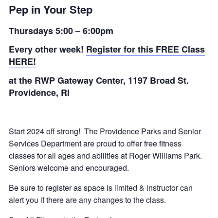
Pep in Your Step
Thursdays 5:00 – 6:00pm
Every other week!
Register for this FREE Class
HERE!
at the RWP Gateway Center,
1197 Broad St.
Providence, RI
Start 2024 off strong! The Providence Parks and Senior
Services Department are proud to offer free fitness
classes for all ages and abilities at Roger Williams Park.
Seniors welcome and encouraged.
Be sure to register as space is limited & instructor can
alert you if there are any changes to the class.