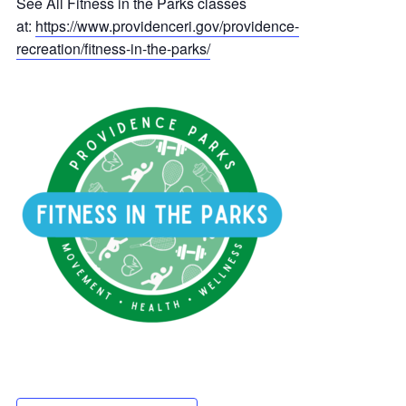
See All Fitness in the Parks classes
at:
https://www.providenceri.gov/providence-
recreation/fitness-in-the-parks/