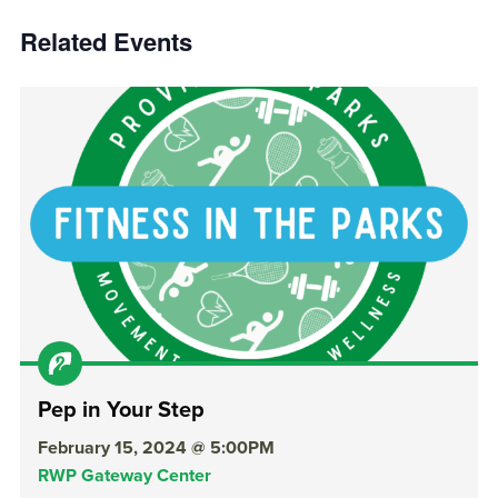
Related Events
Pep in Your Step
February 15, 2024 @ 5:00PM
RWP Gateway Center