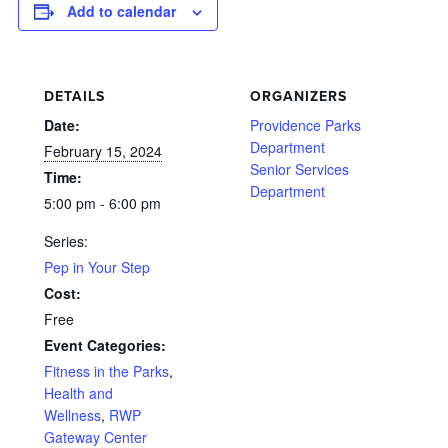
Add to calendar
DETAILS
ORGANIZERS
Date:
Providence Parks
Department
February 15, 2024
Senior Services
Time:
Department
5:00 pm - 6:00 pm
Series:
Pep in Your Step
Cost:
Free
Event Categories:
Fitness in the Parks
,
Health and
Wellness
,
RWP
Gateway Center