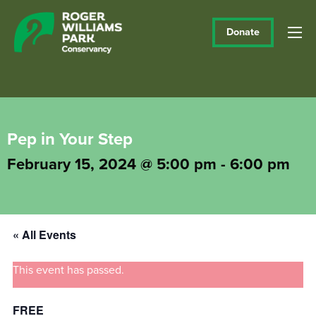
Donate
Pep in Your Step
February 15, 2024 @ 5:00 pm
-
6:00 pm
« All Events
This event has passed.
FREE