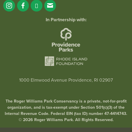
In Partnership with:
1000 Elmwood Avenue Providence, RI 02907
The Roger Williams Park Conservancy is a private, not-for-profit
organization, and is tax-exempt under Section 501(c)(3) of the
Internal Revenue Code. Federal EIN (tax ID) number 47-4414743.
© 2026 Roger Williams Park. All Rights Reserved.