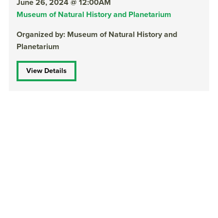
June 26, 2024 @ 12:00AM
Museum of Natural History and Planetarium
Organized by: Museum of Natural History and
Planetarium
View Details