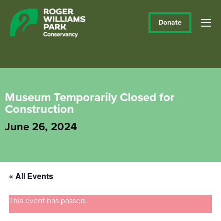
Donate
Museum Temporarily Closed for
Construction
June 26, 2024
« All Events
This event has passed.