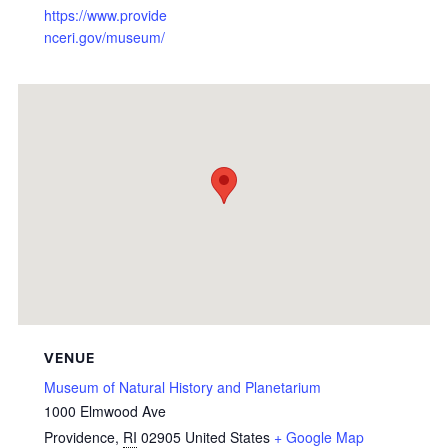
https://www.provide
nceri.gov/museum/
VENUE
Museum of Natural History and Planetarium
1000 Elmwood Ave
Providence
,
RI
02905
United States
+ Google Map