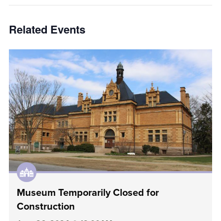
Related Events
Museum Temporarily Closed for
Construction