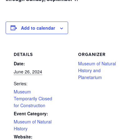
Add to calendar
DETAILS
ORGANIZER
Date:
Museum of Natural
History and
June 26, 2024
Planetarium
Series:
Museum
Temporarily Closed
for Construction
Event Category:
Museum of Natural
History
Website: