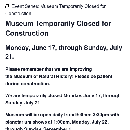
Event Series:
Museum Temporarily Closed for
Construction
Museum Temporarily Closed for
Construction
Monday, June 17, through Sunday, July
21.
Please remember that we are improving
the
Museum of Natural History
! Please be patient
during construction.
We are temporarily closed Monday, June 17, through
Sunday, July 21.
Museum will be open daily from 9:30am-3:30pm with
planetarium shows at 1:00pm, Monday, July 22,
through Sunday, September 1.