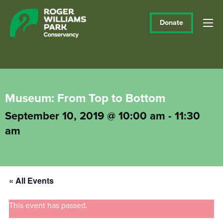
Donate
Museum: From Top to Bottom
September 10, 2019 @ 10:00 am
-
11:30
am
« All Events
This event has passed.