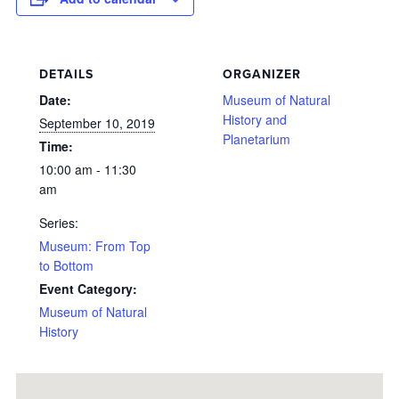
DETAILS
ORGANIZER
Date:
Museum of Natural
History and
September 10, 2019
Planetarium
Time:
10:00 am - 11:30
am
Series:
Museum: From Top
to Bottom
Event Category:
Museum of Natural
History