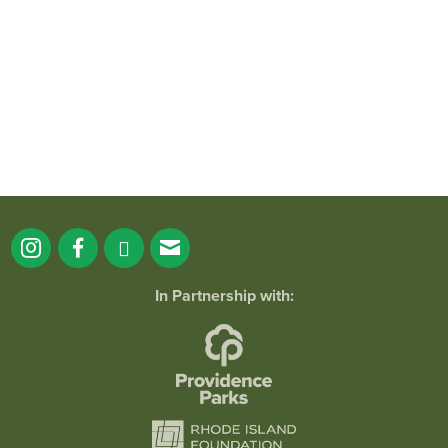
38
0
In Partnership with: