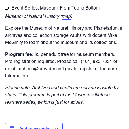
Event Series:
Museum: From Top to Bottom
Museum of Natural History (
map
)
Explore the Museum of Natural History and Planetarium
’s
archives and collection storage vaults with
docent Mike
McGinity
to learn about the museum and its collections
.
Program fee:
$3 per adult; free for museum members.
Pre-registration required. Please call (401) 680-7221 or
email
mnhinfo@providenceri.gov
to register or for more
information.
Please note:
Archives and vaults are only accessible by
stairs.
This program is part of the Museum’s lifelong
learners series, which is just for adults.
Add to calendar