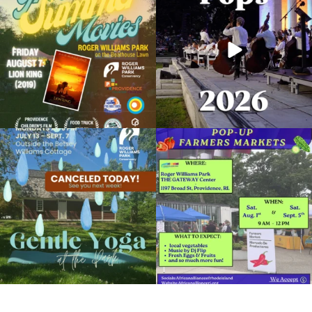
89
2
288
10
Museum: From Top to Bottom
September 10, 2019 @ 10:00AM
Museum of Natural History and Planetarium
Due to rain, this evening`s Gentle Yoga at
Skip a trip to the grocery store and head
the
...
to the
...
Organized by: Museum of Natural History and
Planetarium
15
0
38
0
View Details
It`s a beautiful day for free yoga in the
park!
...