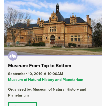
Museum: From Top to Bottom
September 10, 2019 @ 10:00AM
Museum of Natural History and Planetarium
Organized by: Museum of Natural History and
Planetarium