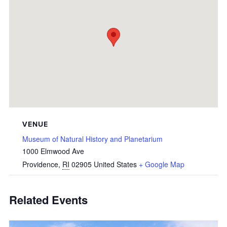
VENUE
Museum of Natural History and Planetarium
1000 Elmwood Ave
Providence
,
RI
02905
United States
+ Google Map
Related Events