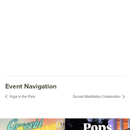
Event Navigation
Yoga in the Park
Sunset Meditation Celebration
Join us for Movies in the Park: Groovin`
The @riphilharmonic Summer Pops
Summer
...
Concert at the
...