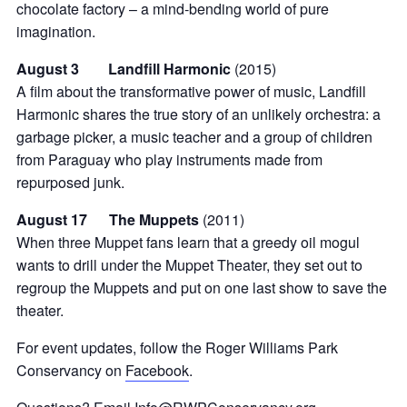
chocolate factory – a mind-bending world of pure
imagination.
August 3 Landfill Harmonic
(2015)
A film about the transformative power of music, Landfill
Harmonic shares the true story of an unlikely orchestra: a
garbage picker, a music teacher and a group of children
from Paraguay who play instruments made from
repurposed junk.
August 17 The Muppets
(2011)
When three Muppet fans learn that a greedy oil mogul
wants to drill under the Muppet Theater, they set out to
regroup the Muppets and put on one last show to save the
theater.
For event updates, follow the Roger Williams Park
Conservancy on
Facebook
.