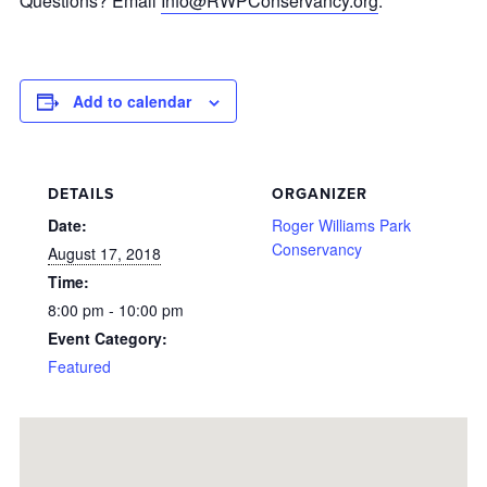
Questions? Email
Info@RWPConservancy.org
.
Add to calendar
DETAILS
ORGANIZER
Date:
Roger Williams Park
Conservancy
August 17, 2018
Time:
8:00 pm - 10:00 pm
Event Category:
Featured