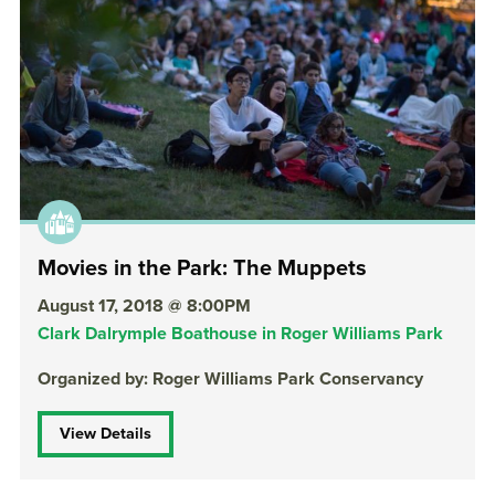
Movies in the Park: The Muppets
August 17, 2018 @ 8:00PM
Clark Dalrymple Boathouse in Roger Williams Park
Organized by: Roger Williams Park Conservancy
View Details