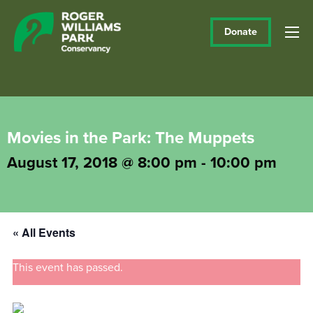
Donate
Movies in the Park: The Muppets
August 17, 2018 @ 8:00 pm
-
10:00 pm
« All Events
This event has passed.