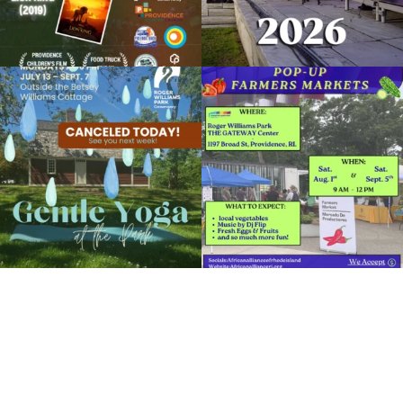
Movies in the Park: The Muppets
August 17, 2018 @ 8:00PM
Clark Dalrymple Boathouse in Roger Williams Park
Due to rain, this evening`s Gentle Yoga at
Skip a trip to the grocery store and head
the
...
to the
...
Organized by: Roger Williams Park Conservancy
14
0
38
0
View Details
It`s a beautiful day for free yoga in the
park!
...
38
0