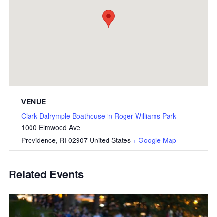
VENUE
Clark Dalrymple Boathouse in Roger Williams Park
1000 Elmwood Ave
Providence
,
RI
02907
United States
+ Google Map
Related Events