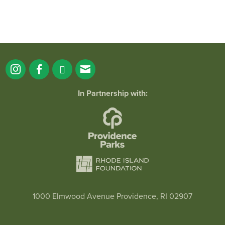
In Partnership with:
1000 Elmwood Avenue Providence, RI 02907