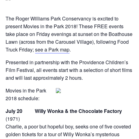
The Roger Williams Park Conservancy is excited to
present Movies in the Park 2018! These FREE events
take place on Friday evenings at sunset on the Boathouse
Lawn (across from the Carousel Village), following Food
Truck Friday;
see a Park map
.
Presented in partnership with the Providence Children’s
Film Festival, all events start with a selection of short films
and will last approximately 2 hours.
Movies in the Park
2018 schedule:
July 20 Willy Wonka & the Chocolate Factory
(1971)
Charlie, a poor but hopeful boy, seeks one of five coveted
golden tickets for a tour of Willy Wonka’s mysterious