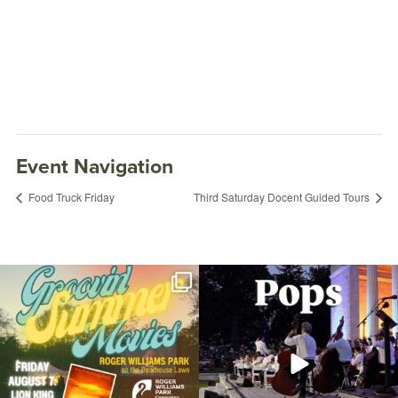
Event Navigation
Food Truck Friday
Third Saturday Docent Guided Tours
Join us for Movies in the Park: Groovin`
The @riphilharmonic Summer Pops
Summer
...
Concert at the
...
81
1
285
10