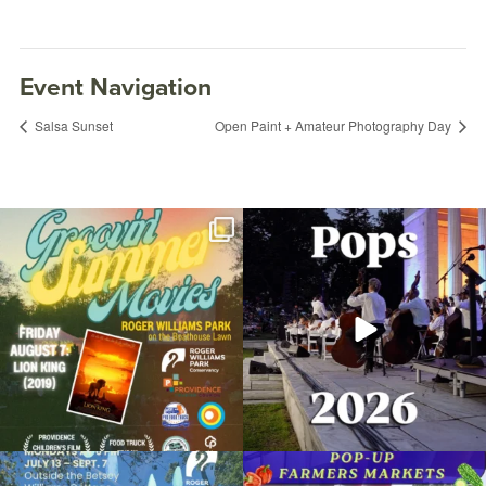
Event Navigation
Salsa Sunset
Open Paint + Amateur Photography Day
Join us for Movies in the Park: Groovin`
The @riphilharmonic Summer Pops
Summer
...
Concert at the
...
95
2
291
10
Mindful Outdoor Yoga
September 2, 2022 @ 9:00AM
Due to rain, this evening`s Gentle Yoga at
Skip a trip to the grocery store and head