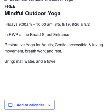
FREE
Mindful Outdoor Yoga
Fridays 9:00am – 10:00 am; 8/5, 8/19, 8/26 & 9/2
In RWP at the Broad Street Entrance
Restorative Yoga for Adults; Gentle, accessible & loving
movement, breath work and rest.
Bring: mat, water, and a towel
Add to calendar