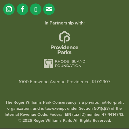
In Partnership with:
1000 Elmwood Avenue Providence, RI 02907
The Roger Williams Park Conservancy is a private, not-for-profit
organization, and is tax-exempt under Section 501(c)(3) of the
Internal Revenue Code. Federal EIN (tax ID) number 47-4414743.
© 2026 Roger Williams Park. All Rights Reserved.