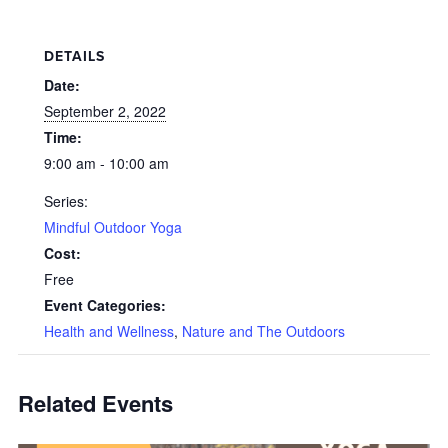
DETAILS
Date:
September 2, 2022
Time:
9:00 am - 10:00 am
Series:
Mindful Outdoor Yoga
Cost:
Free
Event Categories:
Health and Wellness
,
Nature and The Outdoors
Related Events