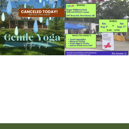
the
...
to the
...
View Details
15
0
38
0
It`s a beautiful day for free yoga in the
park!
...
38
0