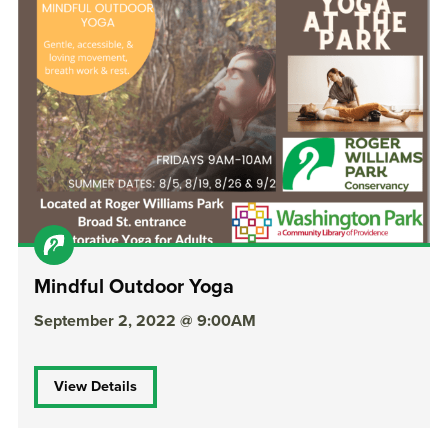
Mindful Outdoor Yoga
September 2, 2022 @ 9:00AM
View Details