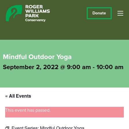
Donate
Mindful Outdoor Yoga
September 2, 2022 @ 9:00 am
-
10:00 am
« All Events
This event has passed.
Event Series:
Mindful Outdoor Yoga