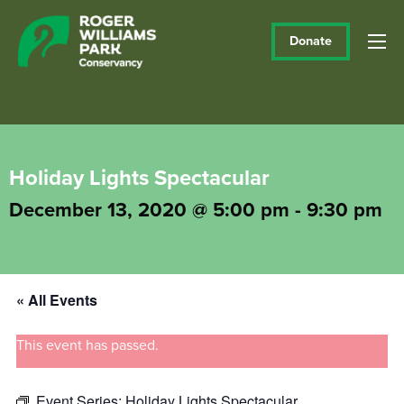
Donate
Holiday Lights Spectacular
December 13, 2020 @ 5:00 pm
-
9:30 pm
« All Events
This event has passed.
Event Series:
Holiday Lights Spectacular