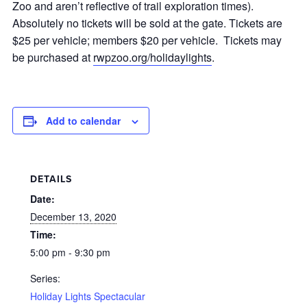
Zoo and aren’t reflective of trail exploration times).
Absolutely no tickets will be sold at the gate. Tickets are
$25 per vehicle; members $20 per vehicle. Tickets may
be purchased at
rwpzoo.org/holidaylights
.
Add to calendar
DETAILS
Date:
December 13, 2020
Time:
5:00 pm - 9:30 pm
Series:
Holiday Lights Spectacular