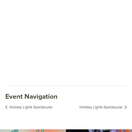
Event Navigation
Holiday Lights Spectacular
Holiday Lights Spectacular
Holiday Lights Spectacular