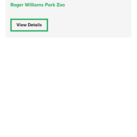
Roger Williams Park Zoo
View Details