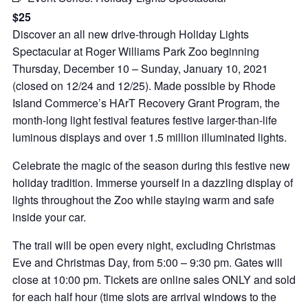
$25
Discover an all new drive-through Holiday Lights
Spectacular at Roger Williams Park Zoo beginning
Thursday, December 10 – Sunday, January 10, 2021
(closed on 12/24 and 12/25). Made possible by Rhode
Island Commerce’s HArT Recovery Grant Program, the
month-long light festival features festive larger-than-life
luminous displays and over 1.5 million illuminated lights.
Celebrate the magic of the season during this festive new
holiday tradition. Immerse yourself in a dazzling display of
lights throughout the Zoo while staying warm and safe
inside your car.
The trail will be open every night, excluding Christmas
Eve and Christmas Day, from 5:00 – 9:30 pm. Gates will
close at 10:00 pm. Tickets are online sales ONLY and sold
for each half hour (time slots are arrival windows to the