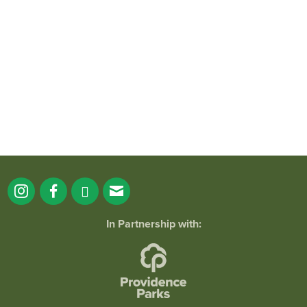
It`s a beautiful day for free yoga in the
park!
...
38
0
In Partnership with:
Holiday Lights Spectacular