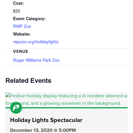
Cost:
$25
Event Category:
RWP Zoo
Website:
rwpzoo.org/holidaylights
VENUE
Roger Williams Park Zoo
Related Events
Holiday Lights Spectacular
December 13, 2020 @ 5:00PM